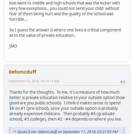
kids went to middle and high schools that was the kicker with
very few exceptions...you could not send your child without
fear of them being hurt and the quality of the school was
horrible...
So I guess the answer is where one lives is critical component
as to the value of private education..
JMO
defomcduff
September 13, 2018, 06:14:14 AM
#3
Thanks for the thoughts. To me, it's a measure of how much
better is private education relative to your outside option (how
good are you public schools). I think it makes sense to spend
$$ on #1 (pre-school), since your outside option is probably
already expensive childcare. Then probably #6 (graduate
school), #5 (college), then #2 - #4 depends on where you live.
Quote from: defomcduff on September 11, 2018, 02:27:05 PM