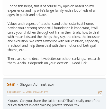
I hope this helps, this is of course my opinion based on my
experience and my wife's large family with a lot of kids of all
ages, in public and private.
Values and respect of teachers and others starts at home,
having you a strong respectful foundation is important, it will
carry your children throughout life, in their trials, how to deal
with mean kids and the things they say, the clicks, the inclusion
and exclusion. We can't always be with our children, especially
in school, and help them deal with the emotions of betrayal,
shame, etc...
There are some decent websites on school rankings, research
them. Again, it depends on your location... Good luck
Sam
Shogun, Administrator
September 19, 2018, 01:23:24 PM
#7
Kiquos - Can you share the tuition cost? That's really one of the
critical factors in determining private school. thx