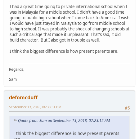
I had a great time going to private international school when I
was in Malaysia for a middle school. I didn't have a good time
going to public high school when I came back to America. I wish
I would have just stayed in Malaysia to go from middle school
to high school. It was probably the shock of changing schools at
such a critical age that made it unpleasant. That's sad, it did
build character. But I also got in trouble as well.
I think the biggest difference is how present parents are.
Regards,
Sam
defomcduff
September 13, 2018, 06:38:31 PM
#5
Quote from: Sam on September 13, 2018, 07:23:15 AM
I think the biggest difference is how present parents
are.