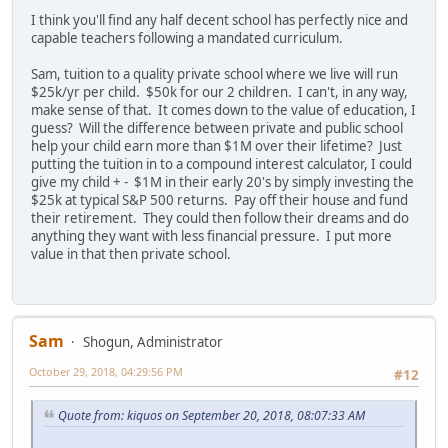
I think you'll find any half decent school has perfectly nice and
capable teachers following a mandated curriculum.
Sam, tuition to a quality private school where we live will run
$25k/yr per child. $50k for our 2 children. I can't, in any way,
make sense of that. It comes down to the value of education, I
guess? Will the difference between private and public school
help your child earn more than $1M over their lifetime? Just
putting the tuition in to a compound interest calculator, I could
give my child + - $1M in their early 20's by simply investing the
$25k at typical S&P 500 returns. Pay off their house and fund
their retirement. They could then follow their dreams and do
anything they want with less financial pressure. I put more
value in that then private school.
Sam
Shogun, Administrator
October 29, 2018, 04:29:56 PM
#12
Quote from: kiquos on September 20, 2018, 08:07:33 AM