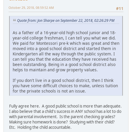
October 29, 2018, 08:59:52 AM
#11
Quote from: Jon Sharpe on September 22, 2018, 02:26:29 PM
As a father of a 16-year-old high school junior and 18-
year-old college freshman, I can tell you what we did.
We paid for Montessori pre-k which was great and then
moved into a good school district and started them in
Kindergarten all the way through the public system. I
can tell you that the education they have received has
been outstanding. Being in a good school district also
helps to maintain and grow property values.
If you don't live in a good school district, then I think
you have some difficult choices to make, unless tuition
for the private schools is not an issue.
Fully agree here. A good public school is more than adequate.
I also believe that a child's success in ANY school has a lot to do
with parental involvement. Is the parent checking grades?
Making sure homework is done? Studying with their child?
Etc. Holding the child accountable.