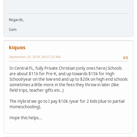
Regards,
Sam
kiquos
September 20, 2018, 08:07:33 AM
#8
In Central FL, fully Private Christian (only ones here) Schools
are about $11k for Pre-K, and up towards $15k for High
School/year on the low end and up to $20k on high end schools
sometimes a little more in the fees they throw in later (like
field trips, teacher gifts etc..)
The Hybrid we go to I pay $10k /year for 2 kids (due to partial
Homeschooling).
Hope this helps...