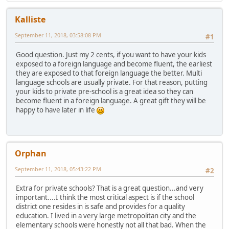
Kalliste
September 11, 2018, 03:58:08 PM
#1
Good question. Just my 2 cents, if you want to have your kids
exposed to a foreign language and become fluent, the earliest
they are exposed to that foreign language the better. Multi
language schools are usually private. For that reason, putting
your kids to private pre-school is a great idea so they can
become fluent in a foreign language. A great gift they will be
happy to have later in life
Orphan
September 11, 2018, 05:43:22 PM
#2
Extra for private schools? That is a great question...and very
important....I think the most critical aspect is if the school
district one resides in is safe and provides for a quality
education. I lived in a very large metropolitan city and the
elementary schools were honestly not all that bad. When the