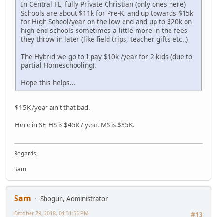
In Central FL, fully Private Christian (only ones here)
Schools are about $11k for Pre-K, and up towards $15k
for High School/year on the low end and up to $20k on
high end schools sometimes a little more in the fees
they throw in later (like field trips, teacher gifts etc..)
The Hybrid we go to I pay $10k /year for 2 kids (due to
partial Homeschooling).
Hope this helps...
$15K /year ain't that bad.
Here in SF, HS is $45K / year. MS is $35K.
Regards,
Sam
Sam
Shogun, Administrator
October 29, 2018, 04:31:55 PM
#13