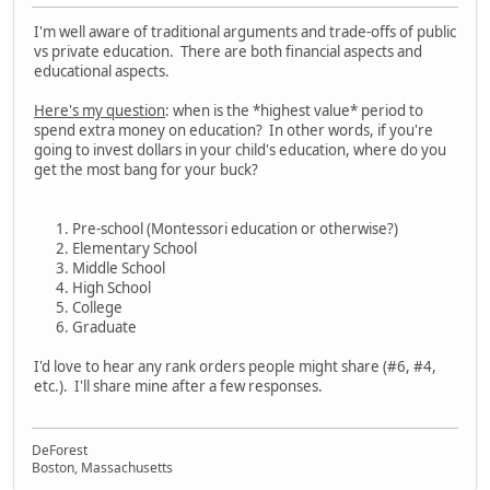
I'm well aware of traditional arguments and trade-offs of public
vs private education. There are both financial aspects and
educational aspects.
Here's my question
: when is the *highest value* period to
spend extra money on education? In other words, if you're
going to invest dollars in your child's education, where do you
get the most bang for your buck?
Pre-school (Montessori education or otherwise?)
Elementary School
Middle School
High School
College
Graduate
I'd love to hear any rank orders people might share (#6, #4,
etc.). I'll share mine after a few responses.
DeForest
Boston, Massachusetts