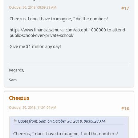
October 30, 2018, 08:09:28 AM
#17
Cheezus, I don't have to imagine, I did the numbers!
https://www.financialsamurai.com/accept-1000000-to-attend-
public-school-over-private-school/
Give me $1 million any day!
Regards,
Sam
Cheezus
October 30, 2018, 11:01:04 AM
#18
Quote from: Sam on October 30, 2018, 08:09:28 AM
Cheezus, I don't have to imagine, I did the numbers!