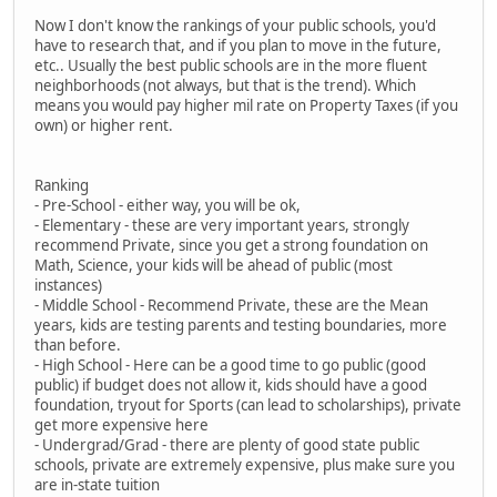
Now I don't know the rankings of your public schools, you'd
have to research that, and if you plan to move in the future,
etc.. Usually the best public schools are in the more fluent
neighborhoods (not always, but that is the trend). Which
means you would pay higher mil rate on Property Taxes (if you
own) or higher rent.
Ranking
- Pre-School - either way, you will be ok,
- Elementary - these are very important years, strongly
recommend Private, since you get a strong foundation on
Math, Science, your kids will be ahead of public (most
instances)
- Middle School - Recommend Private, these are the Mean
years, kids are testing parents and testing boundaries, more
than before.
- High School - Here can be a good time to go public (good
public) if budget does not allow it, kids should have a good
foundation, tryout for Sports (can lead to scholarships), private
get more expensive here
- Undergrad/Grad - there are plenty of good state public
schools, private are extremely expensive, plus make sure you
are in-state tuition