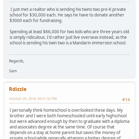
I just met a realtor who is sending his twins two pre-K private
school for $30,000 each. He says he have to donate another
$3000 each for fundraising.
Spending at least $66,000 for two kids who are three years old
is simply ridiculous. I'd rather just live overseas instead, as the
school is sending his twin two is a Mandarin immersion school.
Regards,
Sam
Rdizzle
October 29, 2018, 04:51:32 PM
#14
I personally think homeschool is overlooked these days. My
brother and I were both homeschooled until early highschool
but were advanced enough by then to graduate with a diploma
and associates degree at the same time. Of course that
depends on a stay at home parent but saves the money of
private school while generally attaining a higher degree of