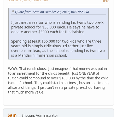
October 30, 2018, 05:46:31 AM
#16
Quote from: Sam on October 29, 2018, 04:31:55 PM
I just met a realtor who is sending his twins two pre-K
private school for $30,000 each. He says he have to
donate another $3000 each for fundraising.
Spending at least $66,000 for two kids who are three
years old is simply ridiculous. I'd rather just live
overseas instead, as the school is sending his twin two
is a Mandarin immersion school.
WOW. That is ridiculous. Just imagine if that money was put in
to an investment for the childs benefit. Just ONE YEAR of
tuition could compound to over $100,000 by the time the child
is out of school. They could start a business, buy an apartment,
all sorts of things. I just can't see a private pre-school having
that much more value.
Sam
Shogun, Administrator