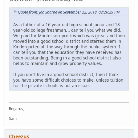
Quote from: Jon Sharpe on September 22, 2018, 02:26:29 PM
As a father of a 16-year-old high school junior and 18-
year-old college freshman, I can tell you what we did.
We paid for Montessori pre-k which was great and then
moved into a good school district and started them in
Kindergarten all the way through the public system. I
can tell you that the education they have received has
been outstanding. Being in a good school district also
helps to maintain and grow property values.
If you don't live in a good school district, then I think
you have some difficult choices to make, unless tuition
for the private schools is not an issue.
Regards,
Sam
Cheezus