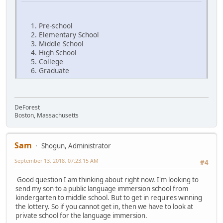
Pre-school
Elementary School
Middle School
High School
College
Graduate
DeForest
Boston, Massachusetts
Sam
Shogun, Administrator
September 13, 2018, 07:23:15 AM
#4
Good question I am thinking about right now. I'm looking to
send my son to a public language immersion school from
kindergarten to middle school. But to get in requires winning
the lottery. So if you cannot get in, then we have to look at
private school for the language immersion.