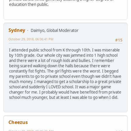
education then public.
Sydney
Daimyo, Global Moderator
October 29, 2018, 06:36:41 PM
#15
I attended public school from K through 10th. I was miserable
by 10th grade. Our whole city was jammed into 1 high school
and there were a lot of rough kids and bullies. I remember
being scared walking down the halls because there were
constantly fist fights. The girl fights were the worst. I begged
my parents to go to private school even though we didn't have
much money. I managed to get a scholarship to a great private
school and suddenly I LOVED school. It was a major game
changer for me. I probably would have benefited from private
school much younger, but at least I was able to go when I did.
Cheezus