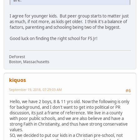
I agree for younger kids. But peer group starts to matter just
as much, if not more, as kids get older. I think it's a balance of
factors, parenting and schooling being two of the biggest.
Good luck on finding the right school for FS Jr!
DeForest
Boston, Massachusetts
kiquos
September 19, 2018, 07:29:03 AM
#6
Hello, we have 2 boys, 8 & 11 yrs old. Now the following is only
for background, and I don't want to get into political or PR
discussion, its just a frame of reference. We live in a county
with poor public schools, and we are also believe and have a
strong Faith in Christianity, and thus have strong conservative
values.
SO, we decided to put our kids in a Christian pre-school, not