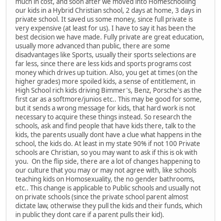
much in cost, and soon after we moved into Homeschooling
our kids in a Hybrid Christian school, 2 days at home, 3 days in
private school. It saved us some money, since full private is
very expensive (at least for us). I have to say it has been the
best decision we have made. Fully private are great education,
usually more advanced than public, there are some
disadvantages like Sports, usually their sports selections are
far less, since there are less kids and sports programs cost
money which drives up tuition. Also, you get at times (on the
higher grades) more spoiled kids, a sense of entitlement, in
High School rich kids driving Bimmer's, Benz, Porsche's as the
first car as a softmore/junios etc.. This may be good for some,
but it sends a wrong message for kids, that hard work is not
necessary to acquire these things instead. So research the
schools, ask and find people that have kids there, talk to the
kids, the parents usually dont have a clue what happens in the
school, the kids do. At least in my state 90% if not 100 Private
schools are Christian, so you may want to ask if this is ok with
you. On the flip side, there are a lot of changes happening to
our culture that you may or may not agree with, like schools
teaching kids on Homosexuality, the no gender bathrooms,
etc.. This change is applicable to Public schools and usually not
on private schools (since the private school parent almost
dictate law, otherwise they pull the kids and their funds, which
in public they dont care if a parent pulls their kid).