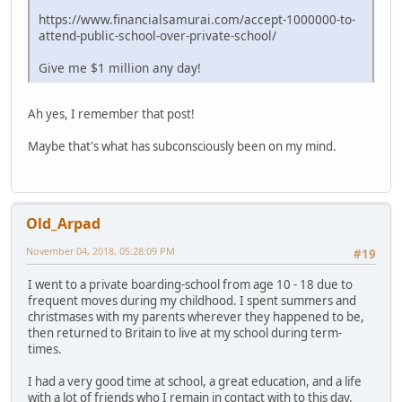
https://www.financialsamurai.com/accept-1000000-to-
attend-public-school-over-private-school/
Give me $1 million any day!
Ah yes, I remember that post!
Maybe that's what has subconsciously been on my mind.
Old_Arpad
November 04, 2018, 05:28:09 PM
#19
I went to a private boarding-school from age 10 - 18 due to
frequent moves during my childhood. I spent summers and
christmases with my parents wherever they happened to be,
then returned to Britain to live at my school during term-
times.
I had a very good time at school, a great education, and a life
with a lot of friends who I remain in contact with to this day.