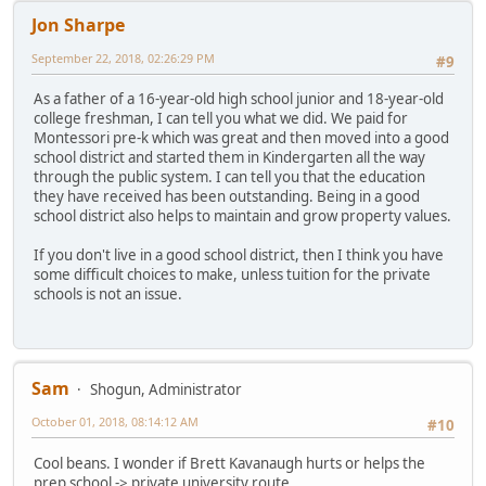
Jon Sharpe
September 22, 2018, 02:26:29 PM
#9
As a father of a 16-year-old high school junior and 18-year-old
college freshman, I can tell you what we did. We paid for
Montessori pre-k which was great and then moved into a good
school district and started them in Kindergarten all the way
through the public system. I can tell you that the education
they have received has been outstanding. Being in a good
school district also helps to maintain and grow property values.
If you don't live in a good school district, then I think you have
some difficult choices to make, unless tuition for the private
schools is not an issue.
Sam
Shogun, Administrator
October 01, 2018, 08:14:12 AM
#10
Cool beans. I wonder if Brett Kavanaugh hurts or helps the
prep school -> private university route.