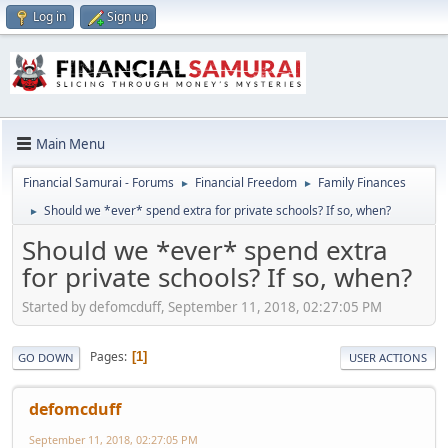
Log in
Sign up
Main Menu
Financial Samurai - Forums
Financial Freedom
Family Finances
►
►
Should we *ever* spend extra for private schools? If so, when?
►
Should we *ever* spend extra
for private schools? If so, when?
Started by defomcduff, September 11, 2018, 02:27:05 PM
Pages
1
GO DOWN
USER ACTIONS
defomcduff
September 11, 2018, 02:27:05 PM