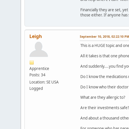
Financially they are set, y
those either. If anyone has
Leigh
September 10, 2018, 02:22:10 P
This is a HUGE topic and on
All it takes is that one phon
And suddenly....you find yo
Apprentice
Posts: 34
Do I know the medications 
Location: SE USA
Do I know who their doctor
Logged
What are they allergic to?
Are their investments safe
And about a thousand other
For someone who has parent