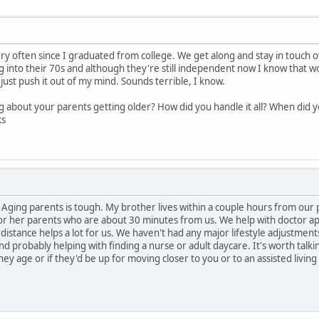
ry often since I graduated from college. We get along and stay in touch o
ng into their 70s and although they're still independent now I know that wo
just push it out of my mind. Sounds terrible, I know.
 about your parents getting older? How did you handle it all? When did yo
ks
 Aging parents is tough. My brother lives within a couple hours from our 
 for her parents who are about 30 minutes from us. We help with doctor 
distance helps a lot for us. We haven't had any major lifestyle adjustments
d probably helping with finding a nurse or adult daycare. It's worth talki
ey age or if they'd be up for moving closer to you or to an assisted living