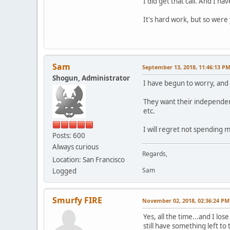
I did get that call. And I hav
It's hard work, but so were
Sam
September 13, 2018, 11:46:13 P
Shogun, Administrator
I have begun to worry, and a
They want their independen
etc.
I will regret not spending m
Posts: 600
Always curious
Regards,
Location: San Francisco
Sam
Logged
Smurfy FIRE
November 02, 2018, 02:36:24 PM
Yes, all the time...and I lo
still have something left to