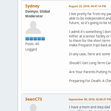
Sydney
August 23, 2018, 04:47:14 PM
Daimyo, Global
I live pretty far from my pa
Moderator
able to be independent and 
future, so it's going to be
I admit it's something I don
either at a senior facility 
to them for the short term
Posts: 40
make frequent trips back an
Logged
In any case, here are some 
Should I Get Long Term Car
Are Your Parents Putting Y
Preparing For Death: A Chec
SeanC73
September 09, 2018, 02:06:47 P
I have a mom and step dad 