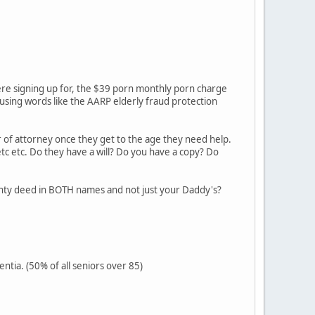
re signing up for, the $39 porn monthly porn charge
 using words like the AARP elderly fraud protection
 of attorney once they get to the age they need help.
tc etc. Do they have a will? Do you have a copy? Do
ranty deed in BOTH names and not just your Daddy's?
ntia. (50% of all seniors over 85)