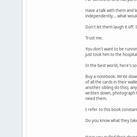
Have a talk with them and l
independently....what woul
Don't let them laugh it off. 
Trust me.
You don't want to be runnin
just took him to the hospital
In the best world, here's s
Buy a notebook. Write down 
of all the cards in their w
another sibling do this), any
written down, photograph t
need them.
I refer to this book constant
Do you know what they take
Have you pulled their dryer