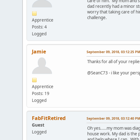
care of him. My mom and ste
dad recently had a minor st
worry that taking care of him
challenge.
Apprentice
Posts: 4
Logged
Jamie
September 09, 2018, 03:12:25 P
Thanks for all of your repli
@SeanC73 - i like your persp
Apprentice
Posts: 19
Logged
FabFitRetired
September 09, 2018, 03:12:40 P
Guest
Oh yes.....my mom was diag
Logged
house work. My dad is the p
and help where I can. With t