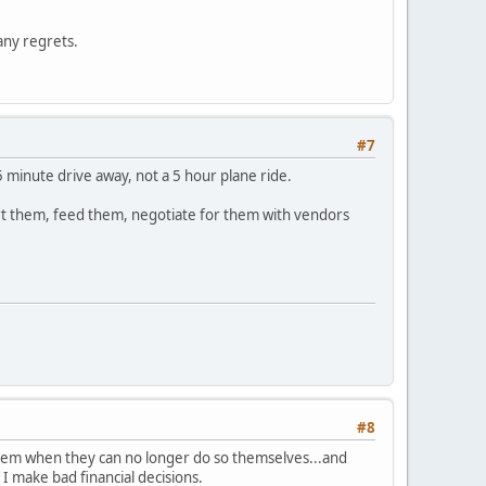
 any regrets.
#7
5 minute drive away, not a 5 hour plane ride.
ort them, feed them, negotiate for them with vendors
#8
of them when they can no longer do so themselves...and
 I make bad financial decisions.