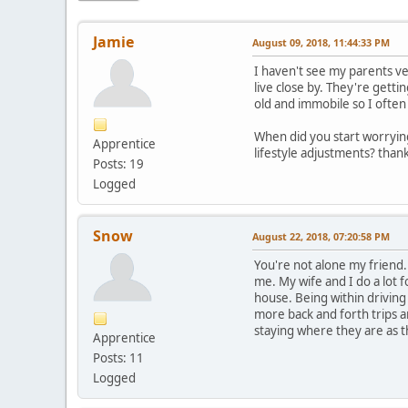
Jamie
August 09, 2018, 11:44:33 PM
I haven't see my parents ve
live close by. They're getti
old and immobile so I often 
When did you start worrying
Apprentice
lifestyle adjustments? than
Posts: 19
Logged
Snow
August 22, 2018, 07:20:58 PM
You're not alone my friend.
me. My wife and I do a lot
house. Being within driving 
more back and forth trips an
staying where they are as th
Apprentice
Posts: 11
Logged