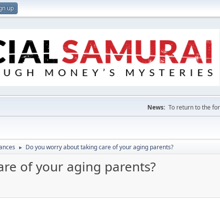
gn up
News:
To return to the f
nances
Do you worry about taking care of your aging parents?
►
are of your aging parents?