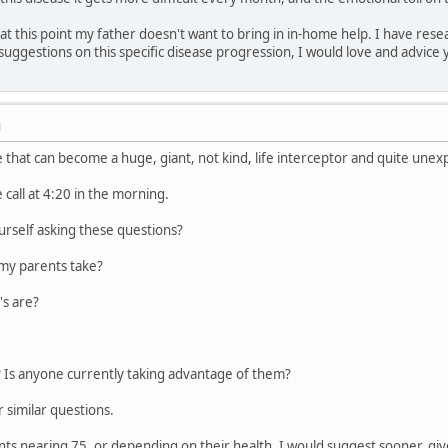
et at this point my father doesn't want to bring in in-home help. I have r
 suggestions on this specific disease progression, I would love and advice
M
e that can become a huge, giant, not kind, life interceptor and quite unex
e call at 4:20 in the morning.
urself asking these questions?
my parents take?
's are?
? Is anyone currently taking advantage of them?
 similar questions.
s nearing 75, or depending on their health, I would suggest sooner, gi