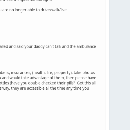
 are no longer able to drive/walk/live
alled and said your daddy can't talk and the ambulance
bers, insurances, (health, life, property), take photos
muck and would take advantage of them, then please have
bottles (have you double checked their pills? Get this all
ay, they are accessible all the time any time you