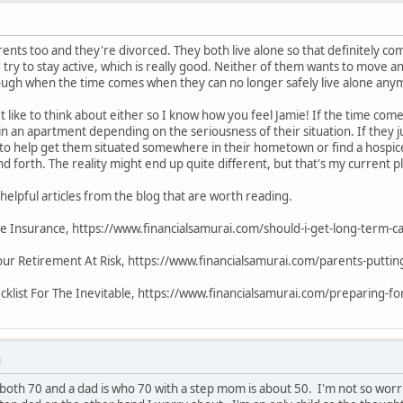
rents too and they're divorced. They both live alone so that definitely com
try to stay active, which is really good. Neither of them wants to move an
 tough when the time comes when they can no longer safely live alone any
't like to think about either so I know how you feel Jamie! If the time come
or in an apartment depending on the seriousness of their situation. If they j
 to help get them situated somewhere in their hometown or find a hospi
d forth. The reality might end up quite different, but that's my current p
helpful articles from the blog that are worth reading.
e Insurance, https://www.financialsamurai.com/should-i-get-long-term-c
our Retirement At Risk, https://www.financialsamurai.com/parents-puttin
klist For The Inevitable, https://www.financialsamurai.com/preparing-for-
M
both 70 and a dad is who 70 with a step mom is about 50. I'm not so wo