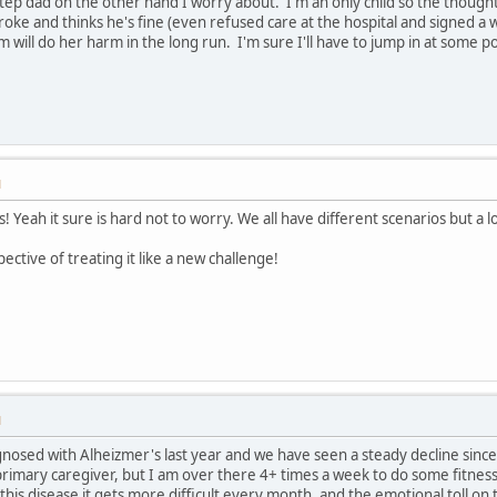
p dad on the other hand I worry about. I'm an only child so the thought o
roke and thinks he's fine (even refused care at the hospital and signed a 
 will do her harm in the long run. I'm sure I'll have to jump in at some poin
M
es! Yeah it sure is hard not to worry. We all have different scenarios but a
ective of treating it like a new challenge!
M
nosed with Alheizmer's last year and we have seen a steady decline since
rimary caregiver, but I am over there 4+ times a week to do some fitnes
his disease it gets more difficult every month, and the emotional toll on t