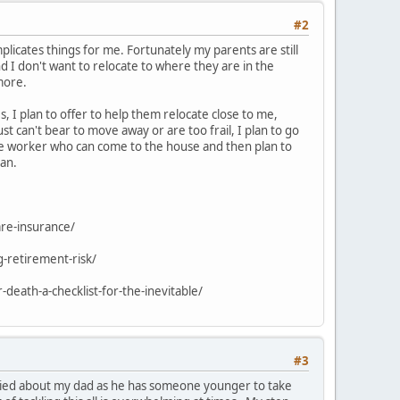
#2
plicates things for me. Fortunately my parents are still
d I don't want to relocate to where they are in the
more.
s, I plan to offer to help them relocate close to me,
ust can't bear to move away or are too frail, I plan to go
ce worker who can come to the house and then plan to
lan.
are-insurance/
g-retirement-risk/
death-a-checklist-for-the-inevitable/
#3
rried about my dad as he has someone younger to take