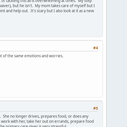
f tackling this all is overwhelming at times. My step
waiver), but he isn't. My mom takes care of myself but I
t and help out. It's scary but I also look at it as a new
#4
 lot of the same emotions and worries.
#5
. She no longer drives, prepares food, or does any
s work with her, take her out on errands, prepare food
he primary care giver is very stressful.