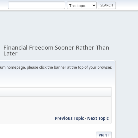
Financial Freedom Sooner Rather Than
Later
orum homepage, please click the banner at the top of your browser.
Previous Topic
-
Next Topic
PRINT