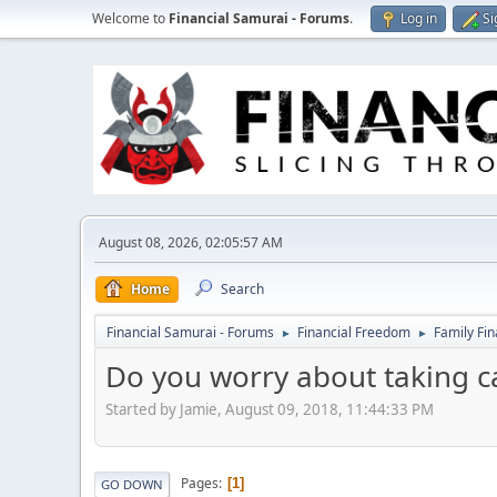
Welcome to
Financial Samurai - Forums
.
Log in
Si
August 08, 2026, 02:05:57 AM
Home
Search
Financial Samurai - Forums
Financial Freedom
Family Fi
►
►
Do you worry about taking c
Started by Jamie, August 09, 2018, 11:44:33 PM
Pages
1
GO DOWN