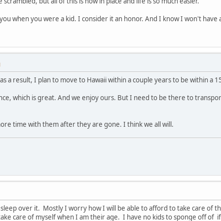
e scrambled, but all of this is now in place and life is so much easier.
 you when you were a kid. I consider it an honor. And I know I won't have
M
s a result, I plan to move to Hawaii within a couple years to be within a 1
ce, which is great. And we enjoy ours. But I need to be there to transp
ore time with them after they are gone. I think we all will.
se sleep over it. Mostly I worry how I will be able to afford to take care 
 take care of myself when I am their age. I have no kids to sponge off of if