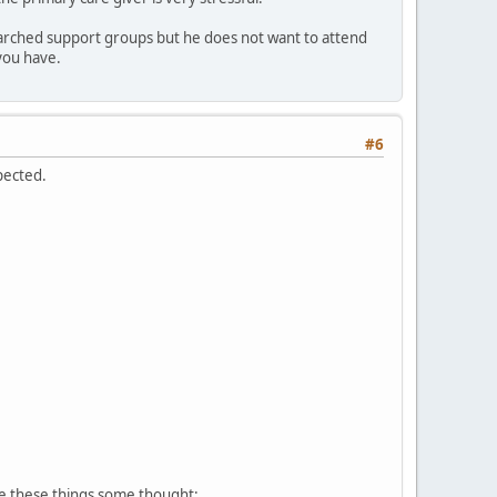
esearched support groups but he does not want to attend
 you have.
#6
pected.
ve these things some thought: