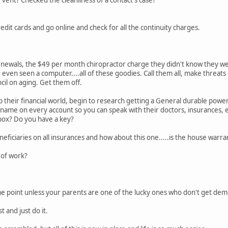
edit cards and go online and check for all the continuity charges.
newals, the $49 per month chiropractor charge they didn't know they we
even seen a computer....all of these goodies. Call them all, make threats
cil on aging. Get them off.
their financial world, begin to research getting a General durable power
r name on every account so you can speak with their doctors, insurances, e
 box? Do you have a key?
ficiaries on all insurances and how about this one.....is the house war
t of work?
me point unless your parents are one of the lucky ones who don't get deme
st and just do it.