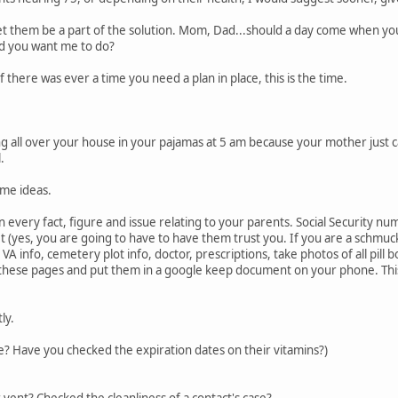
et them be a part of the solution. Mom, Dad...should a day come when you
d you want me to do?
If there was ever a time you need a plan in place, this is the time.
g all over your house in your pajamas at 5 am because your mother just c
.
ome ideas.
every fact, figure and issue relating to your parents. Social Security num
allet (yes, you are going to have to have them trust you. If you are a sch
 VA info, cemetery plot info, doctor, prescriptions, take photos of all pill 
hese pages and put them in a google keep document on your phone. This w
ly.
? Have you checked the expiration dates on their vitamins?)
 vent? Checked the cleanliness of a contact's case?