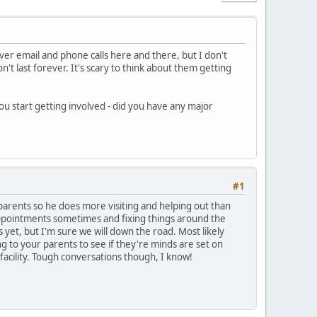
ver email and phone calls here and there, but I don't
n't last forever. It's scary to think about them getting
u start getting involved - did you have any major
#1
parents so he does more visiting and helping out than
appointments sometimes and fixing things around the
 yet, but I'm sure we will down the road. Most likely
ng to your parents to see if they're minds are set on
 facility. Tough conversations though, I know!