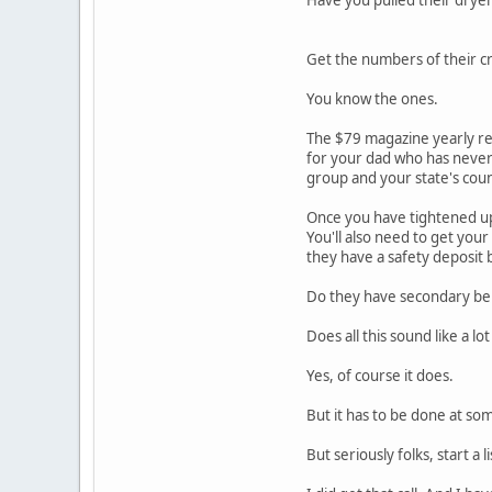
Get the numbers of their cr
You know the ones.
The $79 magazine yearly re
for your dad who has never 
group and your state's coun
Once you have tightened up 
You'll also need to get you
they have a safety deposit
Do they have secondary bene
Does all this sound like a lo
Yes, of course it does.
But it has to be done at so
But seriously folks, start a li