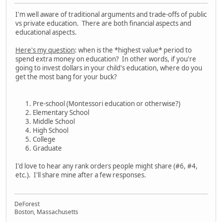
I'm well aware of traditional arguments and trade-offs of public
vs private education. There are both financial aspects and
educational aspects.
Here's my question
: when is the *highest value* period to
spend extra money on education? In other words, if you're
going to invest dollars in your child's education, where do you
get the most bang for your buck?
Pre-school (Montessori education or otherwise?)
Elementary School
Middle School
High School
College
Graduate
I'd love to hear any rank orders people might share (#6, #4,
etc.). I'll share mine after a few responses.
DeForest
Boston, Massachusetts