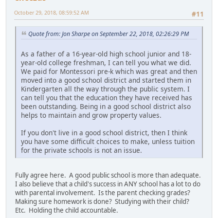
October 29, 2018, 08:59:52 AM
#11
Quote from: Jon Sharpe on September 22, 2018, 02:26:29 PM
As a father of a 16-year-old high school junior and 18-
year-old college freshman, I can tell you what we did.
We paid for Montessori pre-k which was great and then
moved into a good school district and started them in
Kindergarten all the way through the public system. I
can tell you that the education they have received has
been outstanding. Being in a good school district also
helps to maintain and grow property values.
If you don't live in a good school district, then I think
you have some difficult choices to make, unless tuition
for the private schools is not an issue.
Fully agree here. A good public school is more than adequate.
I also believe that a child's success in ANY school has a lot to do
with parental involvement. Is the parent checking grades?
Making sure homework is done? Studying with their child?
Etc. Holding the child accountable.