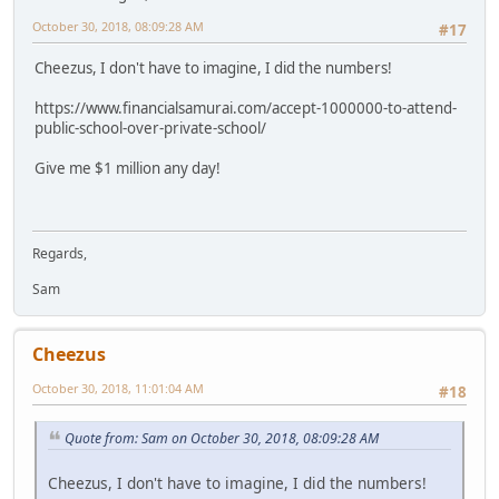
October 30, 2018, 08:09:28 AM
#17
Cheezus, I don't have to imagine, I did the numbers!
https://www.financialsamurai.com/accept-1000000-to-attend-
public-school-over-private-school/
Give me $1 million any day!
Regards,
Sam
Cheezus
October 30, 2018, 11:01:04 AM
#18
Quote from: Sam on October 30, 2018, 08:09:28 AM
Cheezus, I don't have to imagine, I did the numbers!