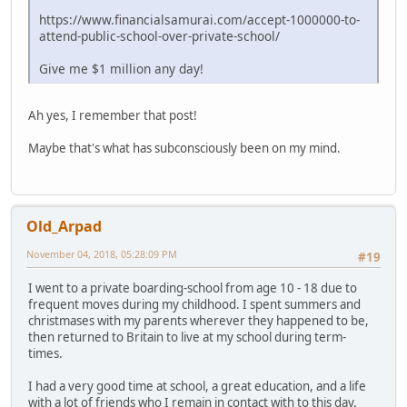
https://www.financialsamurai.com/accept-1000000-to-
attend-public-school-over-private-school/
Give me $1 million any day!
Ah yes, I remember that post!
Maybe that's what has subconsciously been on my mind.
Old_Arpad
November 04, 2018, 05:28:09 PM
#19
I went to a private boarding-school from age 10 - 18 due to
frequent moves during my childhood. I spent summers and
christmases with my parents wherever they happened to be,
then returned to Britain to live at my school during term-
times.
I had a very good time at school, a great education, and a life
with a lot of friends who I remain in contact with to this day.