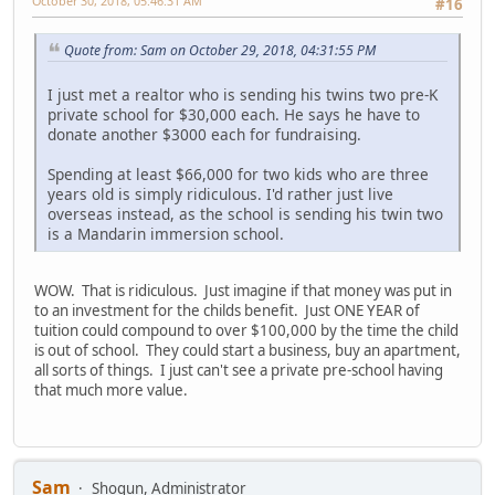
October 30, 2018, 05:46:31 AM
#16
Quote from: Sam on October 29, 2018, 04:31:55 PM
I just met a realtor who is sending his twins two pre-K
private school for $30,000 each. He says he have to
donate another $3000 each for fundraising.
Spending at least $66,000 for two kids who are three
years old is simply ridiculous. I'd rather just live
overseas instead, as the school is sending his twin two
is a Mandarin immersion school.
WOW. That is ridiculous. Just imagine if that money was put in
to an investment for the childs benefit. Just ONE YEAR of
tuition could compound to over $100,000 by the time the child
is out of school. They could start a business, buy an apartment,
all sorts of things. I just can't see a private pre-school having
that much more value.
Sam
Shogun, Administrator