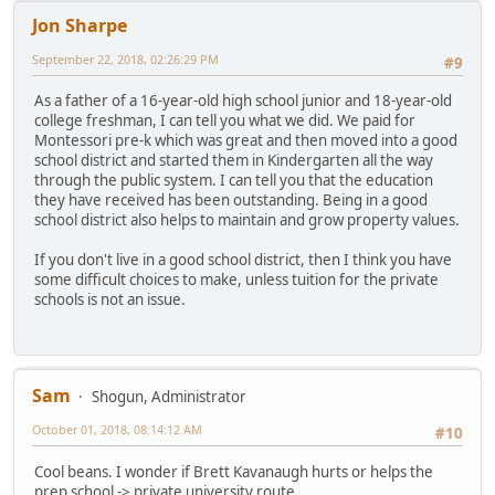
Jon Sharpe
September 22, 2018, 02:26:29 PM
#9
As a father of a 16-year-old high school junior and 18-year-old
college freshman, I can tell you what we did. We paid for
Montessori pre-k which was great and then moved into a good
school district and started them in Kindergarten all the way
through the public system. I can tell you that the education
they have received has been outstanding. Being in a good
school district also helps to maintain and grow property values.
If you don't live in a good school district, then I think you have
some difficult choices to make, unless tuition for the private
schools is not an issue.
Sam
Shogun, Administrator
October 01, 2018, 08:14:12 AM
#10
Cool beans. I wonder if Brett Kavanaugh hurts or helps the
prep school -> private university route.