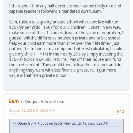
I think you'll find any half decent school has perfectly nice and
capable teachers following a mandated curriculum.
Sam, tuition to a quality private school where we live will run
$25k/yr per child. $50k for our 2 children. I can't, in any way,
make sense of that. It comes down to the value of education, I
guess? Will the difference between private and public school
help your child earn more than $1M over their lifetime? Just
putting the tuition in to a compound interest calculator, I could
give my child + - $1M in their early 20's by simply investing the
$25k at typical S&P 500 returns. Pay off their house and fund
their retirement. They could then follow their dreams and do
anything they want with less financial pressure. I put more
value in that then private school.
Sam
Shogun, Administrator
October 29, 2018, 04:29:56 PM
#12
Quote from: kiquos on September 20, 2018, 08:07:33 AM