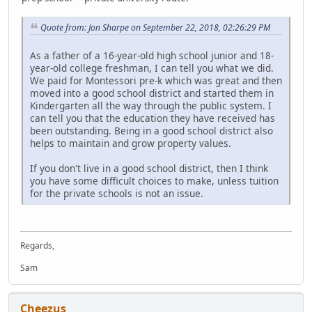
Quote from: Jon Sharpe on September 22, 2018, 02:26:29 PM
As a father of a 16-year-old high school junior and 18-
year-old college freshman, I can tell you what we did.
We paid for Montessori pre-k which was great and then
moved into a good school district and started them in
Kindergarten all the way through the public system. I
can tell you that the education they have received has
been outstanding. Being in a good school district also
helps to maintain and grow property values.
If you don't live in a good school district, then I think
you have some difficult choices to make, unless tuition
for the private schools is not an issue.
Regards,
Sam
Cheezus