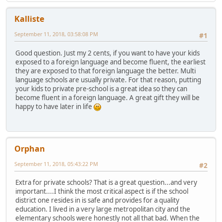
Kalliste
September 11, 2018, 03:58:08 PM
#1
Good question. Just my 2 cents, if you want to have your kids
exposed to a foreign language and become fluent, the earliest
they are exposed to that foreign language the better. Multi
language schools are usually private. For that reason, putting
your kids to private pre-school is a great idea so they can
become fluent in a foreign language. A great gift they will be
happy to have later in life
Orphan
September 11, 2018, 05:43:22 PM
#2
Extra for private schools? That is a great question...and very
important....I think the most critical aspect is if the school
district one resides in is safe and provides for a quality
education. I lived in a very large metropolitan city and the
elementary schools were honestly not all that bad. When the