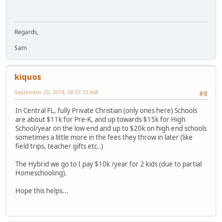
Regards,
Sam
kiquos
September 20, 2018, 08:07:33 AM
#8
In Central FL, fully Private Christian (only ones here) Schools
are about $11k for Pre-K, and up towards $15k for High
School/year on the low end and up to $20k on high end schools
sometimes a little more in the fees they throw in later (like
field trips, teacher gifts etc..)
The Hybrid we go to I pay $10k /year for 2 kids (due to partial
Homeschooling).
Hope this helps...