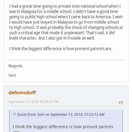
I had a great time going to private international school when I
was in Malaysia for a middle school. I didn't have a good time
going to public high school when I came back to America. I wish
I would have just stayed in Malaysia to go from middle school
to high school. It was probably the shock of changing schools at
such a critical age that made it unpleasant. That's sad, it did
build character. But I also got in trouble as well.
I think the biggest difference is how present parents are.
Regards,
Sam
defomcduff
September 13, 2018, 06:38:31 PM
#5
Quote from: Sam on September 13, 2018, 07:23:15 AM
I think the biggest difference is how present parents
are.