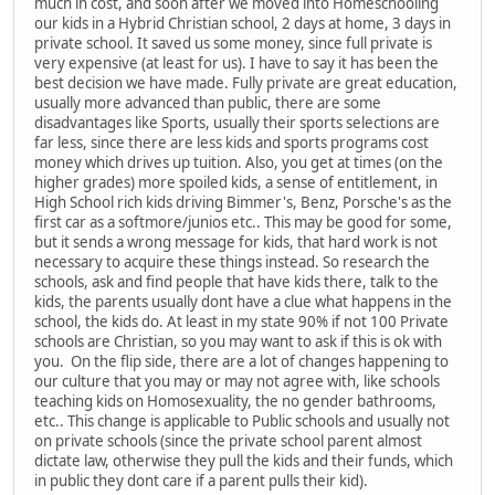
much in cost, and soon after we moved into Homeschooling
our kids in a Hybrid Christian school, 2 days at home, 3 days in
private school. It saved us some money, since full private is
very expensive (at least for us). I have to say it has been the
best decision we have made. Fully private are great education,
usually more advanced than public, there are some
disadvantages like Sports, usually their sports selections are
far less, since there are less kids and sports programs cost
money which drives up tuition. Also, you get at times (on the
higher grades) more spoiled kids, a sense of entitlement, in
High School rich kids driving Bimmer's, Benz, Porsche's as the
first car as a softmore/junios etc.. This may be good for some,
but it sends a wrong message for kids, that hard work is not
necessary to acquire these things instead. So research the
schools, ask and find people that have kids there, talk to the
kids, the parents usually dont have a clue what happens in the
school, the kids do. At least in my state 90% if not 100 Private
schools are Christian, so you may want to ask if this is ok with
you. On the flip side, there are a lot of changes happening to
our culture that you may or may not agree with, like schools
teaching kids on Homosexuality, the no gender bathrooms,
etc.. This change is applicable to Public schools and usually not
on private schools (since the private school parent almost
dictate law, otherwise they pull the kids and their funds, which
in public they dont care if a parent pulls their kid).