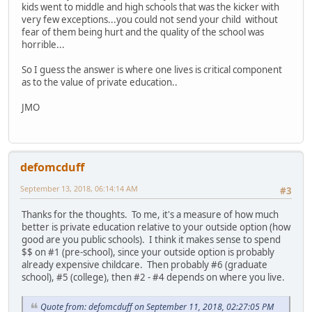
kids went to middle and high schools that was the kicker with
very few exceptions...you could not send your child without
fear of them being hurt and the quality of the school was
horrible...
So I guess the answer is where one lives is critical component
as to the value of private education..
JMO
defomcduff
September 13, 2018, 06:14:14 AM
#3
Thanks for the thoughts. To me, it's a measure of how much
better is private education relative to your outside option (how
good are you public schools). I think it makes sense to spend
$$ on #1 (pre-school), since your outside option is probably
already expensive childcare. Then probably #6 (graduate
school), #5 (college), then #2 - #4 depends on where you live.
Quote from: defomcduff on September 11, 2018, 02:27:05 PM