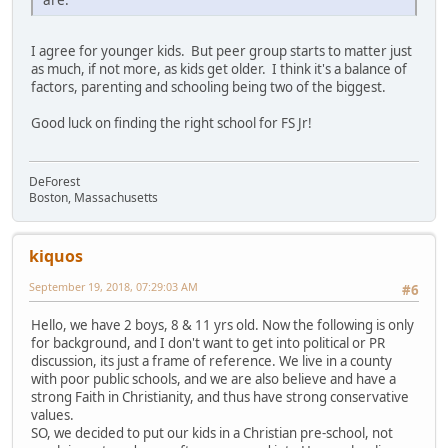
I agree for younger kids. But peer group starts to matter just
as much, if not more, as kids get older. I think it's a balance of
factors, parenting and schooling being two of the biggest.
Good luck on finding the right school for FS Jr!
DeForest
Boston, Massachusetts
kiquos
September 19, 2018, 07:29:03 AM
#6
Hello, we have 2 boys, 8 & 11 yrs old. Now the following is only
for background, and I don't want to get into political or PR
discussion, its just a frame of reference. We live in a county
with poor public schools, and we are also believe and have a
strong Faith in Christianity, and thus have strong conservative
values.
SO, we decided to put our kids in a Christian pre-school, not