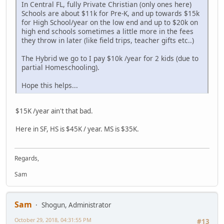
In Central FL, fully Private Christian (only ones here)
Schools are about $11k for Pre-K, and up towards $15k
for High School/year on the low end and up to $20k on
high end schools sometimes a little more in the fees
they throw in later (like field trips, teacher gifts etc..)
The Hybrid we go to I pay $10k /year for 2 kids (due to
partial Homeschooling).
Hope this helps...
$15K /year ain't that bad.
Here in SF, HS is $45K / year. MS is $35K.
Regards,
Sam
Sam
Shogun, Administrator
October 29, 2018, 04:31:55 PM
#13