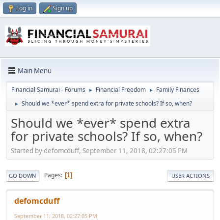
Log in
Sign up
Main Menu
Financial Samurai - Forums
Financial Freedom
Family Finances
►
►
Should we *ever* spend extra for private schools? If so, when?
►
Should we *ever* spend extra
for private schools? If so, when?
Started by defomcduff, September 11, 2018, 02:27:05 PM
Pages
1
GO DOWN
USER ACTIONS
defomcduff
September 11, 2018, 02:27:05 PM