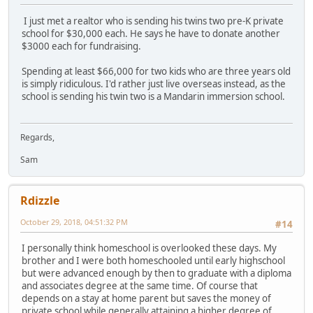
I just met a realtor who is sending his twins two pre-K private
school for $30,000 each. He says he have to donate another
$3000 each for fundraising.
Spending at least $66,000 for two kids who are three years old
is simply ridiculous. I'd rather just live overseas instead, as the
school is sending his twin two is a Mandarin immersion school.
Regards,
Sam
Rdizzle
October 29, 2018, 04:51:32 PM
#14
I personally think homeschool is overlooked these days. My
brother and I were both homeschooled until early highschool
but were advanced enough by then to graduate with a diploma
and associates degree at the same time. Of course that
depends on a stay at home parent but saves the money of
private school while generally attaining a higher degree of