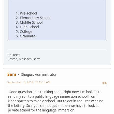
Pre-school
Elementary School
Middle School
High School
College
Graduate
DeForest
Boston, Massachusetts
Sam
Shogun, Administrator
September 13, 2018, 07:23:15 AM
#4
Good question I am thinking about right now. I'm looking to
send my son to a public language immersion school from
kindergarten to middle school. But to get in requires winning
the lottery. So if you cannot get in, then we have to look at
private school for the language immersion.