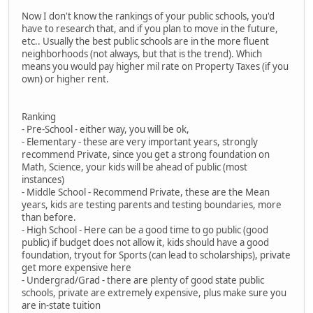
Now I don't know the rankings of your public schools, you'd
have to research that, and if you plan to move in the future,
etc.. Usually the best public schools are in the more fluent
neighborhoods (not always, but that is the trend). Which
means you would pay higher mil rate on Property Taxes (if you
own) or higher rent.
Ranking
- Pre-School - either way, you will be ok,
- Elementary - these are very important years, strongly
recommend Private, since you get a strong foundation on
Math, Science, your kids will be ahead of public (most
instances)
- Middle School - Recommend Private, these are the Mean
years, kids are testing parents and testing boundaries, more
than before.
- High School - Here can be a good time to go public (good
public) if budget does not allow it, kids should have a good
foundation, tryout for Sports (can lead to scholarships), private
get more expensive here
- Undergrad/Grad - there are plenty of good state public
schools, private are extremely expensive, plus make sure you
are in-state tuition