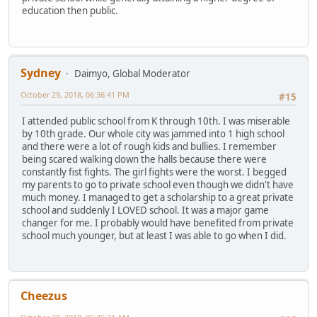
education then public.
Sydney
Daimyo, Global Moderator
October 29, 2018, 06:36:41 PM
#15
I attended public school from K through 10th. I was miserable
by 10th grade. Our whole city was jammed into 1 high school
and there were a lot of rough kids and bullies. I remember
being scared walking down the halls because there were
constantly fist fights. The girl fights were the worst. I begged
my parents to go to private school even though we didn't have
much money. I managed to get a scholarship to a great private
school and suddenly I LOVED school. It was a major game
changer for me. I probably would have benefited from private
school much younger, but at least I was able to go when I did.
Cheezus