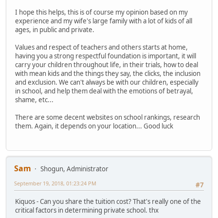
I hope this helps, this is of course my opinion based on my
experience and my wife's large family with a lot of kids of all
ages, in public and private.
Values and respect of teachers and others starts at home,
having you a strong respectful foundation is important, it will
carry your children throughout life, in their trials, how to deal
with mean kids and the things they say, the clicks, the inclusion
and exclusion. We can't always be with our children, especially
in school, and help them deal with the emotions of betrayal,
shame, etc...
There are some decent websites on school rankings, research
them. Again, it depends on your location... Good luck
Sam
Shogun, Administrator
September 19, 2018, 01:23:24 PM
#7
Kiquos - Can you share the tuition cost? That's really one of the
critical factors in determining private school. thx