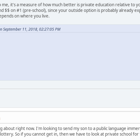
 me, it's a measure of how much better is private education relative to y
nd $$ on #1 (pre-school), since your outside option is probably already e
depends on where you live.
n September 11, 2018, 02:27:05 PM
M
 about right now. I'm looking to send my son to a public language immer
lottery. So if you cannot get in, then we have to look at private school f