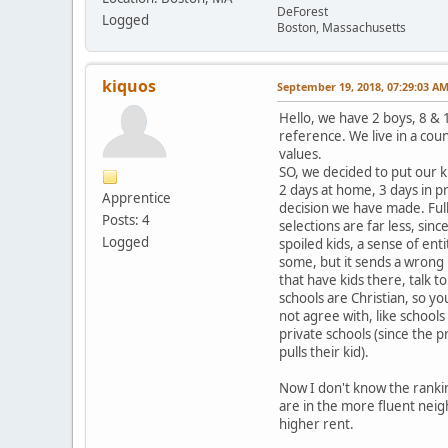
DeForest
Logged
Boston, Massachusetts
kiquos
September 19, 2018, 07:29:03 A
Hello, we have 2 boys, 8 & 1
reference. We live in a coun
values.
SO, we decided to put our k
2 days at home, 3 days in pr
Apprentice
decision we have made. Full
Posts: 4
selections are far less, si
Logged
spoiled kids, a sense of ent
some, but it sends a wrong 
that have kids there, talk t
schools are Christian, so yo
not agree with, like school
private schools (since the p
pulls their kid).
Now I don't know the ranking
are in the more fluent neig
higher rent.