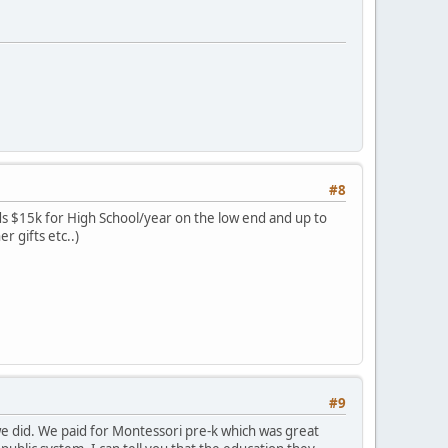
#8
rds $15k for High School/year on the low end and up to
r gifts etc..)
#9
 we did. We paid for Montessori pre-k which was great