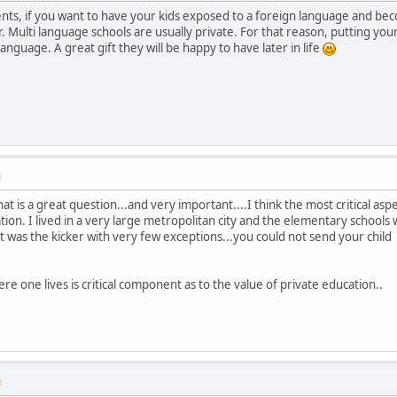
nts, if you want to have your kids exposed to a foreign language and bec
 Multi language schools are usually private. For that reason, putting your 
anguage. A great gift they will be happy to have later in life
M
at is a great question...and very important....I think the most critical aspec
tion. I lived in a very large metropolitan city and the elementary schools
t was the kicker with very few exceptions...you could not send your child
re one lives is critical component as to the value of private education..
M