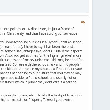
#6
into political or PR discussion, its just a frame of
th in Christianity, and thus have strong conservative
nto Homeschooling our kids in a Hybrid Christian school,
t least for us). I have to say it has been the best
re some disadvantages like Sports, usually their sports
ion. Also, you get at times (on the higher grades) more
first car as a softmore/junios etc.. This may be good for
 instead. So research the schools, ask and find people
 the kids do. At least in my state 90% if not 100 Private
 of changes happening to our culture that you may or may
e is applicable to Public schools and usually not on
eir funds, which in public they dont care if a parent
ove in the future, etc.. Usually the best public schools
higher mil rate on Property Taxes (if you own) or