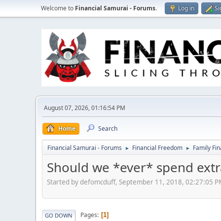
Welcome to
Financial Samurai - Forums
.
Log in
Si
August 07, 2026, 01:16:54 PM
Home
Search
Financial Samurai - Forums
Financial Freedom
Family Fi
►
►
Should we *ever* spend extra
Started by defomcduff, September 11, 2018, 02:27:05 
Pages
1
GO DOWN