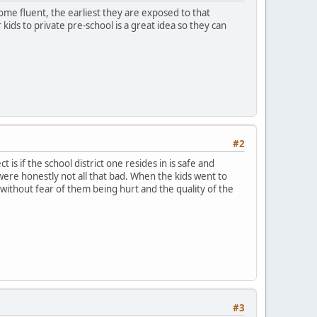
ome fluent, the earliest they are exposed to that
kids to private pre-school is a great idea so they can
#2
t is if the school district one resides in is safe and
 were honestly not all that bad. When the kids went to
 without fear of them being hurt and the quality of the
#3