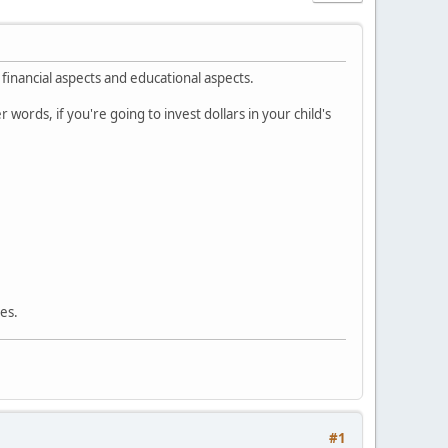
financial aspects and educational aspects.
ords, if you're going to invest dollars in your child's
ses.
#1