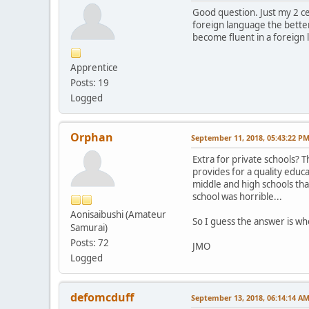
Good question. Just my 2 ce
foreign language the better.
become fluent in a foreign l
Apprentice
Posts: 19
Logged
Orphan
September 11, 2018, 05:43:22 P
Extra for private schools? Th
provides for a quality educa
middle and high schools tha
school was horrible...
Aonisaibushi (Amateur
So I guess the answer is whe
Samurai)
Posts: 72
JMO
Logged
defomcduff
September 13, 2018, 06:14:14 A