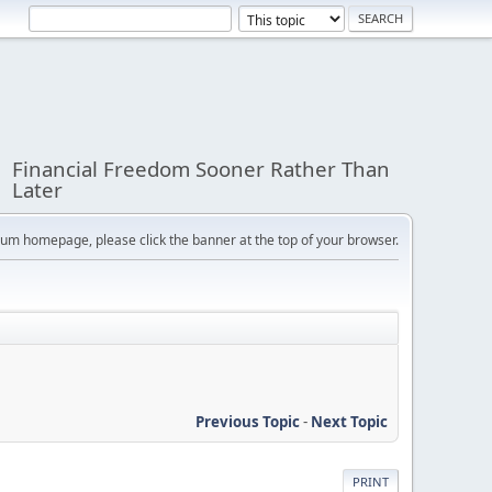
Financial Freedom Sooner Rather Than
Later
orum homepage, please click the banner at the top of your browser.
Previous Topic
-
Next Topic
PRINT