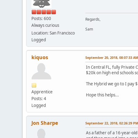
Posts: 600
Regards,
Always curious
Sam
Location: San Francisco
Logged
kiquos
September 20, 2018, 08:07:33 A
In Central FL, fully Privat
$20k on high end schools some
The Hybrid we go to I pay $
Apprentice
Hope this helps...
Posts: 4
Logged
Jon Sharpe
September 22, 2018, 02:26:29 P
As a father of a 16-year-ol