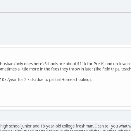
M
e Christian (only ones here) Schools are about $11k for Pre-K, and up towa
times a little more in the fees they throw in later (like field trips, teache
10k /year for 2 kids (due to partial Homeschooling).
M
d high school junior and 18-year-old college freshman, I can tell you what