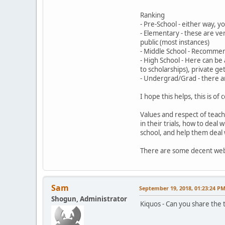
Ranking
- Pre-School - either way, yo
- Elementary - these are ve
public (most instances)
- Middle School - Recommen
- High School - Here can be 
to scholarships), private g
- Undergrad/Grad - there ar
I hope this helps, this is o
Values and respect of teache
in their trials, how to deal 
school, and help them deal 
There are some decent webs
Sam
September 19, 2018, 01:23:24 P
Shogun, Administrator
Kiquos - Can you share the tu