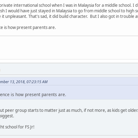
private international school when I was in Malaysia for a middle school. I
ish I would have just stayed in Malaysia to go from middle school to high s
 it unpleasant. That's sad, it did build character. But I also got in trouble a
nce is how present parents are.
M
ember 13, 2018, 07:23:15 AM
erence is how present parents are.
t peer group starts to matter just as much, if not more, as kids get older. 
biggest.
ht school for FS Jr!