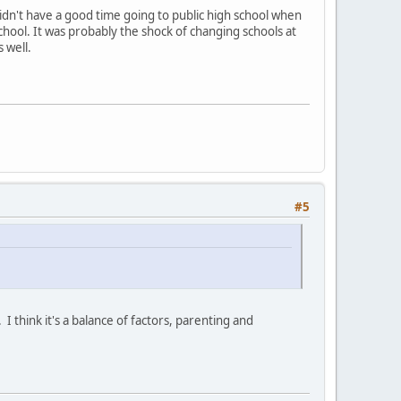
 didn't have a good time going to public high school when
chool. It was probably the shock of changing schools at
s well.
#5
I think it's a balance of factors, parenting and