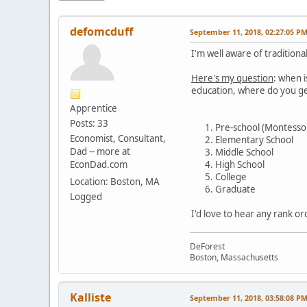
defomcduff
September 11, 2018, 02:27:05 P
I'm well aware of tradition
Here's my question
: when i
education, where do you ge
Apprentice
Posts: 33
Pre-school (Montessor
Economist, Consultant,
Elementary School
Dad -- more at
Middle School
EconDad.com
High School
College
Location: Boston, MA
Graduate
Logged
I'd love to hear any rank or
DeForest
Boston, Massachusetts
Kalliste
September 11, 2018, 03:58:08 P