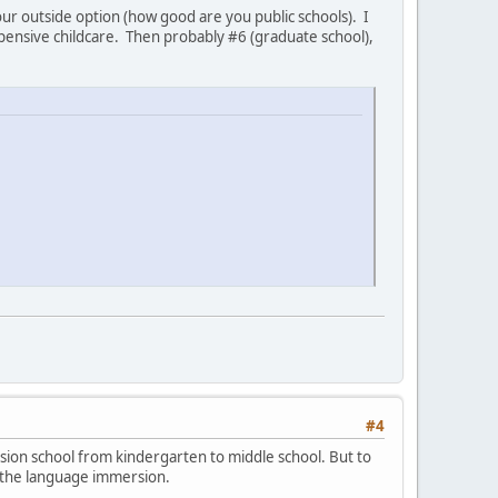
our outside option (how good are you public schools). I
xpensive childcare. Then probably #6 (graduate school),
#4
sion school from kindergarten to middle school. But to
or the language immersion.