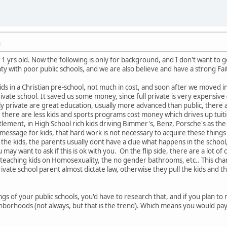
M
1 yrs old. Now the following is only for background, and I don't want to get 
ty with poor public schools, and we are also believe and have a strong Fai
ids in a Christian pre-school, not much in cost, and soon after we moved i
ivate school. It saved us some money, since full private is very expensive (a
y private are great education, usually more advanced than public, there a
nce there are less kids and sports programs cost money which drives up tuit
itlement, in High School rich kids driving Bimmer's, Benz, Porsche's as the 
message for kids, that hard work is not necessary to acquire these things
o the kids, the parents usually dont have a clue what happens in the school,
u may want to ask if this is ok with you. On the flip side, there are a lot
s teaching kids on Homosexuality, the no gender bathrooms, etc.. This chang
rivate school parent almost dictate law, otherwise they pull the kids and th
s of your public schools, you'd have to research that, and if you plan to m
hborhoods (not always, but that is the trend). Which means you would pay 