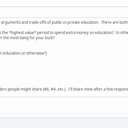
M
al arguments and trade-offs of public vs private education. There are both 
s the *highest value* period to spend extra money on education? In other w
t the most bang for your buck?
i education or otherwise?)
ders people might share (#6, #4, etc.). I'll share mine after a few respon
M