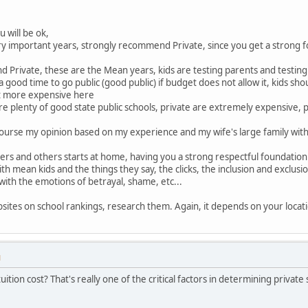
u will be ok,
ry important years, strongly recommend Private, since you get a strong f
d Private, these are the Mean years, kids are testing parents and testi
a good time to go public (good public) if budget does not allow it, kids sh
et more expensive here
e plenty of good state public schools, private are extremely expensive, p
f course my opinion based on my experience and my wife's large family with a 
rs and others starts at home, having you a strong respectful foundation is
with mean kids and the things they say, the clicks, the inclusion and exclusi
with the emotions of betrayal, shame, etc...
ites on school rankings, research them. Again, it depends on your locati
M
ition cost? That's really one of the critical factors in determining private 