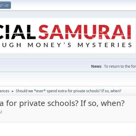
gn up
News:
To return to the f
nances
Should we *ever* spend extra for private schools? If so, when?
►
 for private schools? If so, when?
PM