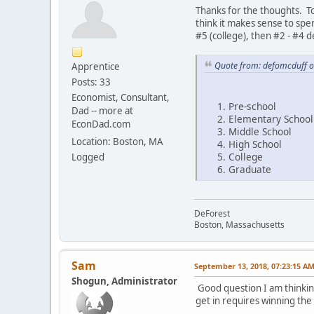
Thanks for the thoughts. To
think it makes sense to spe
#5 (college), then #2 - #4 
Quote from: defomcduff o
Apprentice
Posts: 33
Economist, Consultant,
Pre-school
Dad -- more at
Elementary School
EconDad.com
Middle School
Location: Boston, MA
High School
College
Logged
Graduate
DeForest
Boston, Massachusetts
Sam
September 13, 2018, 07:23:15 A
Shogun, Administrator
Good question I am thinking
get in requires winning the 