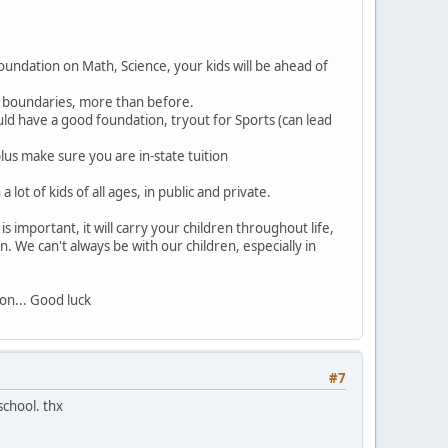
oundation on Math, Science, your kids will be ahead of
ng boundaries, more than before.
ould have a good foundation, tryout for Sports (can lead
lus make sure you are in-state tuition
lot of kids of all ages, in public and private.
 important, it will carry your children throughout life,
on. We can't always be with our children, especially in
on... Good luck
#7
school. thx