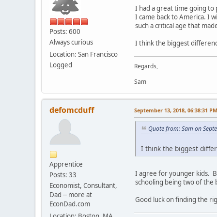
I had a great time going to 
I came back to America. I w
such a critical age that made
Posts: 600
Always curious
I think the biggest differe
Location: San Francisco
Logged
Regards,
Sam
defomcduff
September 13, 2018, 06:38:31 P
Quote from: Sam on Sept
I think the biggest diff
Apprentice
I agree for younger kids. Bu
Posts: 33
schooling being two of the 
Economist, Consultant,
Dad -- more at
Good luck on finding the rig
EconDad.com
Location: Boston, MA