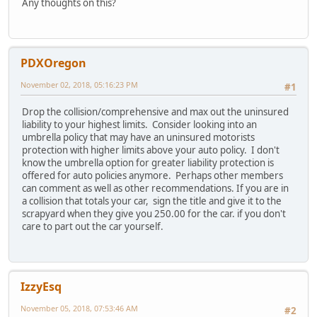
Any thoughts on this?
PDXOregon
November 02, 2018, 05:16:23 PM
#1
Drop the collision/comprehensive and max out the uninsured
liability to your highest limits. Consider looking into an
umbrella policy that may have an uninsured motorists
protection with higher limits above your auto policy. I don't
know the umbrella option for greater liability protection is
offered for auto policies anymore. Perhaps other members
can comment as well as other recommendations. If you are in
a collision that totals your car, sign the title and give it to the
scrapyard when they give you 250.00 for the car. if you don't
care to part out the car yourself.
IzzyEsq
November 05, 2018, 07:53:46 AM
#2