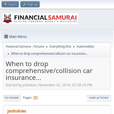
Log in
Sign up
Main Menu
Financial Samurai - Forums
Everything Else
Automobiles
►
►
When to drop comprehensive/collision car insurance...
►
When to drop
comprehensive/collision car
insurance...
Started by joshskies, November 02, 2018, 02:38:24 PM
Pages
1
GO DOWN
USER ACTIONS
joshskies