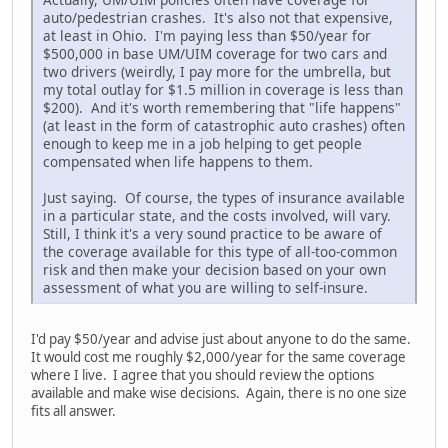
auto/pedestrian crashes. It's also not that expensive,
at least in Ohio. I'm paying less than $50/year for
$500,000 in base UM/UIM coverage for two cars and
two drivers (weirdly, I pay more for the umbrella, but
my total outlay for $1.5 million in coverage is less than
$200). And it's worth remembering that "life happens"
(at least in the form of catastrophic auto crashes) often
enough to keep me in a job helping to get people
compensated when life happens to them.
Just saying. Of course, the types of insurance available
in a particular state, and the costs involved, will vary.
Still, I think it's a very sound practice to be aware of
the coverage available for this type of all-too-common
risk and then make your decision based on your own
assessment of what you are willing to self-insure.
I'd pay $50/year and advise just about anyone to do the same.
It would cost me roughly $2,000/year for the same coverage
where I live. I agree that you should review the options
available and make wise decisions. Again, there is no one size
fits all answer.