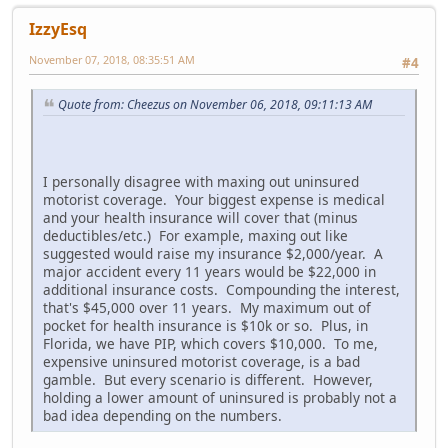
IzzyEsq
November 07, 2018, 08:35:51 AM
#4
Quote from: Cheezus on November 06, 2018, 09:11:13 AM
I personally disagree with maxing out uninsured
motorist coverage. Your biggest expense is medical
and your health insurance will cover that (minus
deductibles/etc.) For example, maxing out like
suggested would raise my insurance $2,000/year. A
major accident every 11 years would be $22,000 in
additional insurance costs. Compounding the interest,
that's $45,000 over 11 years. My maximum out of
pocket for health insurance is $10k or so. Plus, in
Florida, we have PIP, which covers $10,000. To me,
expensive uninsured motorist coverage, is a bad
gamble. But every scenario is different. However,
holding a lower amount of uninsured is probably not a
bad idea depending on the numbers.