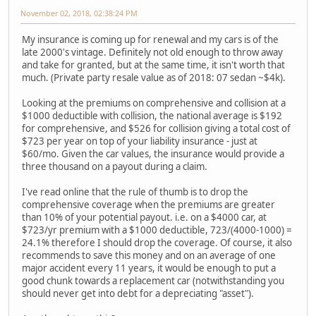
November 02, 2018, 02:38:24 PM
My insurance is coming up for renewal and my cars is of the
late 2000's vintage. Definitely not old enough to throw away
and take for granted, but at the same time, it isn't worth that
much. (Private party resale value as of 2018: 07 sedan ~$4k).
Looking at the premiums on comprehensive and collision at a
$1000 deductible with collision, the national average is $192
for comprehensive, and $526 for collision giving a total cost of
$723 per year on top of your liability insurance - just at
$60/mo. Given the car values, the insurance would provide a
three thousand on a payout during a claim.
I've read online that the rule of thumb is to drop the
comprehensive coverage when the premiums are greater
than 10% of your potential payout. i.e. on a $4000 car, at
$723/yr premium with a $1000 deductible, 723/(4000-1000) =
24.1% therefore I should drop the coverage. Of course, it also
recommends to save this money and on an average of one
major accident every 11 years, it would be enough to put a
good chunk towards a replacement car (notwithstanding you
should never get into debt for a depreciating "asset").