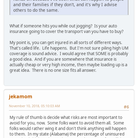
and their families if they don't, and it's why I advise
others to do the same.
What if someone hits you while out jogging? Is your auto
insurance going to cover the transport van you have to buy?
My point is, you can get injured in all sorts of different ways.
That's called life. Life happens. But I'm not sure piling high UM
coverage is sound advice. I would agree that SOME is probably
a good idea. And if you are somewhere that insurance is
actually cheap or very high income, then maybe loading up is a
great idea. There is no one size fits all answer.
jekamom
November 10, 2018, 05:10:03 AM
#6
My rule of thumb is decide what risks are most important to
avoid for you, now. Some folks want to avoid them all. Some
folks would rather wing it and don't think anything will happen
to them. In my state (Alabama) the percentage of uninsured