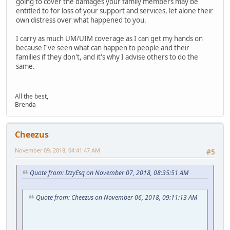
going to cover the damages your family members may be
entitled to for loss of your support and services, let alone their
own distress over what happened to you.
I carry as much UM/UIM coverage as I can get my hands on
because I've seen what can happen to people and their
families if they don't, and it's why I advise others to do the
same.
All the best,
Brenda
Cheezus
November 09, 2018, 04:41:47 AM
#5
Quote from: IzzyEsq on November 07, 2018, 08:35:51 AM
Quote from: Cheezus on November 06, 2018, 09:11:13 AM