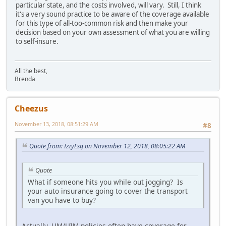
particular state, and the costs involved, will vary. Still, I think
it's a very sound practice to be aware of the coverage available
for this type of all-too-common risk and then make your
decision based on your own assessment of what you are willing
to self-insure.
All the best,
Brenda
Cheezus
November 13, 2018, 08:51:29 AM
#8
Quote from: IzzyEsq on November 12, 2018, 08:05:22 AM
Quote
What if someone hits you while out jogging? Is
your auto insurance going to cover the transport
van you have to buy?
Actually, UM/UIM policies often have coverage for