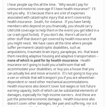
I hear people say this all the time. "Why would I pay for
uninsured motorist coverage if I have health insurance?" I'll
tell you why. It's because there are a lot of expenses
associated with catastrophic injury that aren't covered by
health insurance. Death, for instance. If you have family
members who depend on you financially, you should carry
UM/UIM coverage to help them in the event you get killed in a
car crash (god forbid). If you don't die, there's all sorts of
other stuff that doesn't get covered by health insurance that
you might need. We have cases all the time where people
suffer permanent catastrophic disabilities, such as
amputations, traumatic brain injury, paraplegia, etc. that leave
them needing adaptive housing and adaptive transportation --
none of which is paid for by health insurance
. Health
insurance isn't going to build you a bathroom that will
accommodate your disabilities, or buy you a house that you
can actually live and move around in. It's not going to buy you
a van or vehicle that will transport you if you are wheelchair-
dependent or need other mechanical accommodations.
Health insurance also doesn't cover lost wages or lost future
earning capacity, both of which can be substantial elements of
damages, especially for high income earners. And these are
just the potential economic damages. Health insurance also
doesn't cover other damages, like pain and suffering, nor is it