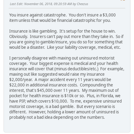
Last Edit
: November 06, 2018, 09:20:59 AM by Cheezus
You insure against catastrophe. You don't insure a $3,000
item unless that would be financial catastrophic for you.
Insurance is like gambling. It's setup for the house to win.
Obviously. Insurers can't pay out more than they take in. So if
you are going to gamble/insure, you do so for something that
would be a disaster. Like your liability coverage, medical, etc.
I personally disagree with maxing out uninsured motorist
coverage. Your biggest expense is medical and your health
insurance will cover that (minus deductibles/etc.) For example,
maxing out like suggested would raise my insurance
$2,000/year. A major accident every 11 years would be
$22,000 in additional insurance costs. Compounding the
interest, that's $45,000 over 11 years. My maximum out of
pocket for health insurance is $10k or so. Plus, in Florida, we
have PIP, which covers $10,000. To me, expensive uninsured
motorist coverage, is a bad gamble. But every scenario is
different. However, holding a lower amount of uninsured is
probably not a bad idea depending on the numbers.