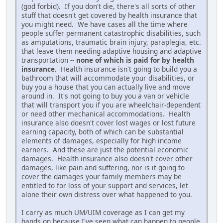
(god forbid). If you don't die, there's all sorts of other
stuff that doesn't get covered by health insurance that
you might need. We have cases all the time where
people suffer permanent catastrophic disabilities, such
as amputations, traumatic brain injury, paraplegia, etc.
that leave them needing adaptive housing and adaptive
transportation --
none of which is paid for by health
insurance
. Health insurance isn't going to build you a
bathroom that will accommodate your disabilities, or
buy you a house that you can actually live and move
around in. It's not going to buy you a van or vehicle
that will transport you if you are wheelchair-dependent
or need other mechanical accommodations. Health
insurance also doesn't cover lost wages or lost future
earning capacity, both of which can be substantial
elements of damages, especially for high income
earners. And these are just the potential economic
damages. Health insurance also doesn't cover other
damages, like pain and suffering, nor is it going to
cover the damages your family members may be
entitled to for loss of your support and services, let
alone their own distress over what happened to you.
I carry as much UM/UIM coverage as I can get my
hands on because I've seen what can happen to people