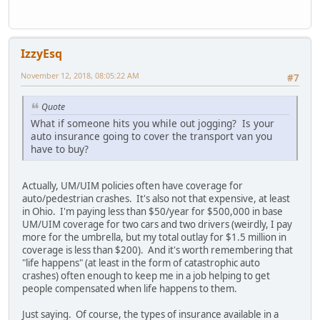
IzzyEsq
November 12, 2018, 08:05:22 AM
#7
Quote
What if someone hits you while out jogging? Is your
auto insurance going to cover the transport van you
have to buy?
Actually, UM/UIM policies often have coverage for
auto/pedestrian crashes. It's also not that expensive, at least
in Ohio. I'm paying less than $50/year for $500,000 in base
UM/UIM coverage for two cars and two drivers (weirdly, I pay
more for the umbrella, but my total outlay for $1.5 million in
coverage is less than $200). And it's worth remembering that
"life happens" (at least in the form of catastrophic auto
crashes) often enough to keep me in a job helping to get
people compensated when life happens to them.
Just saying. Of course, the types of insurance available in a