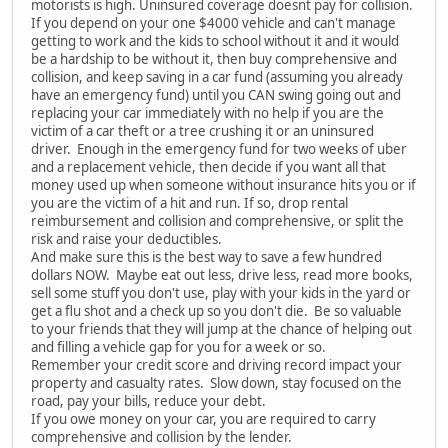
motorists is high. Uninsured coverage doesnt pay for collision.
If you depend on your one $4000 vehicle and can't manage
getting to work and the kids to school without it and it would
be a hardship to be without it, then buy comprehensive and
collision, and keep saving in a car fund (assuming you already
have an emergency fund) until you CAN swing going out and
replacing your car immediately with no help if you are the
victim of a car theft or a tree crushing it or an uninsured
driver. Enough in the emergency fund for two weeks of uber
and a replacement vehicle, then decide if you want all that
money used up when someone without insurance hits you or if
you are the victim of a hit and run. If so, drop rental
reimbursement and collision and comprehensive, or split the
risk and raise your deductibles.
And make sure this is the best way to save a few hundred
dollars NOW. Maybe eat out less, drive less, read more books,
sell some stuff you don't use, play with your kids in the yard or
get a flu shot and a check up so you don't die. Be so valuable
to your friends that they will jump at the chance of helping out
and filling a vehicle gap for you for a week or so.
Remember your credit score and driving record impact your
property and casualty rates. Slow down, stay focused on the
road, pay your bills, reduce your debt.
If you owe money on your car, you are required to carry
comprehensive and collision by the lender.