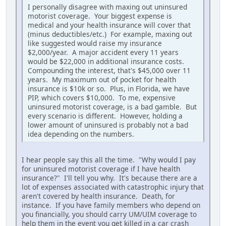
I personally disagree with maxing out uninsured
motorist coverage. Your biggest expense is
medical and your health insurance will cover that
(minus deductibles/etc.) For example, maxing out
like suggested would raise my insurance
$2,000/year. A major accident every 11 years
would be $22,000 in additional insurance costs.
Compounding the interest, that's $45,000 over 11
years. My maximum out of pocket for health
insurance is $10k or so. Plus, in Florida, we have
PIP, which covers $10,000. To me, expensive
uninsured motorist coverage, is a bad gamble. But
every scenario is different. However, holding a
lower amount of uninsured is probably not a bad
idea depending on the numbers.
I hear people say this all the time. "Why would I pay
for uninsured motorist coverage if I have health
insurance?" I'll tell you why. It's because there are a
lot of expenses associated with catastrophic injury that
aren't covered by health insurance. Death, for
instance. If you have family members who depend on
you financially, you should carry UM/UIM coverage to
help them in the event you get killed in a car crash