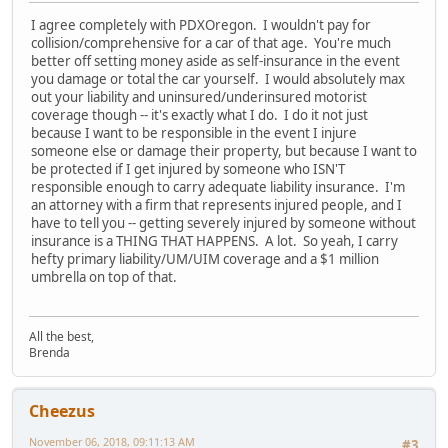
I agree completely with PDXOregon. I wouldn't pay for
collision/comprehensive for a car of that age. You're much
better off setting money aside as self-insurance in the event
you damage or total the car yourself. I would absolutely max
out your liability and uninsured/underinsured motorist
coverage though -- it's exactly what I do. I do it not just
because I want to be responsible in the event I injure
someone else or damage their property, but because I want to
be protected if I get injured by someone who ISN'T
responsible enough to carry adequate liability insurance. I'm
an attorney with a firm that represents injured people, and I
have to tell you -- getting severely injured by someone without
insurance is a THING THAT HAPPENS. A lot. So yeah, I carry
hefty primary liability/UM/UIM coverage and a $1 million
umbrella on top of that.
All the best,
Brenda
Cheezus
November 06, 2018, 09:11:13 AM
#3