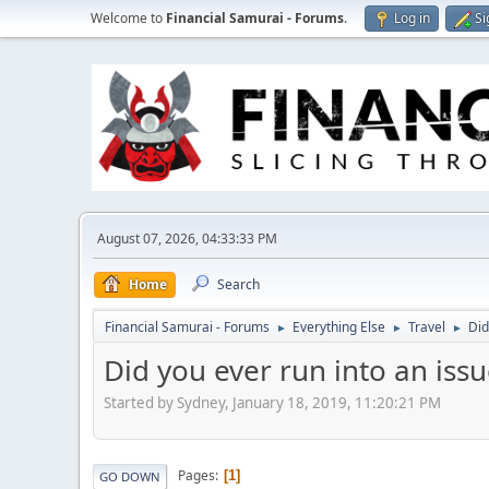
Welcome to
Financial Samurai - Forums
.
Log in
Si
August 07, 2026, 04:33:33 PM
Home
Search
Financial Samurai - Forums
Everything Else
Travel
Did
►
►
►
Did you ever run into an issu
Started by Sydney, January 18, 2019, 11:20:21 PM
Pages
1
GO DOWN