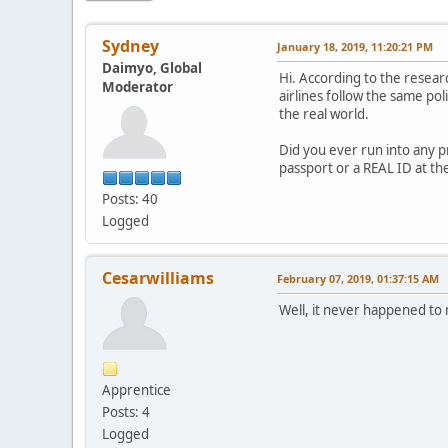
Sydney
January 18, 2019, 11:20:21 PM
Daimyo, Global
Hi. According to the resear
Moderator
airlines follow the same pol
the real world.
Did you ever run into any pr
passport or a REAL ID at th
Posts: 40
Logged
Cesarwilliams
February 07, 2019, 01:37:15 AM
Well, it never happened to 
Apprentice
Posts: 4
Logged