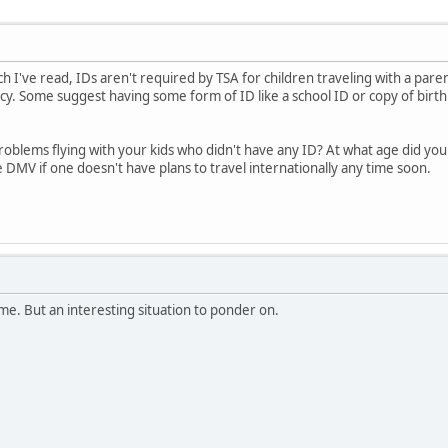
ch I've read, IDs aren't required by TSA for children traveling with a par
icy. Some suggest having some form of ID like a school ID or copy of birth c
oblems flying with your kids who didn't have any ID? At what age did your ch
e DMV if one doesn't have plans to travel internationally any time soon.
me. But an interesting situation to ponder on.