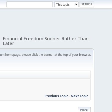
Financial Freedom Sooner Rather Than
Later
orum homepage, please click the banner at the top of your browser.
Previous Topic
-
Next Topic
PRINT