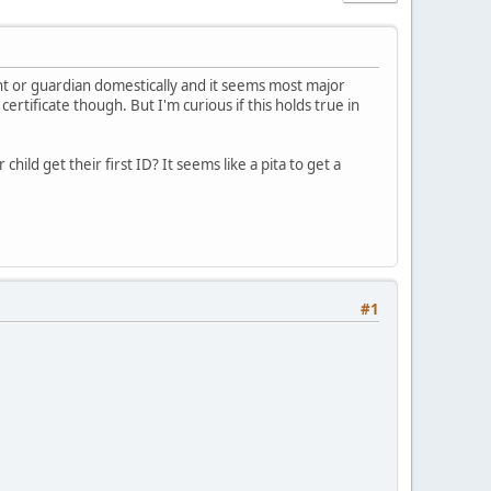
ent or guardian domestically and it seems most major
ertificate though. But I'm curious if this holds true in
ild get their first ID? It seems like a pita to get a
#1