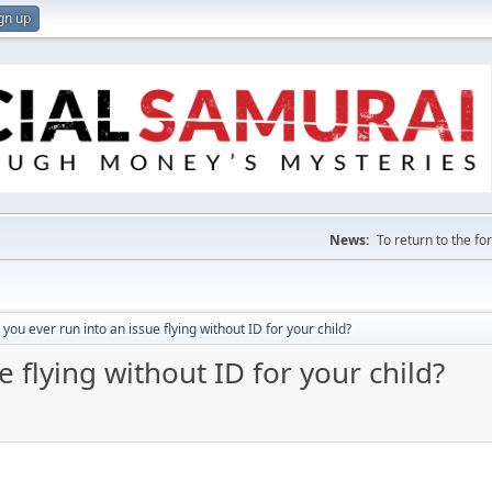
gn up
News:
To return to the f
 you ever run into an issue flying without ID for your child?
e flying without ID for your child?