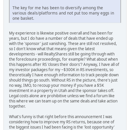
The key for me has been to diversify among the
various deals/platforms and not put too many eggs in
one basket.
My experience is likewise positive overall and has been for
years, but I do have a number of deals that have ended up
with the 'sponsor' just vanishing. These are still not resolved,
so I don't know what that means given the latest
developments - will RealtyShares still be going through with
the foreclosure proceedings, for example? What about when
this happens after RS 'closes their doors'? Anyway, I have all of
my investor packages for my ~$300K in RS investments, so
theoretically I have enough information to track people down
should things go south. Without RS in the picture, there's just
no way, IMO, to recoup your money if you have a $5K
investment in a property in Utah and the sponsor takes off.
Legal costs alone are prohibitive unless we find a forum like
this where we can team up on the same deals and take action
together.
What's funny is that right before this announcement I was
considering how to improve my RS returns, because one of
the biggest issues I had been facing is the 'lost opportunity'