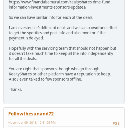
https://www.financialsamurai.com/realtyshares-dme-fund-
information-investments-sponsors-updates/
So we can have similar info for each of the deals.
I am invested in 9 different deals and we can crowdfund effort
to get the specifics and post info and also monitor if the
payment is delayed.
Hopefully with the servicing team that should not happen but
it doesn't take much time to keep all the info independently
for all the deals.
You are right that sponsors though who go through
RealtyShares or other platform have a reputation to keep.
Also I even talked to few sponsors offline.
Thanks.
Followthesunand72
November 09, 2018, 12:41:25 PM
#28