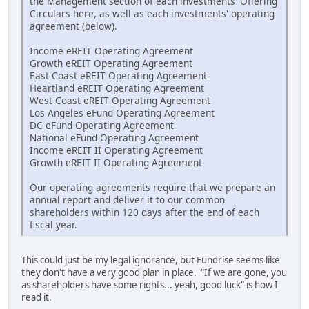
the Management section of each investments' Offering
Circulars here, as well as each investments' operating
agreement (below).
Income eREIT Operating Agreement
Growth eREIT Operating Agreement
East Coast eREIT Operating Agreement
Heartland eREIT Operating Agreement
West Coast eREIT Operating Agreement
Los Angeles eFund Operating Agreement
DC eFund Operating Agreement
National eFund Operating Agreement
Income eREIT II Operating Agreement
Growth eREIT II Operating Agreement
Our operating agreements require that we prepare an
annual report and deliver it to our common
shareholders within 120 days after the end of each
fiscal year.
This could just be my legal ignorance, but Fundrise seems like
they don't have a very good plan in place. "If we are gone, you
as shareholders have some rights... yeah, good luck" is how I
read it.