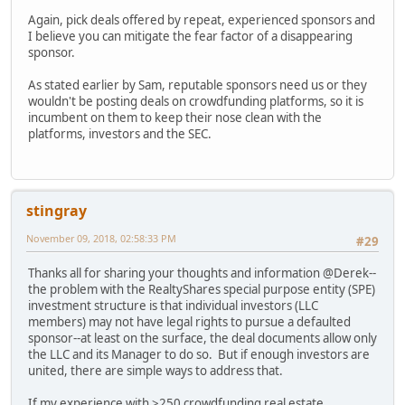
Again, pick deals offered by repeat, experienced sponsors and
I believe you can mitigate the fear factor of a disappearing
sponsor.
As stated earlier by Sam, reputable sponsors need us or they
wouldn't be posting deals on crowdfunding platforms, so it is
incumbent on them to keep their nose clean with the
platforms, investors and the SEC.
stingray
November 09, 2018, 02:58:33 PM
#29
Thanks all for sharing your thoughts and information @Derek--
the problem with the RealtyShares special purpose entity (SPE)
investment structure is that individual investors (LLC
members) may not have legal rights to pursue a defaulted
sponsor--at least on the surface, the deal documents allow only
the LLC and its Manager to do so. But if enough investors are
united, there are simple ways to address that.
If my experience with >250 crowdfunding real estate