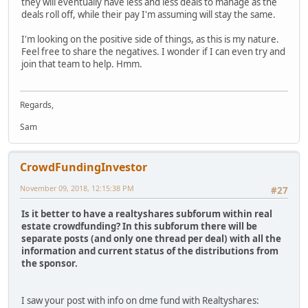
they will eventually have less and less deals to manage as the
deals roll off, while their pay I'm assuming will stay the same.
I'm looking on the positive side of things, as this is my nature.
Feel free to share the negatives. I wonder if I can even try and
join that team to help. Hmm.
Regards,
Sam
CrowdFundingInvestor
November 09, 2018, 12:15:38 PM
#27
Is it better to have a realtyshares subforum within real
estate crowdfunding? In this subforum there will be
separate posts (and only one thread per deal) with all the
information and current status of the distributions from
the sponsor.
I saw your post with info on dme fund with Realtyshares: