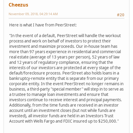
Cheezus
November 09, 2018, 04:29:14 AM
#20
Here is what I have from PeerStreet:
"In the event of a default, PeerStreet will handle the workout
process and work on behalf of investors to protect their
investment and maximize proceeds. Our in-house team has
more than 97 years experience in residential and commercial
real estate (average of 13 years per person), 52 years of law
and 12 years of regulatory compliance, ensuring that the
interests of our investors are protected at every stage of the
default/foreclosure process. PeerStreet also holds loans in a
bankruptcy-remote entity that is separate from our primary
corporate entity. In the event PeerStreet no longer remains in
business, a third-party "special member" will step in to serve as
a trustee to manage loan investments and ensure that
investors continue to receive interest and principal payments.
Additionally, from the time funds are received in an investor
account until an investment closes (but not while funds are
invested), all investor funds are held in an Investors Trust
Account with Wells Fargo and FDIC insured up to $250,000."