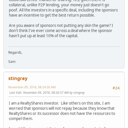
collateral, unlike P2P lending, your money just doesn't go
poof. All the investors in a specific deal, including the sponsors
have an incentive to get the best return possible.
Are you aware of sponsors not putting any skin the game? I
don't think I've ever come across a deal where the sponsor
hasn't put up at least 10% of the capital.
Regards,
Sam
stingray
November 09, 2018, 08:24:30 AM
#24
Last Edit
: November 09, 2018, 08:26:57 AM by stingray
I am a RealtyShares investor. Like others on this site, I am
worried that sponsors will not repay because they know that
RealtyShares or its successor does not have the resources to
compel them.