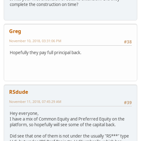
complete the construction on time?
Greg
November 10, 2018, 03:31:06 PM
#38
Hopefully they pay full principal back.
RSdude
November 11, 2018, 07:45:29 AM
#39
Hey everyone,
I have a mix of Common Equity and Preferred Equity on the
platform, so hopefully will see some of the capital back.
Did see that one of them is not under the usually "RS***" type