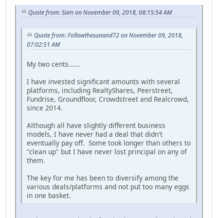
Quote from: Sam on November 09, 2018, 08:15:54 AM
Quote from: Followthesunand72 on November 09, 2018,
07:02:51 AM
My two cents......
I have invested significant amounts with several
platforms, including RealtyShares, Peerstreet,
Fundrise, Groundfloor, Crowdstreet and Realcrowd,
since 2014.
Although all have slightly different business
models, I have never had a deal that didn't
eventually pay off. Some took longer than others to
"clean up" but I have never lost principal on any of
them.
The key for me has been to diversify among the
various deals/platforms and not put too many eggs
in one basket.