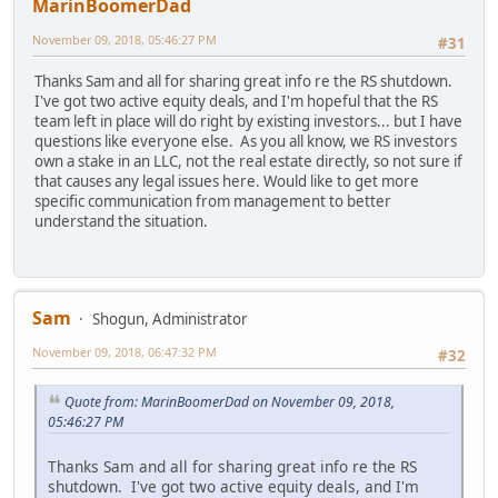
MarinBoomerDad
November 09, 2018, 05:46:27 PM
#31
Thanks Sam and all for sharing great info re the RS shutdown.
I've got two active equity deals, and I'm hopeful that the RS
team left in place will do right by existing investors... but I have
questions like everyone else. As you all know, we RS investors
own a stake in an LLC, not the real estate directly, so not sure if
that causes any legal issues here. Would like to get more
specific communication from management to better
understand the situation.
Sam
Shogun, Administrator
November 09, 2018, 06:47:32 PM
#32
Quote from: MarinBoomerDad on November 09, 2018,
05:46:27 PM
Thanks Sam and all for sharing great info re the RS
shutdown. I've got two active equity deals, and I'm