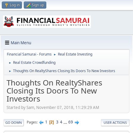
Log in
Sign up
Main Menu
Financial Samurai - Forums
Real Estate Investing
►
Real Estate Crowdfunding
►
Thoughts On RealtyShares Closing Its Doors To New Investors
►
Thoughts On RealtyShares
Closing Its Doors To New
Investors
Started by Sam, November 07, 2018, 11:29:29 AM
1
3
4
...
69
Pages
2
GO DOWN
USER ACTIONS