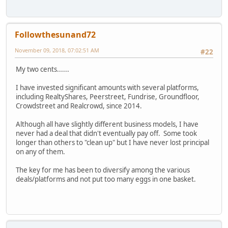
Followthesunand72
November 09, 2018, 07:02:51 AM
#22
My two cents......
I have invested significant amounts with several platforms,
including RealtyShares, Peerstreet, Fundrise, Groundfloor,
Crowdstreet and Realcrowd, since 2014.
Although all have slightly different business models, I have
never had a deal that didn't eventually pay off. Some took
longer than others to "clean up" but I have never lost principal
on any of them.
The key for me has been to diversify among the various
deals/platforms and not put too many eggs in one basket.