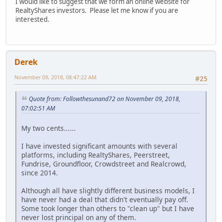
I would like to suggest that we form an online website for
RealtyShares investors. Please let me know if you are
interested.
Derek
November 09, 2018, 08:47:22 AM
#25
Quote from: Followthesunand72 on November 09, 2018,
07:02:51 AM
My two cents......
I have invested significant amounts with several
platforms, including RealtyShares, Peerstreet,
Fundrise, Groundfloor, Crowdstreet and Realcrowd,
since 2014.
Although all have slightly different business models, I
have never had a deal that didn't eventually pay off.
Some took longer than others to "clean up" but I have
never lost principal on any of them.