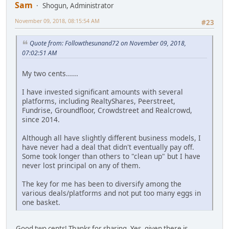
Sam
Shogun, Administrator
November 09, 2018, 08:15:54 AM
#23
Quote from: Followthesunand72 on November 09, 2018,
07:02:51 AM
My two cents......
I have invested significant amounts with several
platforms, including RealtyShares, Peerstreet,
Fundrise, Groundfloor, Crowdstreet and Realcrowd,
since 2014.
Although all have slightly different business models, I
have never had a deal that didn't eventually pay off.
Some took longer than others to "clean up" but I have
never lost principal on any of them.
The key for me has been to diversify among the
various deals/platforms and not put too many eggs in
one basket.
Good two cents! Thanks for sharing. Yes, given there is