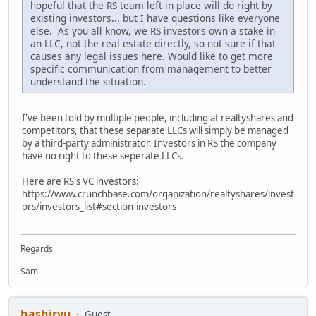
hopeful that the RS team left in place will do right by
existing investors... but I have questions like everyone
else. As you all know, we RS investors own a stake in
an LLC, not the real estate directly, so not sure if that
causes any legal issues here. Would like to get more
specific communication from management to better
understand the situation.
I've been told by multiple people, including at realtyshares and
competitors, that these separate LLCs will simply be managed
by a third-party administrator. Investors in RS the company
have no right to these seperate LLCs.
Here are RS's VC investors:
https://www.crunchbase.com/organization/realtyshares/invest
ors/investors_list#section-investors
Regards,
Sam
hashiryu
Guest