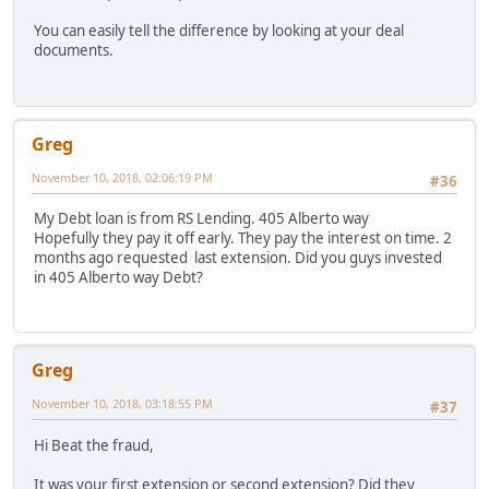
You can easily tell the difference by looking at your deal
documents.
Greg
November 10, 2018, 02:06:19 PM
#36
My Debt loan is from RS Lending. 405 Alberto way
Hopefully they pay it off early. They pay the interest on time. 2
months ago requested last extension. Did you guys invested
in 405 Alberto way Debt?
Greg
November 10, 2018, 03:18:55 PM
#37
Hi Beat the fraud,
It was your first extension or second extension? Did they