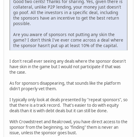
Good two cents! Thanks for sharing. Yes, given there is
collateral, unlike P2P lending, your money just doesn't
go poof. All the investors in a specific deal, including
the sponsors have an incentive to get the best return
possible.
Are you aware of sponsors not putting any skin the
game? I don't think I've ever come across a deal where
the sponsor hasn't put up at least 10% of the capital.
I don't recall ever seeing any deals where the sponsor doesn't
have skin in the game but I would not participate if that was
the case.
As for sponsors disappearing, that sounds like the platform
didn't properly vet them.
I typically only look at deals presented by "repeat sponsors", so
that there is a track record. That's easier to do with equity
deals than it is with debt deals but it can still be done.
With Crowdstreet and Realcrowd, you have direct access to the
sponsor from the beginning, so "finding" them is never an
issue, unless the sponsor goes bust.