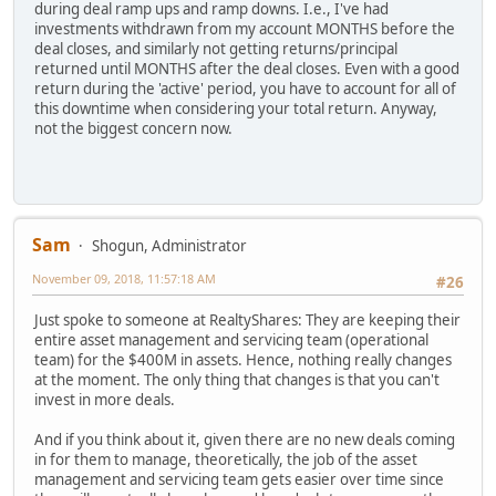
during deal ramp ups and ramp downs. I.e., I've had
investments withdrawn from my account MONTHS before the
deal closes, and similarly not getting returns/principal
returned until MONTHS after the deal closes. Even with a good
return during the 'active' period, you have to account for all of
this downtime when considering your total return. Anyway,
not the biggest concern now.
Sam
Shogun, Administrator
November 09, 2018, 11:57:18 AM
#26
Just spoke to someone at RealtyShares: They are keeping their
entire asset management and servicing team (operational
team) for the $400M in assets. Hence, nothing really changes
at the moment. The only thing that changes is that you can't
invest in more deals.
And if you think about it, given there are no new deals coming
in for them to manage, theoretically, the job of the asset
management and servicing team gets easier over time since