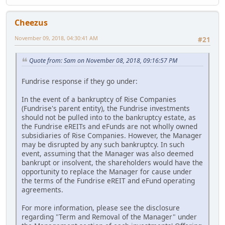
Cheezus
November 09, 2018, 04:30:41 AM
#21
Quote from: Sam on November 08, 2018, 09:16:57 PM
Fundrise response if they go under:
In the event of a bankruptcy of Rise Companies
(Fundrise's parent entity), the Fundrise investments
should not be pulled into to the bankruptcy estate, as
the Fundrise eREITs and eFunds are not wholly owned
subsidiaries of Rise Companies. However, the Manager
may be disrupted by any such bankruptcy. In such
event, assuming that the Manager was also deemed
bankrupt or insolvent, the shareholders would have the
opportunity to replace the Manager for cause under
the terms of the Fundrise eREIT and eFund operating
agreements.
For more information, please see the disclosure
regarding "Term and Removal of the Manager" under