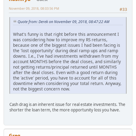
November 09, 2018, 08:03:56 PM
#33
Quote from: Derek on November 09, 2018, 08:47:22 AM
What's funny is that right before this announcement I
was considering how to improve my RS returns,
because one of the biggest issues I had been facing is
the 'lost opportunity' during deal ramp ups and ramp
downs. I.e., I've had investments withdrawn from my
account MONTHS before the deal closes, and similarly
not getting returns/principal returned until MONTHS
after the deal closes. Even with a good return during
the 'active' period, you have to account for all of this
downtime when considering your total return. Anyway,
not the biggest concern now.
Cash drag is an inherent issue for real estate investments. The
shorter the loan term, the more opportunity loss you have.
Greg