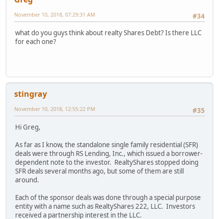
November 10, 2018, 07:29:31 AM
#34
what do you guys think about realty Shares Debt? Is there LLC
for each one?
stingray
November 10, 2018, 12:55:22 PM
#35
Hi Greg,
As far as I know, the standalone single family residential (SFR)
deals were through RS Lending, Inc., which issued a borrower-
dependent note to the investor. RealtyShares stopped doing
SFR deals several months ago, but some of them are still
around.
Each of the sponsor deals was done through a special purpose
entity with a name such as RealtyShares 222, LLC. Investors
received a partnership interest in the LLC.