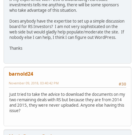
investments tells me anything, there will be some sponsors
who take advantage of this situation.
Does anybody have the expertise to set up a simple discussion
board for RS Investors? I am not very sophisticated on the
web side but would gladly help populate/moderate the site. If
nobody else I can help, I think I can figure out WordPress.
Thanks
barnold24
November 09, 2018, 03:40:42 PM
#30
Just tried to take the advice to download the documents on my
two remaining deals with RS but because they are from 2014
and 2015, they were never uploaded. Anyone else having this
issue?