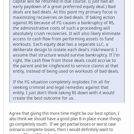
capital will be returned in due course. (I just had an
early paydown of a great preferred equity deal.) Bad
deals are bad deals. At this point my primary focus is
maximizing recoveries on bad deals. If taking action
against RS because of FG causes a bankruptcy of RS,
the administrative costs of such a proceeding will
absolutely crush recoveries. It will also likely eliminate
access to cash flow from performing assets to fund
workouts. Each equity deal has a separate LLC, a
deliberate design to isolate each deal's risk/reward. I
assume that structure would survive bankruptcy. If I'm
right, the cash flow from those deals could accrue to
the parent and be ringfenced to service claims at that
entity, instead of being used on workouts of bad deals.
If the FG situation completely implodes I'm all for
seeking criminal and legal remedies against that
entity. I just don't think taking RS down with it would
create the best outcome for us.
Agree that giving this more time might be our best option, I
also think we should have a good plan B in place incase things
go completely south. If we get partial losses or worst case
scenario complete losses, then I would definitely want to