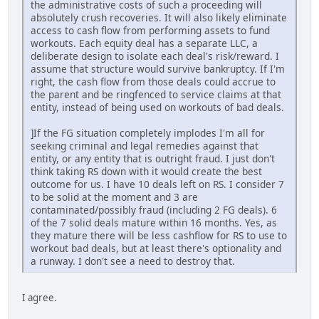
the administrative costs of such a proceeding will
absolutely crush recoveries. It will also likely eliminate
access to cash flow from performing assets to fund
workouts. Each equity deal has a separate LLC, a
deliberate design to isolate each deal's risk/reward. I
assume that structure would survive bankruptcy. If I'm
right, the cash flow from those deals could accrue to
the parent and be ringfenced to service claims at that
entity, instead of being used on workouts of bad deals.
]If the FG situation completely implodes I'm all for
seeking criminal and legal remedies against that
entity, or any entity that is outright fraud. I just don't
think taking RS down with it would create the best
outcome for us. I have 10 deals left on RS. I consider 7
to be solid at the moment and 3 are
contaminated/possibly fraud (including 2 FG deals). 6
of the 7 solid deals mature within 16 months. Yes, as
they mature there will be less cashflow for RS to use to
workout bad deals, but at least there's optionality and
a runway. I don't see a need to destroy that.
I agree.