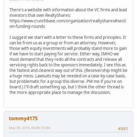
There's a website with information about the VC firms and lead
investors that own RealtyShares:
https://www.crunchbase.com/organization/realtyshares#secti
on-funding-rounds
I suggest we start with a letter to these firms and principles. It
can be from us as a group or from an attorney. However,
those with equity investments will probably stand more to gain
if we have to start paying for service. Either way, IMHO we
must demand that they redo all the contracts and release all
servicing rights back to the sponsors immediately. I see this as
the fastest and cleanest way out of this. (Receivership might be
a huge mess. Lawsuits may be needed on a case-by-case basis,
but problematic for a group this diverse. PM me if you're on
board.) I'll draft something up, but I think the other thread is
the more appropriate place to manage the discussion.
tommy4175
May 09, 2019, 08:49:10 AM
#581