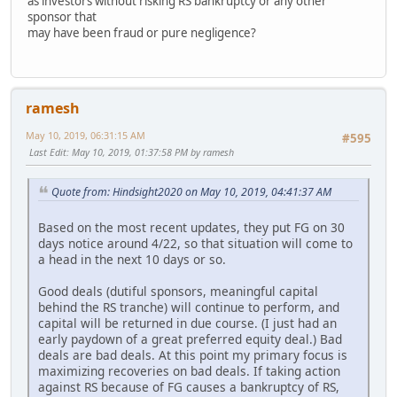
as investors without risking RS bankruptcy or any other
sponsor that
may have been fraud or pure negligence?
ramesh
May 10, 2019, 06:31:15 AM
#595
Last Edit
: May 10, 2019, 01:37:58 PM by ramesh
Quote from: Hindsight2020 on May 10, 2019, 04:41:37 AM
Based on the most recent updates, they put FG on 30
days notice around 4/22, so that situation will come to
a head in the next 10 days or so.
Good deals (dutiful sponsors, meaningful capital
behind the RS tranche) will continue to perform, and
capital will be returned in due course. (I just had an
early paydown of a great preferred equity deal.) Bad
deals are bad deals. At this point my primary focus is
maximizing recoveries on bad deals. If taking action
against RS because of FG causes a bankruptcy of RS,