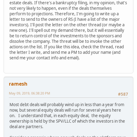
estate deals. If there's a bankruptcy filing, in my opinion, that's
not very likely to happen, even if the deals themselves
perform to projections. Therefore, I'm going to write up a
letter to send to the owners of RS (I have a list of the major
investors). I'll post the letter on the other thread (or maybe a
new one). I'll spell out my demand there, but it will essentially
be to return control of the investments to the sponsors and
dissolve the company. The threat will be to invoke the other
actions on the list. If you like this idea, check the thread, read
the letter I write, and send me a PM to add your name (and
send me your contact info and email).
ramesh
May 09, 2019, 06:38:20 PM
#587
Most debt deals will probably wind up in less than a year from
now, but several equity deals will run for several years here
on. I understand that, in each equity deal, the equity
ownership is held by the SPV/LLC of which the investors in the
deal are partners.