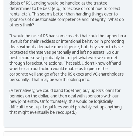
debts of RS Lending would be handled as the trustee
determines to be best (e.g., foreclose or continue to collect
rents, etc.). This seems better than handing things over to
sponsors of questionable competence and integrity. What do
others think?
It would be nice if RS had some assets that could be tapped in a
lawsuit for their reckless or intentional behavior in promoting
deals without adequate due diligence, but they seem to have
protected themselves personally and left no assets. So our
best recourse will probably be to get whatever we can get
through foreclosure actions. That said, I don't know offhand
whether a fraud action would enable us to pierce the
corporate veil and go after the RS execs and VC-shareholders
personally. That may be worth looking into.
(Alternatively, we could band together, buy up RS's loans for
pennies on the dollar, and then deal with sponsors with our
new joint entity. Unfortunately, this would be logistically
difficult to set up. Legal fees would probably eat up anything
that might eventually be recouped.)