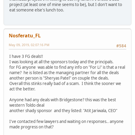
project (at least one of mine seems to be), but I don't want to
eat someone else's lunch too.
Nosferatu_FL
May 09, 2019, 02:07:16 PM
#584
I have 3 FG deals!!
I was looking at all the sponsors today and the principals.
for FG anyone was able to find any info on "For Li" is that a real
name? he is listed as the managing partner for all the deals
another person is "Sheryas Patel" on couple the deals.
Overall this stinks really bad of a scam. I think the sooner we
act the better.
Anyone had any deals with Bridgestone? this was the best
western Toldo deal
another shady sponsor and they listed: "Atit Jariwala, CEO"
I've contacted few lawyers and waiting on responses.. anyone
made progress on that?