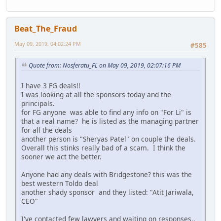
Beat_The_Fraud
May 09, 2019, 04:02:24 PM
#585
Quote from: Nosferatu_FL on May 09, 2019, 02:07:16 PM
I have 3 FG deals!!
I was looking at all the sponsors today and the
principals.
for FG anyone was able to find any info on "For Li" is
that a real name? he is listed as the managing partner
for all the deals
another person is "Sheryas Patel" on couple the deals.
Overall this stinks really bad of a scam. I think the
sooner we act the better.
Anyone had any deals with Bridgestone? this was the
best western Toldo deal
another shady sponsor and they listed: "Atit Jariwala,
CEO"
I've contacted few lawyers and waiting on responses..