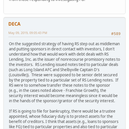
DECA
May 09, 2019, 09:05:43 PM
#589
On the suggested strategy of having RS step out as middleman
and putting sponsors in direct contact with investors, I don't
understand how that would work with debt deals with RS
Lending, Inc. as the issuer of nonrecourse promissory notes to
the investors. RS Lending issued notes tied to particular deals
(such as Long Island AFC and Shelbyville Captain D's
(Louisville)). THese were supposed to be senior debt secured
by the property tied to a particular set of RS Lending notes. If
RS were to somehow transfer these notes to the sponsor
(e.g., in the cases noted above - Franchise Growth), the
security interest would become meaningless since it would be
in the hands of the sponsor/grantor of the security interest.
If RS is going to file for bankruptcy, there would be a trustee
appointed, whose fiduciary duty is to protect assets for the
benefit of creditors. I think that assets (e.g., loans to sponsors
like FG) tied to particular properties and also tied to particular