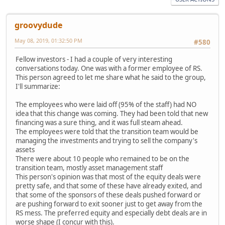
groovydude
May 08, 2019, 01:32:50 PM
#580
Fellow investors - I had a couple of very interesting
conversations today. One was with a former employee of RS.
This person agreed to let me share what he said to the group,
I'll summarize:
The employees who were laid off (95% of the staff) had NO
idea that this change was coming. They had been told that new
financing was a sure thing, and it was full steam ahead.
The employees were told that the transition team would be
managing the investments and trying to sell the company's
assets
There were about 10 people who remained to be on the
transition team, mostly asset management staff
This person's opinion was that most of the equity deals were
pretty safe, and that some of these have already exited, and
that some of the sponsors of these deals pushed forward or
are pushing forward to exit sooner just to get away from the
RS mess. The preferred equity and especially debt deals are in
worse shape (I concur with this).