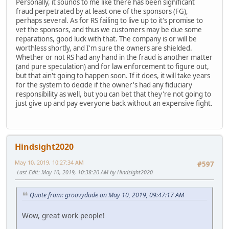
Personally, it sounds to me like there has been significant
fraud perpetrated by at least one of the sponsors (FG),
perhaps several. As for RS failing to live up to it's promise to
vet the sponsors, and thus we customers may be due some
reparations, good luck with that. The company is or will be
worthless shortly, and I'm sure the owners are shielded.
Whether or not RS had any hand in the fraud is another matter
(and pure speculation) and for law enforcement to figure out,
but that ain't going to happen soon. If it does, it will take years
for the system to decide if the owner's had any fiduciary
responsibility as well, but you can bet that they're not going to
just give up and pay everyone back without an expensive fight.
Hindsight2020
May 10, 2019, 10:27:34 AM
#597
Last Edit
: May 10, 2019, 10:38:20 AM by Hindsight2020
Quote from: groovydude on May 10, 2019, 09:47:17 AM
Wow, great work people!