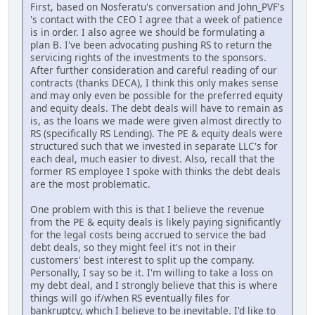
First, based on Nosferatu's conversation and John_PVF's
's contact with the CEO I agree that a week of patience
is in order. I also agree we should be formulating a
plan B. I've been advocating pushing RS to return the
servicing rights of the investments to the sponsors.
After further consideration and careful reading of our
contracts (thanks DECA), I think this only makes sense
and may only even be possible for the preferred equity
and equity deals. The debt deals will have to remain as
is, as the loans we made were given almost directly to
RS (specifically RS Lending). The PE & equity deals were
structured such that we invested in separate LLC's for
each deal, much easier to divest. Also, recall that the
former RS employee I spoke with thinks the debt deals
are the most problematic.
One problem with this is that I believe the revenue
from the PE & equity deals is likely paying significantly
for the legal costs being accrued to service the bad
debt deals, so they might feel it's not in their
customers' best interest to split up the company.
Personally, I say so be it. I'm willing to take a loss on
my debt deal, and I strongly believe that this is where
things will go if/when RS eventually files for
bankruptcy, which I believe to be inevitable. I'd like to