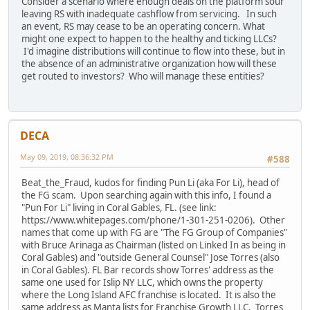
Consider a scenario where enough deals on the platform sour
leaving RS with inadequate cashflow from servicing. In such
an event, RS may cease to be an operating concern. What
might one expect to happen to the healthy and ticking LLCs?
I'd imagine distributions will continue to flow into these, but in
the absence of an administrative organization how will these
get routed to investors? Who will manage these entities?
DECA
May 09, 2019, 08:36:32 PM
#588
Beat_the_Fraud, kudos for finding Pun Li (aka For Li), head of
the FG scam. Upon searching again with this info, I found a
"Pun For Li" living in Coral Gables, FL. (see link:
https://www.whitepages.com/phone/1-301-251-0206). Other
names that come up with FG are "The FG Group of Companies"
with Bruce Arinaga as Chairman (listed on Linked In as being in
Coral Gables) and "outside General Counsel" Jose Torres (also
in Coral Gables). FL Bar records show Torres' address as the
same one used for Islip NY LLC, which owns the property
where the Long Island AFC franchise is located. It is also the
same address as Manta lists for Franchise Growth LLC. Torres