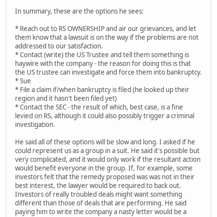
In summary, these are the options he sees:
* Reach out to RS OWNERSHIP and air our grievances, and let
them know that a lawsuit is on the way if the problems are not
addressed to our satisfaction.
* Contact (write) the US Trustee and tell them something is
haywire with the company - the reason for doing this is that
the US trustee can investigate and force them into bankruptcy.
* Sue
* File a claim if/when bankruptcy is filed (he looked up their
region and it hasn't been filed yet)
* Contact the SEC - the result of which, best case, is a fine
levied on RS, although it could also possibly trigger a criminal
investigation.
He said all of these options will be slow and long. I asked if he
could represent us as a group in a suit. He said it's possible but
very complicated, and it would only work if the resultant action
would benefit everyone in the group. If, for example, some
investors felt that the remedy proposed was was not in their
best interest, the lawyer would be required to back out.
Investors of really troubled deals might want something
different than those of deals that are performing. He said
paying him to write the company a nasty letter would be a