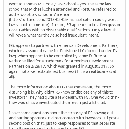
went to Thomas M. Cooley Law School -- yes, the same law
school that Michael Cohen attended and Fortune referred to
as the worst law school in America
(http://fortune.com/2018/05/05/michael-cohen-cooley-worst-
law-school-in-america/). In sum, FG appears to be a few guys in
Coral Gables with no discernable qualifications. Only a lawsuit
will reveal whether they also had fraudulent intent.
FG, appears to partner with American Development Partners,
which is a assumed name for Redstone LLC (formed under TN
law), which appears to be controlled by Jamie D. Butera.
Redstone filed for a trademark for American Development
Partners on 2/28/17, which was granted in August 2017. So
again, not a well established business (if it is a real business at
all).
The more information about FG that comes out, the more
disturbing it is. Why didn't RS know or disclose any of this to
investors? They had quite a few deals with FG. One would think
they would have investigated them even just a little bit.
I have some questions about the strategy of RS bowing out
and putting sponsors in direct contact with investors. I'll post a
second post on that, just to keep responses to that separate
from those responding to investigating FG.