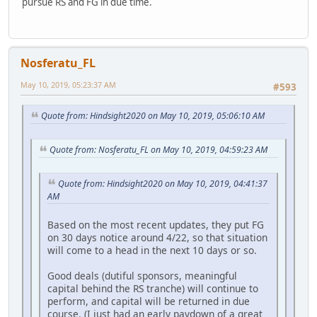
pursue RS and FG in due time.
Nosferatu_FL
May 10, 2019, 05:23:37 AM
#593
Quote from: Hindsight2020 on May 10, 2019, 05:06:10 AM
Quote from: Nosferatu_FL on May 10, 2019, 04:59:23 AM
Quote from: Hindsight2020 on May 10, 2019, 04:41:37
AM
Based on the most recent updates, they put FG
on 30 days notice around 4/22, so that situation
will come to a head in the next 10 days or so.
Good deals (dutiful sponsors, meaningful
capital behind the RS tranche) will continue to
perform, and capital will be returned in due
course. (I just had an early paydown of a great