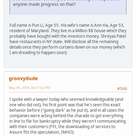
anyone made progress on that?
Full name is Pun Li, Age 55. His wife's name is Ann Ha, Age 53,
resident of Maryland. They live in a Million $$ house which they
probably have bought with the investors money. Shreyas Patel
have restaurants in NY state. Will disclose all the remaining
details once they perform curtains down on our money (which
I am dreading to happen soon)
groovydude
May 09, 2019, 04:17:32 PM
#586
I spoke with a lawyer today who seemed knowledgeable (and
one who did not), his first point was that he's seen this exact
behavior before ("going dark" as he put it), and in all cases the
companies were acting behind the charade to get everything
in line to file for bankruptcy while they weren't communicating
with their customers (FYI, the downloading of services to
Assure fits this speculation, IMHO).