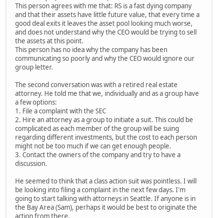
This person agrees with me that: RS is a fast dying company
and that their assets have little future value, that every time a
good deal exits it leaves the asset pool looking much worse,
and does not understand why the CEO would be trying to sell
the assets at this point.
This person has no idea why the company has been
communicating so poorly and why the CEO would ignore our
group letter.
The second conversation was with a retired real estate
attorney. He told me that we, individually and as a group have
a few options:
1. File a complaint with the SEC
2. Hire an attorney as a group to initiate a suit. This could be
complicated as each member of the group will be suing
regarding different investments, but the cost to each person
might not be too much if we can get enough people.
3. Contact the owners of the company and try to have a
discussion.
He seemed to think that a class action suit was pointless. I will
be looking into filing a complaint in the next few days. I'm
going to start talking with attorneys in Seattle. If anyone is in
the Bay Area (Sam), perhaps it would be best to originate the
action from there.