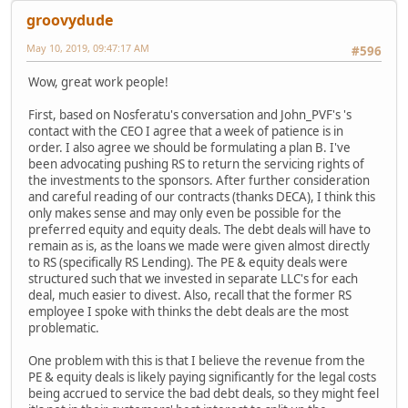
groovydude
May 10, 2019, 09:47:17 AM
#596
Wow, great work people!
First, based on Nosferatu's conversation and John_PVF's 's
contact with the CEO I agree that a week of patience is in
order. I also agree we should be formulating a plan B. I've
been advocating pushing RS to return the servicing rights of
the investments to the sponsors. After further consideration
and careful reading of our contracts (thanks DECA), I think this
only makes sense and may only even be possible for the
preferred equity and equity deals. The debt deals will have to
remain as is, as the loans we made were given almost directly
to RS (specifically RS Lending). The PE & equity deals were
structured such that we invested in separate LLC's for each
deal, much easier to divest. Also, recall that the former RS
employee I spoke with thinks the debt deals are the most
problematic.
One problem with this is that I believe the revenue from the
PE & equity deals is likely paying significantly for the legal costs
being accrued to service the bad debt deals, so they might feel