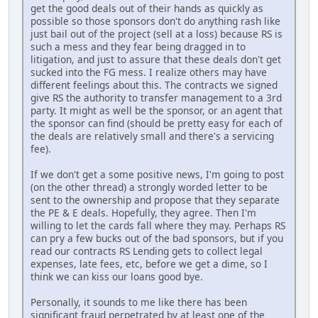
get the good deals out of their hands as quickly as
possible so those sponsors don't do anything rash like
just bail out of the project (sell at a loss) because RS is
such a mess and they fear being dragged in to
litigation, and just to assure that these deals don't get
sucked into the FG mess. I realize others may have
different feelings about this. The contracts we signed
give RS the authority to transfer management to a 3rd
party. It might as well be the sponsor, or an agent that
the sponsor can find (should be pretty easy for each of
the deals are relatively small and there's a servicing
fee).
If we don't get a some positive news, I'm going to post
(on the other thread) a strongly worded letter to be
sent to the ownership and propose that they separate
the PE & E deals. Hopefully, they agree. Then I'm
willing to let the cards fall where they may. Perhaps RS
can pry a few bucks out of the bad sponsors, but if you
read our contracts RS Lending gets to collect legal
expenses, late fees, etc, before we get a dime, so I
think we can kiss our loans good bye.
Personally, it sounds to me like there has been
significant fraud perpetrated by at least one of the