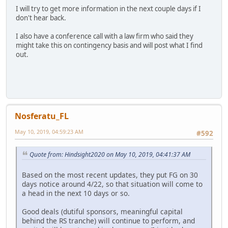
I will try to get more information in the next couple days if I
don't hear back.
I also have a conference call with a law firm who said they
might take this on contingency basis and will post what I find
out.
Nosferatu_FL
May 10, 2019, 04:59:23 AM
#592
Quote from: Hindsight2020 on May 10, 2019, 04:41:37 AM
Based on the most recent updates, they put FG on 30
days notice around 4/22, so that situation will come to
a head in the next 10 days or so.
Good deals (dutiful sponsors, meaningful capital
behind the RS tranche) will continue to perform, and