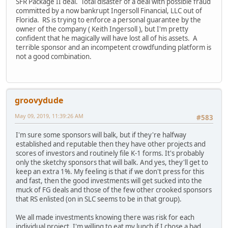
SFR Package II deal. Total disaster of a deal with possible fraud
committed by a now bankrupt Ingersoll Financial, LLC out of
Florida. RS is trying to enforce a personal guarantee by the
owner of the company ( Keith Ingersoll ), but I'm pretty
confident that he magically will have lost all of his assets. A
terrible sponsor and an incompetent crowdfunding platform is
not a good combination.
groovydude
May 09, 2019, 11:39:26 AM
#583
I'm sure some sponsors will balk, but if they're halfway
established and reputable then they have other projects and
scores of investors and routinely file K-1 forms. It's probably
only the sketchy sponsors that will balk. And yes, they'll get to
keep an extra 1%. My feeling is that if we don't press for this
and fast, then the good investments will get sucked into the
muck of FG deals and those of the few other crooked sponsors
that RS enlisted (on in SLC seems to be in that group).
We all made investments knowing there was risk for each
individual project. I'm willing to eat my lunch if I chose a bad