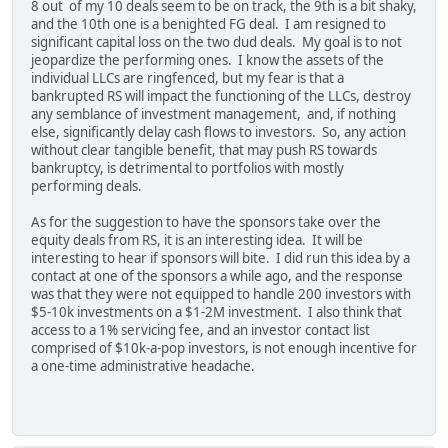
8 out of my 10 deals seem to be on track, the 9th is a bit shaky,
and the 10th one is a benighted FG deal. I am resigned to
significant capital loss on the two dud deals. My goal is to not
jeopardize the performing ones. I know the assets of the
individual LLCs are ringfenced, but my fear is that a
bankrupted RS will impact the functioning of the LLCs, destroy
any semblance of investment management, and, if nothing
else, significantly delay cash flows to investors. So, any action
without clear tangible benefit, that may push RS towards
bankruptcy, is detrimental to portfolios with mostly
performing deals.
As for the suggestion to have the sponsors take over the
equity deals from RS, it is an interesting idea. It will be
interesting to hear if sponsors will bite. I did run this idea by a
contact at one of the sponsors a while ago, and the response
was that they were not equipped to handle 200 investors with
$5-10k investments on a $1-2M investment. I also think that
access to a 1% servicing fee, and an investor contact list
comprised of $10k-a-pop investors, is not enough incentive for
a one-time administrative headache.