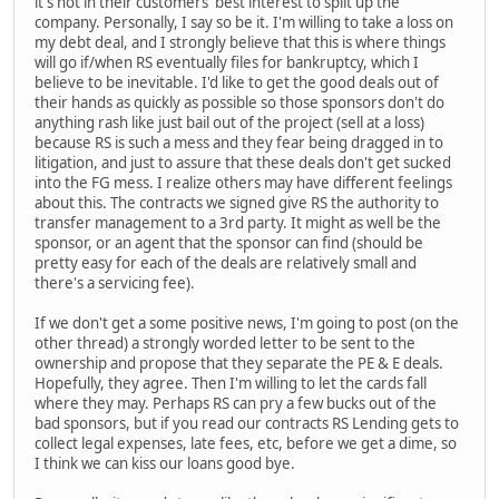
it's not in their customers' best interest to split up the
company. Personally, I say so be it. I'm willing to take a loss on
my debt deal, and I strongly believe that this is where things
will go if/when RS eventually files for bankruptcy, which I
believe to be inevitable. I'd like to get the good deals out of
their hands as quickly as possible so those sponsors don't do
anything rash like just bail out of the project (sell at a loss)
because RS is such a mess and they fear being dragged in to
litigation, and just to assure that these deals don't get sucked
into the FG mess. I realize others may have different feelings
about this. The contracts we signed give RS the authority to
transfer management to a 3rd party. It might as well be the
sponsor, or an agent that the sponsor can find (should be
pretty easy for each of the deals are relatively small and
there's a servicing fee).
If we don't get a some positive news, I'm going to post (on the
other thread) a strongly worded letter to be sent to the
ownership and propose that they separate the PE & E deals.
Hopefully, they agree. Then I'm willing to let the cards fall
where they may. Perhaps RS can pry a few bucks out of the
bad sponsors, but if you read our contracts RS Lending gets to
collect legal expenses, late fees, etc, before we get a dime, so
I think we can kiss our loans good bye.