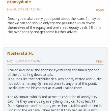
groovydude
May 09, 2019, 09:16:04 PM
#590
Deca - you make a very good point about the loans. It may be
that we can and should only try and persuade RS to divest
themselves of the equity and preferred equity deals. I'll think
this over and try and get some further advice.
Nosferatu_FL
May 10, 2019, 03:47:26 AM
#591
I called around all the sponsors yesterday and finally got one
of the defaulting deals to talk.
It sounds like that particular deal was poorly vetted and RS did
not ask them many Qs.. no surprise to anyone at this point.
He did give me his contact at RS and I called them.
The RS contact who talked to me on condition of anonymity
told me they were doing everything they can to collect $$
from Sponsors and that they were short staffed and behind in
updating the website. They said that they had an issue with