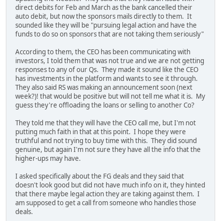
direct debits for Feb and March as the bank cancelled their
auto debit, but now the sponsors mails directly to them. It
sounded like they will be "pursuing legal action and have the
funds to do so on sponsors that are not taking them seriously"
According to them, the CEO has been communicating with
investors, I told them that was not true and we are not getting
responses to any of our Qs. They made it sound like the CEO
has investments in the platform and wants to see it through.
They also said RS was making an announcement soon (next
week?)! that would be positive but will not tell me what it is. My
guess they're offloading the loans or selling to another Co?
They told me that they will have the CEO call me, but I'm not
putting much faith in that at this point. I hope they were
truthful and not trying to buy time with this. They did sound
genuine, but again I'm not sure they have all the info that the
higher-ups may have.
I asked specifically about the FG deals and they said that
doesn't look good but did not have much info on it, they hinted
that there maybe legal action they are taking against them. I
am supposed to get a call from someone who handles those
deals.