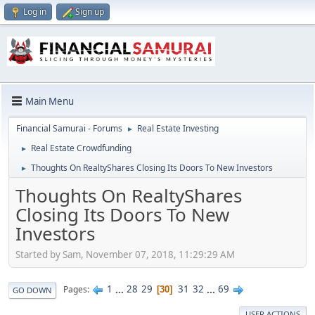
Log in
Sign up
Main Menu
Financial Samurai - Forums
Real Estate Investing
►
Real Estate Crowdfunding
►
Thoughts On RealtyShares Closing Its Doors To New Investors
►
Thoughts On RealtyShares
Closing Its Doors To New
Investors
Started by Sam, November 07, 2018, 11:29:29 AM
1
...
28
29
31
32
...
69
Pages
30
GO DOWN
USER ACTIONS