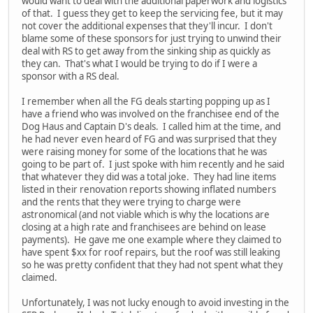
would want to deal with the additional paperwork and logistics
of that. I guess they get to keep the servicing fee, but it may
not cover the additional expenses that they'll incur. I don't
blame some of these sponsors for just trying to unwind their
deal with RS to get away from the sinking ship as quickly as
they can. That's what I would be trying to do if I were a
sponsor with a RS deal.
I remember when all the FG deals starting popping up as I
have a friend who was involved on the franchisee end of the
Dog Haus and Captain D's deals. I called him at the time, and
he had never even heard of FG and was surprised that they
were raising money for some of the locations that he was
going to be part of. I just spoke with him recently and he said
that whatever they did was a total joke. They had line items
listed in their renovation reports showing inflated numbers
and the rents that they were trying to charge were
astronomical (and not viable which is why the locations are
closing at a high rate and franchisees are behind on lease
payments). He gave me one example where they claimed to
have spent $xx for roof repairs, but the roof was still leaking
so he was pretty confident that they had not spent what they
claimed.
Unfortunately, I was not lucky enough to avoid investing in the