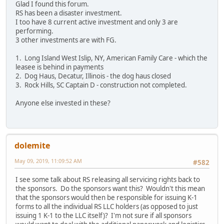
Glad I found this forum.
RS has been a disaster investment.
I too have 8 current active investment and only 3 are
performing.
3 other investments are with FG.
1. Long Island West Islip, NY, American Family Care - which the
leasee is behind in payments
2. Dog Haus, Decatur, Illinois - the dog haus closed
3. Rock Hills, SC Captain D - construction not completed.
Anyone else invested in these?
dolemite
May 09, 2019, 11:09:52 AM
#582
I see some talk about RS releasing all servicing rights back to
the sponsors. Do the sponsors want this? Wouldn't this mean
that the sponsors would then be responsible for issuing K-1
forms to all the individual RS LLC holders (as opposed to just
issuing 1 K-1 to the LLC itself)? I'm not sure if all sponsors