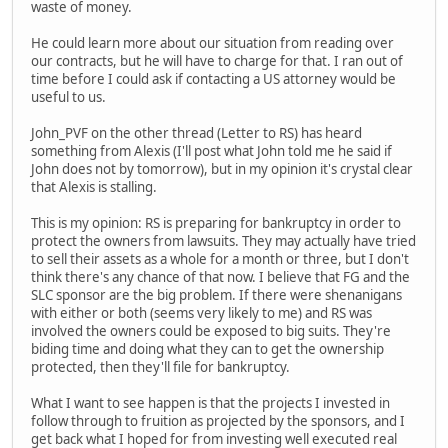
waste of money.
He could learn more about our situation from reading over
our contracts, but he will have to charge for that. I ran out of
time before I could ask if contacting a US attorney would be
useful to us.
John_PVF on the other thread (Letter to RS) has heard
something from Alexis (I'll post what John told me he said if
John does not by tomorrow), but in my opinion it's crystal clear
that Alexis is stalling.
This is my opinion: RS is preparing for bankruptcy in order to
protect the owners from lawsuits. They may actually have tried
to sell their assets as a whole for a month or three, but I don't
think there's any chance of that now. I believe that FG and the
SLC sponsor are the big problem. If there were shenanigans
with either or both (seems very likely to me) and RS was
involved the owners could be exposed to big suits. They're
biding time and doing what they can to get the ownership
protected, then they'll file for bankruptcy.
What I want to see happen is that the projects I invested in
follow through to fruition as projected by the sponsors, and I
get back what I hoped for from investing well executed real