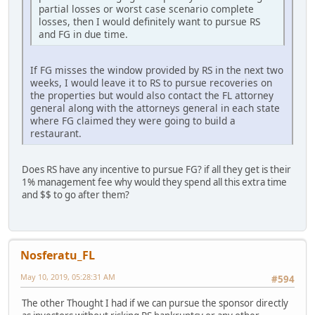
partial losses or worst case scenario complete
losses, then I would definitely want to pursue RS
and FG in due time.
If FG misses the window provided by RS in the next two
weeks, I would leave it to RS to pursue recoveries on
the properties but would also contact the FL attorney
general along with the attorneys general in each state
where FG claimed they were going to build a
restaurant.
Does RS have any incentive to pursue FG? if all they get is their
1% management fee why would they spend all this extra time
and $$ to go after them?
Nosferatu_FL
May 10, 2019, 05:28:31 AM
#594
The other Thought I had if we can pursue the sponsor directly