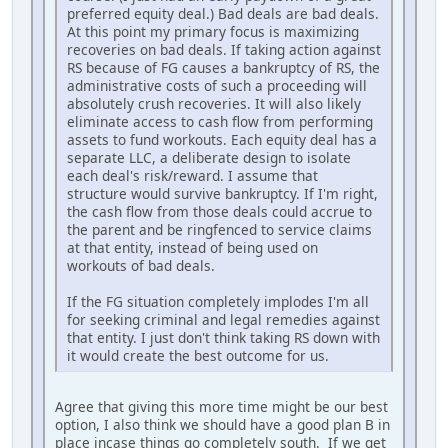
preferred equity deal.) Bad deals are bad deals.
At this point my primary focus is maximizing
recoveries on bad deals. If taking action against
RS because of FG causes a bankruptcy of RS, the
administrative costs of such a proceeding will
absolutely crush recoveries. It will also likely
eliminate access to cash flow from performing
assets to fund workouts. Each equity deal has a
separate LLC, a deliberate design to isolate
each deal's risk/reward. I assume that
structure would survive bankruptcy. If I'm right,
the cash flow from those deals could accrue to
the parent and be ringfenced to service claims
at that entity, instead of being used on
workouts of bad deals.
If the FG situation completely implodes I'm all
for seeking criminal and legal remedies against
that entity. I just don't think taking RS down with
it would create the best outcome for us.
Agree that giving this more time might be our best
option, I also think we should have a good plan B in
place incase things go completely south. If we get