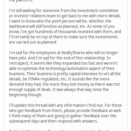
the platform.
I'm still waiting for someone from the investment committee
or investor relations team to get back to me with more details.
I want to know who the point person will be, whether the
dashboard will still function as planned, etc. As some of you
know, I've got hundreds of thousands invested with them, and
I'll certainly be on top of them to make sure the investments
are carried out as planned.
I'm sad for the employees at RealtyShares who will no longer
have jobs. And I'm sad for the end of this relationship. In
retrospect, it seems like they expanded too fast and weren't
able to optimize the technology/automation aspect of their
business. Their business is pretty capital intensive to vet all the
details, be FINRA regulated, etc. It sounds like the more
demand they had, the more they lost money as there was not
enough supply of deals. It was always that way since the
beginning though.
I'll update this thread with any information I find out. For those
who get feedback from them, please provide feedback as well.
I think many of them are going to gather feedback over the
subsequent days and then respond with answers.