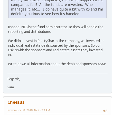
companies fail? All the funds are invested. Who
manages it, etc... I do have quite a bit with RS and I'm
definitely curious to see how it's handled.
Indeed. NES is the fund administrator, so they will handle the
reporting and distributions.
We didn't invest in RealtyShares the company, we invested in
individual real estate deals sourced by the sponsors. So our
risk is with the sponsors and real estate assets they invested
in.
Write down all information about the deals and sponsors ASAP.
Regards,
Sam
Cheezus
November 08, 2018, 07:25:13 AM
#8