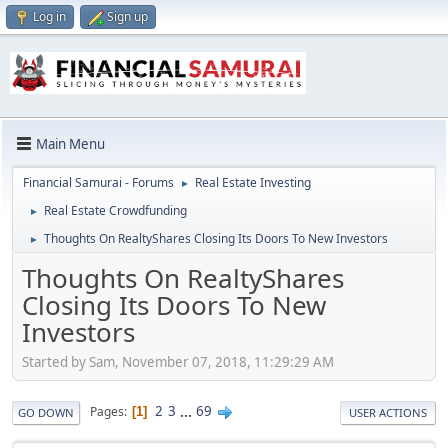
Log in
Sign up
Main Menu
Financial Samurai - Forums
Real Estate Investing
►
Real Estate Crowdfunding
►
Thoughts On RealtyShares Closing Its Doors To New Investors
►
Thoughts On RealtyShares
Closing Its Doors To New
Investors
Started by Sam, November 07, 2018, 11:29:29 AM
2
3
...
69
Pages
1
GO DOWN
USER ACTIONS