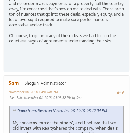
and no longer makes payments for a property half the country
away, I'm concerned that's now on me to deal with. There are a
ton of nuances that go into these deals, especially equity, and a
lot of oversight required to make sure performance is
acceptable and on track.
Of course, to get into any of these deals we had to sign the
countless pages of agreements understanding the risks.
Sam
Shogun, Administrator
November 08, 2018, 04:03:48 PM
#16
Last Edit
: November 08, 2018, 04:05:32 PM by Sam
Quote from: Derek on November 08, 2018, 03:12:54 PM
My concerns mirror the others', and I believe that we
did invest with RealtyShares the company. When deals