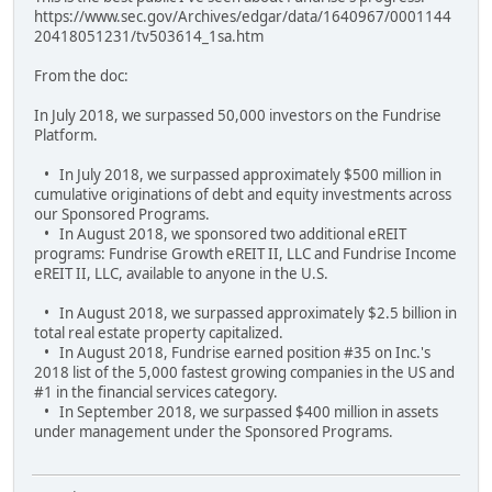
https://www.sec.gov/Archives/edgar/data/1640967/0001144
20418051231/tv503614_1sa.htm
From the doc:
In July 2018, we surpassed 50,000 investors on the Fundrise
Platform.
• In July 2018, we surpassed approximately $500 million in
cumulative originations of debt and equity investments across
our Sponsored Programs.
• In August 2018, we sponsored two additional eREIT
programs: Fundrise Growth eREIT II, LLC and Fundrise Income
eREIT II, LLC, available to anyone in the U.S.
• In August 2018, we surpassed approximately $2.5 billion in
total real estate property capitalized.
• In August 2018, Fundrise earned position #35 on Inc.'s
2018 list of the 5,000 fastest growing companies in the US and
#1 in the financial services category.
• In September 2018, we surpassed $400 million in assets
under management under the Sponsored Programs.