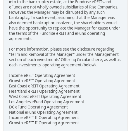
into to the bankruptcy estate, as the Fundrise eREITs and
eFunds are not wholly owned subsidiaries of Rise Companies.
However, the Manager may be disrupted by any such
bankruptcy. In such event, assuming that the Manager was
also deemed bankrupt or insolvent, the shareholders would
have the opportunity to replace the Manager for cause under
the terms of the Fundrise eREIT and eFund operating
agreements.
For more information, please see the disclosure regarding
"Term and Removal of the Manager" under the Management
section of each investments' Offering Circulars here, as well as
each investments' operating agreement (below).
Income eREIT Operating Agreement
Growth eREIT Operating Agreement
East Coast eREIT Operating Agreement
Heartland eREIT Operating Agreement
West Coast eREIT Operating Agreement
Los Angeles eFund Operating Agreement
DC eFund Operating Agreement
National eFund Operating Agreement
Income eREIT II Operating Agreement
Growth eREIT II Operating Agreement