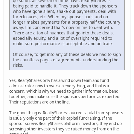
go south, as several of mine have, RealtyShares is
being paid to handle it. They track down the sponsors
who have gone silent, shake out payments, deal with
foreclosures, etc. When my sponsor bails and no
longer makes payments for a property half the country
away, I'm concerned that's now on me to deal with.
There are a ton of nuances that go into these deals,
especially equity, and a lot of oversight required to
make sure performance is acceptable and on track.
Of course, to get into any of these deals we had to sign
the countless pages of agreements understanding the
risks.
Yes, RealtyShares only has a wind down team and fund
administrator now to oversea everything, and that is a
concern. Which is why we need to gather information, band
together, and make sure the sponsors perform as expected.
Their reputations are on the line.
The good thing is, RealtyShares sourced capital from sponsors
is usually only one part of their capital fundraising. If the
sponsor screws RealtyShares platform investors, they end up
screwing other investors they've raised money from on the