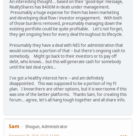
An interesting thought... based on their 'good-bye' message,
RealtyShares has $400M in deals under management.
Presumably a huge expense for them has been marketing
and developing deal flow / investor engagement. With both
of those burdens removed, presumably managing down the
existing portfolio could be quite profitable. Let's not forget,
they get ongoing fees for every deal throughout its lifecycle.
Presumably they have a deal with NES for administration that
would consume a portion of that -- but there's ongoing cash to
somebody. Might go back to their investors or to pay off
debt, who knows... but this will generate cash for somebody
until the last deal cycles...
I've got a healthy interest here -- and am definitely
disappointed. This was supposed to be a portion of my FI
plan. I know there are other options, but it is worrisome if this
was one of the better platforms. Thanks Sam, for creating this
forum... agree, let's all hang tough together and all share info.
Sam
Shogun, Administrator
November 08, 2018, 07:31:13 PM