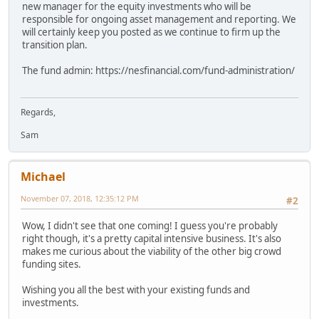
new manager for the equity investments who will be
responsible for ongoing asset management and reporting. We
will certainly keep you posted as we continue to firm up the
transition plan.
The fund admin: https://nesfinancial.com/fund-administration/
Regards,
Sam
Michael
November 07, 2018, 12:35:12 PM
#2
Wow, I didn't see that one coming! I guess you're probably
right though, it's a pretty capital intensive business. It's also
makes me curious about the viability of the other big crowd
funding sites.
Wishing you all the best with your existing funds and
investments.