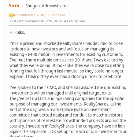
Sam
Shogun, Administrator
November 07, 2018, 11:29:29 AM
Last Edit
: November 10, 2018, 05:49:43 AM by Sam
Hi Folks,
I'm surprised and shocked RealtyShares has decided to close
its doors to new investors and will focus on managing its
existing ~$400 million in investments for existing customers.
I've met them multiple times since 2016 and I was excited by
what they were doing. It looks like they were close to getting
funding that fell through last minute, so they could no longer
expand. I heard they even had a closing dinner to celebrate.
I've spoken to their CMO, and she has assured me our existing
investments will be managed until original target exits.
They've set up LLCs and operating companies for the specific
purpose of managing our investments. RealtyShares, at the
end of the day, was a marketplace (with an investment
committee that vetted deals) and conduit to match investors
with sponsors of real estate crowdfunded projects around the
country. Investors in RealtyShares, the company, have no lien
agains the separate LLCs set up for each of our investments on