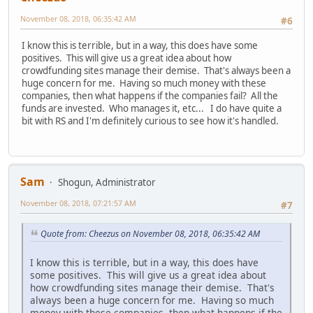
November 08, 2018, 06:35:42 AM
#6
I know this is terrible, but in a way, this does have some
positives. This will give us a great idea about how
crowdfunding sites manage their demise. That's always been a
huge concern for me. Having so much money with these
companies, then what happens if the companies fail? All the
funds are invested. Who manages it, etc... I do have quite a
bit with RS and I'm definitely curious to see how it's handled.
Sam
Shogun, Administrator
November 08, 2018, 07:21:57 AM
#7
Quote from: Cheezus on November 08, 2018, 06:35:42 AM
I know this is terrible, but in a way, this does have
some positives. This will give us a great idea about
how crowdfunding sites manage their demise. That's
always been a huge concern for me. Having so much
money with these companies, then what happens if the