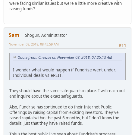
were facing similar issues but were a little more creative with
raising funds?
Sam
Shogun, Administrator
November 08, 2018, 08:43:59 AM
#11
Quote from: Cheezus on November 08, 2018, 07:25:13 AM
I wonder what would happen if Fundrise went under.
Individual deals vs eREIT.
They should have the same safeguards in place. I will reach out
and inquire about the exact safeguards.
Also, Fundrise has continued to do their Internet Public
Offerings by raising capital from existing investors. They've
raised capital within the past 6 months, but I don't know the
details, just that they have raised funds.
This is the best public I've seen about Fundrise's progress: