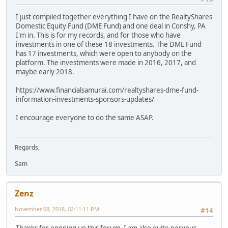
I just compiled together everything I have on the RealtyShares
Domestic Equity Fund (DME Fund) and one deal in Conshy, PA
I'm in. This is for my records, and for those who have
investments in one of these 18 investments. The DME Fund
has 17 investments, which were open to anybody on the
platform. The investments were made in 2016, 2017, and
maybe early 2018.
https://www.financialsamurai.com/realtyshares-dme-fund-
information-investments-sponsors-updates/
I encourage everyone to do the same ASAP.
Regards,
Sam
Zenz
November 08, 2018, 02:11:11 PM
#14