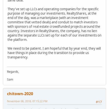
same deal.
They've set up LLCs and operating companies for the specific
purpose of managing our investments. RealtyShares, at the
end of the day, was a marketplace (with an investment
committee that vetted deals) and conduit to match investors
with sponsors of real estate crowdfunded projects around the
country. Investors in RealtyShares, the company, has no lien
agains the separate LLCs set up for each of our investments on
the platform.
We need to be patient. I am hopeful that by year end, they will
have things in place during the transition to provide us
transparency.
Regards,
Sam
chitown-2020
November 08, 2018, 07:15:22 PM
#17