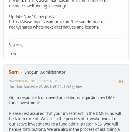
Related: https://www.financialsamurai.com/risks-of-real-
estate-crowdfunding-investing/
Update Nov 10, my post:
https://www.financialsamurai.com/the-sad-demise-of-
realtyshares-whats-next-alternatives-and-lessons/
Regards,
Sam
Sam
Shogun, Administrator
November 07, 2018, 12:18:14 PM
#1
Last Edit
: November 07, 2018, 05:01:18 PM by Sam
Got a response from investor relations regarding my DME
fund investment:
Please rest assured that your investment in the DME Fund will
be taken care of. We are in the process of transitioning all of
our active investments to a fund administrator, NES, who will
handle distributions. We are also in the process of assigning a