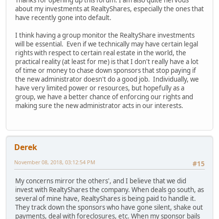
Thanks for opening up this forum. I am also quite nervous
about my investments at RealtyShares, especially the ones that
have recently gone into default.
I think having a group monitor the RealtyShare investments
will be essential. Even if we technically may have certain legal
rights with respect to certain real estate in the world, the
practical reality (at least for me) is that I don't really have a lot
of time or money to chase down sponsors that stop paying if
the new administrator doesn't do a good job. Individually, we
have very limited power or resources, but hopefully as a
group, we have a better chance of enforcing our rights and
making sure the new administrator acts in our interests.
Derek
November 08, 2018, 03:12:54 PM
#15
My concerns mirror the others', and I believe that we did
invest with RealtyShares the company. When deals go south, as
several of mine have, RealtyShares is being paid to handle it.
They track down the sponsors who have gone silent, shake out
payments, deal with foreclosures, etc. When my sponsor bails