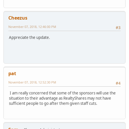
Cheezus
November 07, 2018, 12:46:00 PM
#3
Appreciate the update.
pat
November 07, 2018, 12:52:30 PM
#4
I am really concerned that some of the sponsors will use the
situation to their advantage as RealtyShares may not have
sufficient people to go after them given staff cuts.