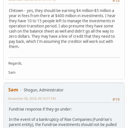
#18
Chitown - yes, they should be earning $4 million-$5 million a
year in fees from there at $400 million in investments. I hear
they have 10 to 15 people left to manage the investments in
operation transition period. I also presume they have some
cash on the balance sheet as well and didn't go all the way to
zero dollars. They may have a line of credit that they need to
pay back, which I'm assuming the creditor will work out with
them.
Regards,
Sam
Sam
Shogun, Administrator
November 08, 2018, 09:16:57 PM
#19
Fundrise response if they go under:
In the event of a bankruptcy of Rise Companies (Fundrise's
parent entity), the Fundrise investments should not be pulled