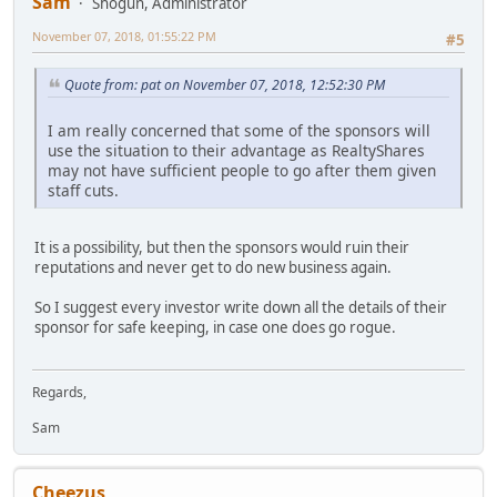
Sam
Shogun, Administrator
November 07, 2018, 01:55:22 PM
#5
Quote from: pat on November 07, 2018, 12:52:30 PM
I am really concerned that some of the sponsors will
use the situation to their advantage as RealtyShares
may not have sufficient people to go after them given
staff cuts.
It is a possibility, but then the sponsors would ruin their
reputations and never get to do new business again.
So I suggest every investor write down all the details of their
sponsor for safe keeping, in case one does go rogue.
Regards,
Sam
Cheezus