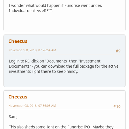
I wonder what would happen if Fundrise went under.
Individual deals vs eREIT.
Cheezus
November 08, 2018, 07:26:54 AM
#9
Log in to RS, click on "Documents" then "Investment
Documents" - you can download the full package for the active
investments right there to keep handy.
Cheezus
November 08, 2018, 07:36:03 AM
#10
Sam,
This also sheds some light on the Fundrise iPO. Maybe they