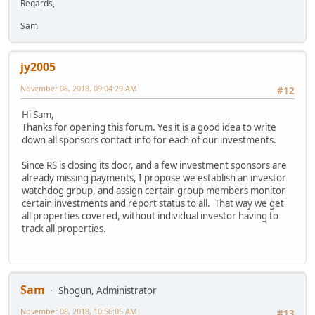
Regards,
Sam
jy2005
November 08, 2018, 09:04:29 AM
#12
Hi Sam,
Thanks for opening this forum. Yes it is a good idea to write
down all sponsors contact info for each of our investments.
Since RS is closing its door, and a few investment sponsors are
already missing payments, I propose we establish an investor
watchdog group, and assign certain group members monitor
certain investments and report status to all. That way we get
all properties covered, without individual investor having to
track all properties.
Sam
Shogun, Administrator
November 08, 2018, 10:56:05 AM
#13