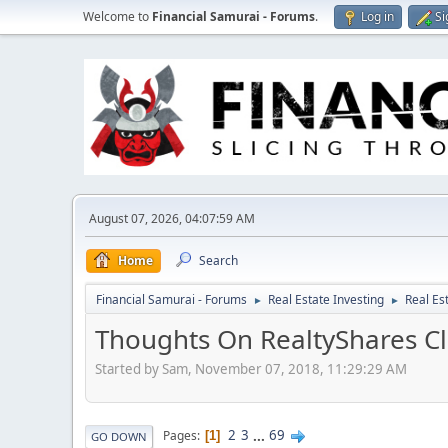
Welcome to
Financial Samurai - Forums
.
Log in
Si
August 07, 2026, 04:07:59 AM
Home
Search
Financial Samurai - Forums
Real Estate Investing
Real Es
►
►
Thoughts On RealtyShares Cl
Started by Sam, November 07, 2018, 11:29:29 AM
2
3
...
69
Pages
1
GO DOWN