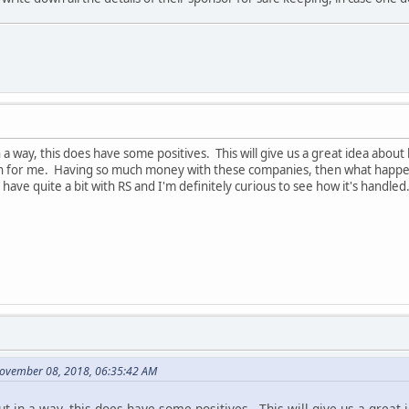
 in a way, this does have some positives. This will give us a great idea a
 for me. Having so much money with these companies, then what happens 
have quite a bit with RS and I'm definitely curious to see how it's handled
November 08, 2018, 06:35:42 AM
 but in a way, this does have some positives. This will give us a gre