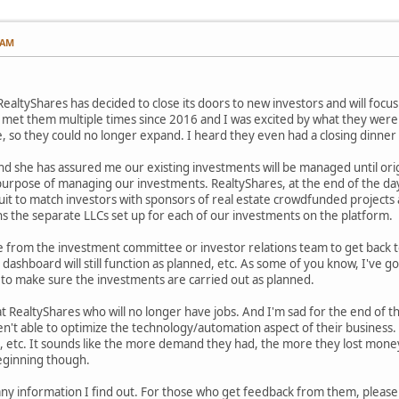
 AM
ealtyShares has decided to close its doors to new investors and will focus
e met them multiple times since 2016 and I was excited by what they were d
te, so they could no longer expand. I heard they even had a closing dinner
nd she has assured me our existing investments will be managed until orig
 purpose of managing our investments. RealtyShares, at the end of the d
uit to match investors with sponsors of real estate crowdfunded projects 
s the separate LLCs set up for each of our investments on the platform.
ne from the investment committee or investor relations team to get back 
 dashboard will still function as planned, etc. As some of you know, I've g
 to make sure the investments are carried out as planned.
 RealtyShares who will no longer have jobs. And I'm sad for the end of thi
t able to optimize the technology/automation aspect of their business. The
, etc. It sounds like the more demand they had, the more they lost money
beginning though.
h any information I find out. For those who get feedback from them, pleas