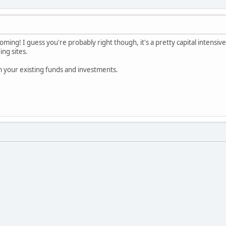
oming! I guess you're probably right though, it's a pretty capital intensive
ing sites.
th your existing funds and investments.