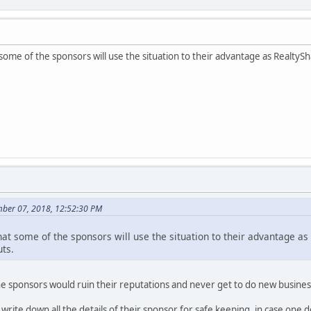
some of the sponsors will use the situation to their advantage as RealtyS
ber 07, 2018, 12:52:30 PM
hat some of the sponsors will use the situation to their advantage as
uts.
n the sponsors would ruin their reputations and never get to do new busines
 write down all the details of their sponsor for safe keeping, in case one 