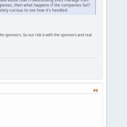
anies, then what happens if the companies fail?
itely curious to see how it's handled.
he sponsors. So our risk is with the sponsors and real
#8