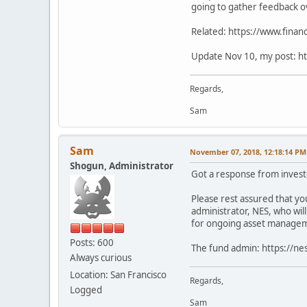
going to gather feedback o
Related: https://www.financ
Update Nov 10, my post: ht
Regards,
Sam
Sam
November 07, 2018, 12:18:14 PM
Shogun, Administrator
Got a response from invest
Please rest assured that you
administrator, NES, who wil
for ongoing asset managemen
Posts: 600
The fund admin: https://ne
Always curious
Location: San Francisco
Regards,
Logged
Sam