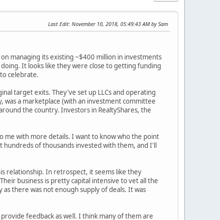
Last Edit
: November 10, 2018, 05:49:43 AM by Sam
 on managing its existing ~$400 million in investments
oing. It looks like they were close to getting funding
 to celebrate.
inal target exits. They've set up LLCs and operating
ay, was a marketplace (with an investment committee
around the country. Investors in RealtyShares, the
to me with more details. I want to know who the point
ot hundreds of thousands invested with them, and I'll
s relationship. In retrospect, it seems like they
ir business is pretty capital intensive to vet all the
 as there was not enough supply of deals. It was
e provide feedback as well. I think many of them are