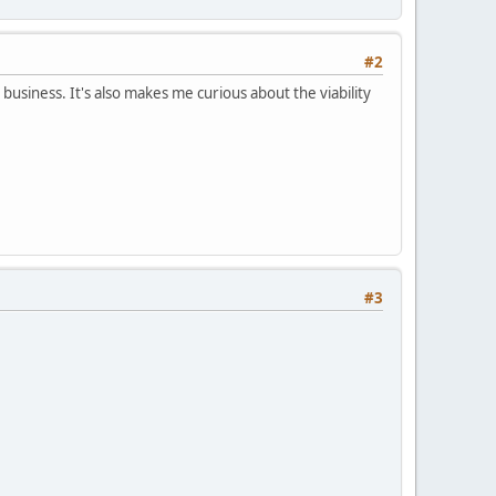
#2
 business. It's also makes me curious about the viability
#3