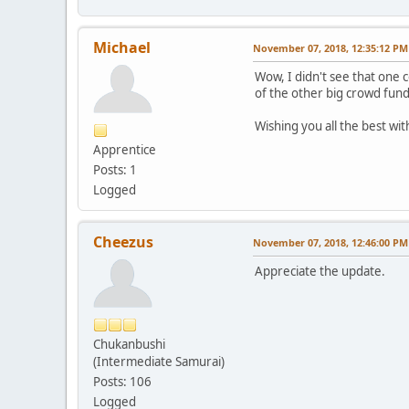
Michael
November 07, 2018, 12:35:12 PM
Wow, I didn't see that one c
of the other big crowd fund
Wishing you all the best wi
Apprentice
Posts: 1
Logged
Cheezus
November 07, 2018, 12:46:00 PM
Appreciate the update.
Chukanbushi
(Intermediate Samurai)
Posts: 106
Logged