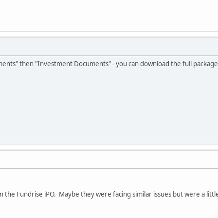
uments" then "Investment Documents" - you can download the full package 
on the Fundrise iPO. Maybe they were facing similar issues but were a litt