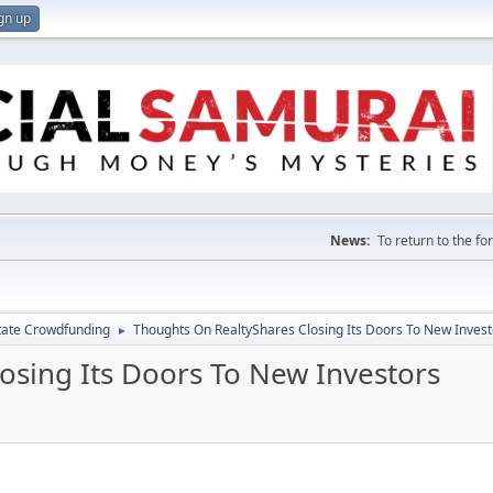
gn up
News:
To return to the f
tate Crowdfunding
Thoughts On RealtyShares Closing Its Doors To New Invest
►
osing Its Doors To New Investors