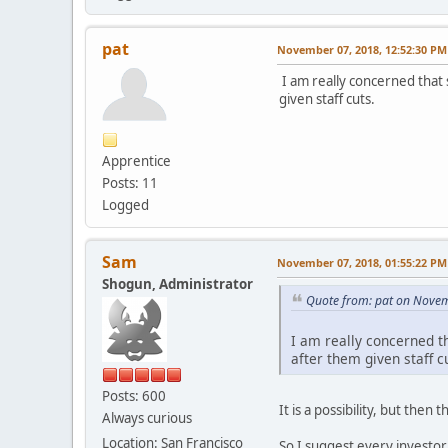
pat
November 07, 2018, 12:52:30 PM
I am really concerned that 
given staff cuts.
Apprentice
Posts: 11
Logged
Sam
November 07, 2018, 01:55:22 PM
Shogun, Administrator
Quote from: pat on Novem
I am really concerned t
after them given staff c
Posts: 600
It is a possibility, but the
Always curious
Location: San Francisco
So I suggest every investor