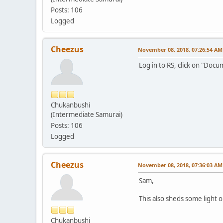
Posts: 106
Logged
Cheezus
November 08, 2018, 07:26:54 AM
Log in to RS, click on "Doc
Chukanbushi
(Intermediate Samurai)
Posts: 106
Logged
Cheezus
November 08, 2018, 07:36:03 AM
Sam,
This also sheds some light 
Chukanbushi