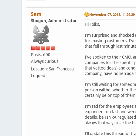
Sam
November 07, 2018, 11:29:29
Shogun, Administrator
Hi Folks,
I'm surprised and shocked R
for existing customers. I'v
that fell through last minu
Posts: 600
I've spoken to their CMO, a
Always curious
companies for the specific
that vetted deals) and cond
Location: San Francisco
company, have no lien again
Logged
I'm still waiting for someo
person will be, whether the
certainly be on top of them
I'm sad for the employees at
expanded too fast and weren'
details, be FINRA regulated
always that way since the 
I'll update this thread wit