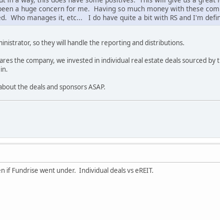
been a huge concern for me. Having so much money with these comp
ed. Who manages it, etc... I do have quite a bit with RS and I'm defin
nistrator, so they will handle the reporting and distributions.
ares the company, we invested in individual real estate deals sourced by t
in.
 about the deals and sponsors ASAP.
 if Fundrise went under. Individual deals vs eREIT.