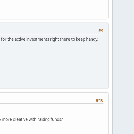
#9
for the active investments right there to keep handy.
#10
le more creative with raising funds?