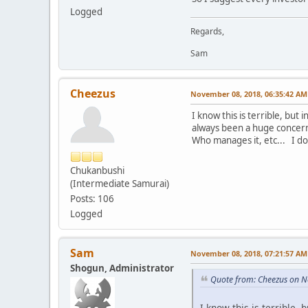
Logged
Regards,
Sam
Cheezus
November 08, 2018, 06:35:42 AM
I know this is terrible, but
always been a huge concern
Who manages it, etc... I do 
Chukanbushi
(Intermediate Samurai)
Posts: 106
Logged
Sam
November 08, 2018, 07:21:57 AM
Shogun, Administrator
Quote from: Cheezus on 
I know this is terrible,