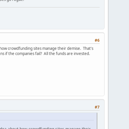
#6
bout how crowdfunding sites manage their demise. That's
if the companies fail? All the funds are invested.
.
#7
at idea about how crowdfunding sites manage their