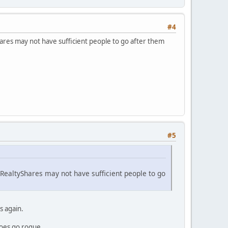
#4
hares may not have sufficient people to go after them
#5
 RealtyShares may not have sufficient people to go
s again.
does go rogue.