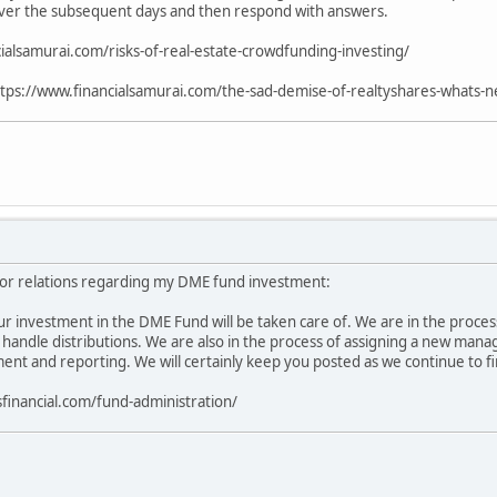
ver the subsequent days and then respond with answers.
ialsamurai.com/risks-of-real-estate-crowdfunding-investing/
tps://www.financialsamurai.com/the-sad-demise-of-realtyshares-whats-ne
or relations regarding my DME fund investment:
r investment in the DME Fund will be taken care of. We are in the process 
l handle distributions. We are also in the process of assigning a new mana
t and reporting. We will certainly keep you posted as we continue to fir
sfinancial.com/fund-administration/