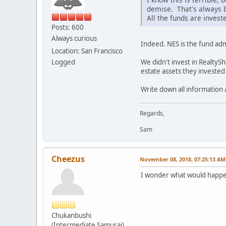
demise. That's always 
All the funds are invest
Posts: 600
Always curious
Indeed. NES is the fund admi
Location: San Francisco
We didn't invest in RealtySh
Logged
estate assets they invested 
Write down all information
Regards,
Sam
Cheezus
November 08, 2018, 07:25:13 AM
I wonder what would happen
Chukanbushi
(Intermediate Samurai)