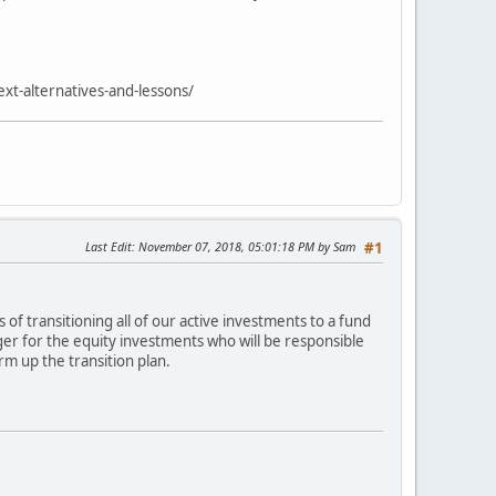
xt-alternatives-and-lessons/
Last Edit
: November 07, 2018, 05:01:18 PM by Sam
#1
of transitioning all of our active investments to a fund
ger for the equity investments who will be responsible
m up the transition plan.