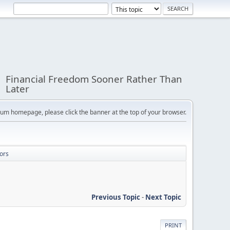
Financial Freedom Sooner Rather Than
Later
orum homepage, please click the banner at the top of your browser.
ors
Previous Topic
-
Next Topic
PRINT