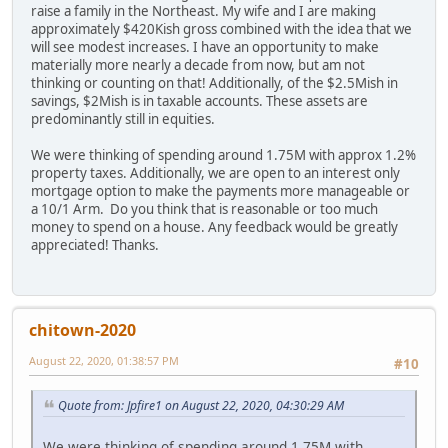
raise a family in the Northeast. My wife and I are making
approximately $420Kish gross combined with the idea that we
will see modest increases. I have an opportunity to make
materially more nearly a decade from now, but am not
thinking or counting on that! Additionally, of the $2.5Mish in
savings, $2Mish is in taxable accounts. These assets are
predominantly still in equities.
We were thinking of spending around 1.75M with approx 1.2%
property taxes. Additionally, we are open to an interest only
mortgage option to make the payments more manageable or
a 10/1 Arm. Do you think that is reasonable or too much
money to spend on a house. Any feedback would be greatly
appreciated! Thanks.
chitown-2020
August 22, 2020, 01:38:57 PM
#10
Quote from: Jpfire1 on August 22, 2020, 04:30:29 AM
We were thinking of spending around 1.75M with