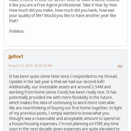
it like you are a Free Agent professional. Take it Year by Year.
How much did you make, how much did you bank, how was
your quality of life? Would you like to have another year like
that?
FinMess
Jpfire1
August 22, 2020, 04:30:29 AM
#9
It has been quite some time since I responded to my thread.
Update in the last year is that we had our second kid!!
Additionally, our investable assets are around 2.54M and
working from home (since Covid) has been really nice. It has
potentially provided me with more flexibility in the future,
which makes the idea of continuing to work more tolerable.
We are now thinking of buying our first home together. In light
of my previous posts, I simply wanted to know what you
thought was a reasonable and acceptable amount to spend on
a house/housing expenses. I'm not planning on FIRE any time
soon in the next decade given expenses are quite elevated to