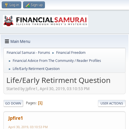
Log in
Sign up
Main Menu
Financial Samurai - Forums
Financial Freedom
►
Financial Advice From The Community / Reader Profiles
►
Life/Early Retirment Question
►
Life/Early Retirment Question
Started by Jpfire1, April 30, 2019, 03:10:53 PM
Pages
1
GO DOWN
USER ACTIONS
Jpfire1
April 30, 2019, 03:10:53 PM