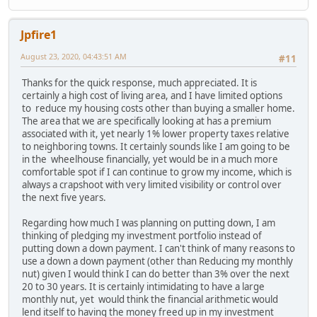
Jpfire1
August 23, 2020, 04:43:51 AM
#11
Thanks for the quick response, much appreciated. It is
certainly a high cost of living area, and I have limited options
to reduce my housing costs other than buying a smaller home.
The area that we are specifically looking at has a premium
associated with it, yet nearly 1% lower property taxes relative
to neighboring towns. It certainly sounds like I am going to be
in the wheelhouse financially, yet would be in a much more
comfortable spot if I can continue to grow my income, which is
always a crapshoot with very limited visibility or control over
the next five years.
Regarding how much I was planning on putting down, I am
thinking of pledging my investment portfolio instead of
putting down a down payment. I can't think of many reasons to
use a down a down payment (other than Reducing my monthly
nut) given I would think I can do better than 3% over the next
20 to 30 years. It is certainly intimidating to have a large
monthly nut, yet would think the financial arithmetic would
lend itself to having the money freed up in my investment