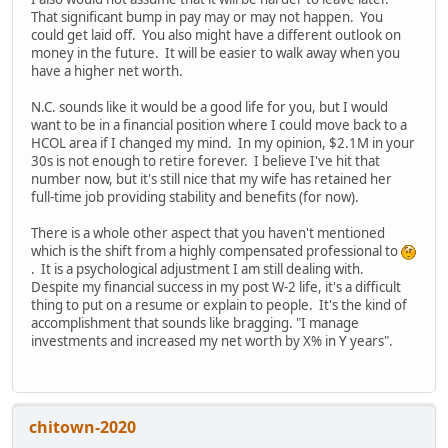
That significant bump in pay may or may not happen. You
could get laid off. You also might have a different outlook on
money in the future. It will be easier to walk away when you
have a higher net worth.
N.C. sounds like it would be a good life for you, but I would
want to be in a financial position where I could move back to a
HCOL area if I changed my mind. In my opinion, $2.1M in your
30s is not enough to retire forever. I believe I've hit that
number now, but it's still nice that my wife has retained her
full-time job providing stability and benefits (for now).
There is a whole other aspect that you haven't mentioned
which is the shift from a highly compensated professional to
. It is a psychological adjustment I am still dealing with.
Despite my financial success in my post W-2 life, it's a difficult
thing to put on a resume or explain to people. It's the kind of
accomplishment that sounds like bragging. "I manage
investments and increased my net worth by X% in Y years".
chitown-2020