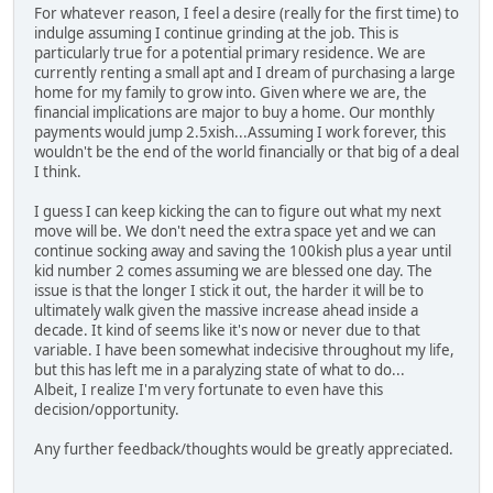
For whatever reason, I feel a desire (really for the first time) to
indulge assuming I continue grinding at the job. This is
particularly true for a potential primary residence. We are
currently renting a small apt and I dream of purchasing a large
home for my family to grow into. Given where we are, the
financial implications are major to buy a home. Our monthly
payments would jump 2.5xish...Assuming I work forever, this
wouldn't be the end of the world financially or that big of a deal
I think.
I guess I can keep kicking the can to figure out what my next
move will be. We don't need the extra space yet and we can
continue socking away and saving the 100kish plus a year until
kid number 2 comes assuming we are blessed one day. The
issue is that the longer I stick it out, the harder it will be to
ultimately walk given the massive increase ahead inside a
decade. It kind of seems like it's now or never due to that
variable. I have been somewhat indecisive throughout my life,
but this has left me in a paralyzing state of what to do...
Albeit, I realize I'm very fortunate to even have this
decision/opportunity.
Any further feedback/thoughts would be greatly appreciated.