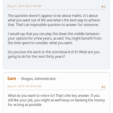
May 01, 2019, 08:27:43 AM
#1
This question doesn't appear to be about maths. It's about
what you want out of life and what's the best way to achieve
that. That's an impossible question to answer for someone.
I would say that you can play this down the middle between
your options for a few years, as well. You might benefit from
the time spent to consider what you want.
Do you love the work or the scoreboard of it? What are you
going to do for the next thirty years?
Sam
Shogun, Administrator
May 01, 2019, 09:20:05 AM
#2
What do you want to retire to? That's the key answer. If you
still like your job, you might as well keep on banking the money
for as long as possible.