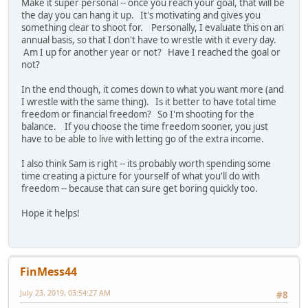
Make it super personal -- once you reach your goal, that will be
the day you can hang it up. It's motivating and gives you
something clear to shoot for. Personally, I evaluate this on an
annual basis, so that I don't have to wrestle with it every day.
Am I up for another year or not? Have I reached the goal or
not?
In the end though, it comes down to what you want more (and
I wrestle with the same thing). Is it better to have total time
freedom or financial freedom? So I'm shooting for the
balance. If you choose the time freedom sooner, you just
have to be able to live with letting go of the extra income.
I also think Sam is right -- its probably worth spending some
time creating a picture for yourself of what you'll do with
freedom -- because that can sure get boring quickly too.
Hope it helps!
FinMess44
July 23, 2019, 03:54:27 AM
#8