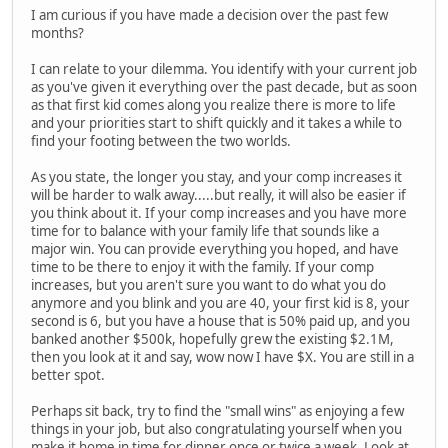
I am curious if you have made a decision over the past few
months?
I can relate to your dilemma. You identify with your current job
as you've given it everything over the past decade, but as soon
as that first kid comes along you realize there is more to life
and your priorities start to shift quickly and it takes a while to
find your footing between the two worlds.
As you state, the longer you stay, and your comp increases it
will be harder to walk away.....but really, it will also be easier if
you think about it. If your comp increases and you have more
time for to balance with your family life that sounds like a
major win. You can provide everything you hoped, and have
time to be there to enjoy it with the family. If your comp
increases, but you aren't sure you want to do what you do
anymore and you blink and you are 40, your first kid is 8, your
second is 6, but you have a house that is 50% paid up, and you
banked another $500k, hopefully grew the existing $2.1M,
then you look at it and say, wow now I have $X. You are still in a
better spot.
Perhaps sit back, try to find the "small wins" as enjoying a few
things in your job, but also congratulating yourself when you
make it home in time for dinner once or twice a week. Look at