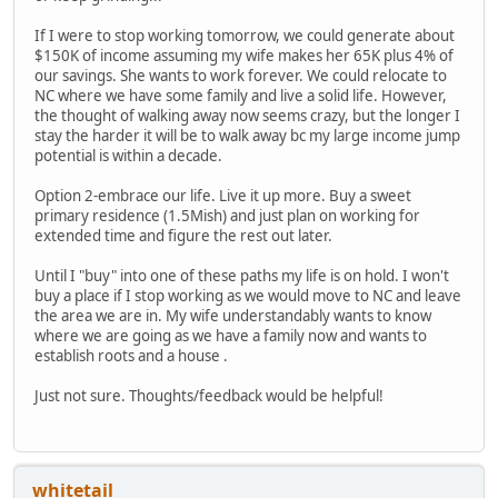
If I were to stop working tomorrow, we could generate about
$150K of income assuming my wife makes her 65K plus 4% of
our savings. She wants to work forever. We could relocate to
NC where we have some family and live a solid life. However,
the thought of walking away now seems crazy, but the longer I
stay the harder it will be to walk away bc my large income jump
potential is within a decade.
Option 2-embrace our life. Live it up more. Buy a sweet
primary residence (1.5Mish) and just plan on working for
extended time and figure the rest out later.
Until I "buy" into one of these paths my life is on hold. I won't
buy a place if I stop working as we would move to NC and leave
the area we are in. My wife understandably wants to know
where we are going as we have a family now and wants to
establish roots and a house .
Just not sure. Thoughts/feedback would be helpful!
whitetail