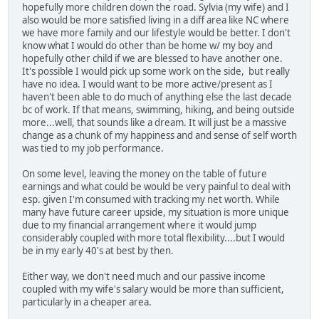
hopefully more children down the road. Sylvia (my wife) and I
also would be more satisfied living in a diff area like NC where
we have more family and our lifestyle would be better. I don't
know what I would do other than be home w/ my boy and
hopefully other child if we are blessed to have another one.
It's possible I would pick up some work on the side, but really
have no idea. I would want to be more active/present as I
haven't been able to do much of anything else the last decade
bc of work. If that means, swimming, hiking, and being outside
more...well, that sounds like a dream. It will just be a massive
change as a chunk of my happiness and and sense of self worth
was tied to my job performance.
On some level, leaving the money on the table of future
earnings and what could be would be very painful to deal with
esp. given I'm consumed with tracking my net worth. While
many have future career upside, my situation is more unique
due to my financial arrangement where it would jump
considerably coupled with more total flexibility....but I would
be in my early 40's at best by then.
Either way, we don't need much and our passive income
coupled with my wife's salary would be more than sufficient,
particularly in a cheaper area.