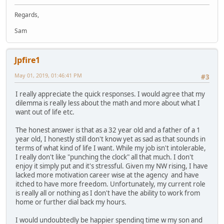
Regards,
Sam
Jpfire1
May 01, 2019, 01:46:41 PM
#3
I really appreciate the quick responses. I would agree that my
dilemma is really less about the math and more about what I
want out of life etc.
The honest answer is that as a 32 year old and a father of a 1
year old, I honestly still don't know yet as sad as that sounds in
terms of what kind of life I want. While my job isn't intolerable,
I really don't like "punching the clock" all that much. I don't
enjoy it simply put and it's stressful. Given my NW rising, I have
lacked more motivation career wise at the agency and have
itched to have more freedom. Unfortunately, my current role
is really all or nothing as I don't have the ability to work from
home or further dial back my hours.
I would undoubtedly be happier spending time w my son and