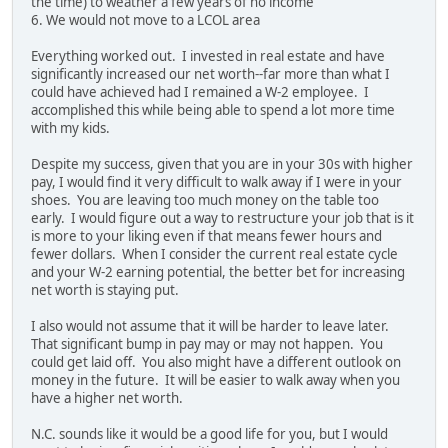
the time) to weather a few years of no income
6. We would not move to a LCOL area
Everything worked out. I invested in real estate and have
significantly increased our net worth--far more than what I
could have achieved had I remained a W-2 employee. I
accomplished this while being able to spend a lot more time
with my kids.
Despite my success, given that you are in your 30s with higher
pay, I would find it very difficult to walk away if I were in your
shoes. You are leaving too much money on the table too
early. I would figure out a way to restructure your job that is it
is more to your liking even if that means fewer hours and
fewer dollars. When I consider the current real estate cycle
and your W-2 earning potential, the better bet for increasing
net worth is staying put.
I also would not assume that it will be harder to leave later.
That significant bump in pay may or may not happen. You
could get laid off. You also might have a different outlook on
money in the future. It will be easier to walk away when you
have a higher net worth.
N.C. sounds like it would be a good life for you, but I would