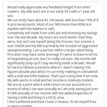
Would really appreciate any feedback/insight from other
readers. My wife and I are in our early 30's with a 1 year old
son.
We currently have about $2.1M saved, with less than 15% of it
in pre-tax accounts. Most of our NW (more than 80%) is in
equities with the balance in cash.
Completely self made from a W2 job and investing my savings
over the last decade. My hours are much better than they
were, but can't see myself doing this forever. Our income is
over $400K and my NW is primarily the function of aggressive
saving/investing. I am a partner within a larger advertising
firm and I may have some leverage if I were to leave in terms
of negotiating an exit, but I'm really not sure. My income will
significantly jump up if I stay working inside a decade. Would
be hard to fathom a scenario where I wasn't making 7ish
figures (double plus what I'm currently making) in a decadeish
with a solid work/life balance. That's just a long time from now.
My wife works in retail and her income is relatively modest.
We are at a point where a 6% return on our accounts is in
excess of what I can save annually as I am only saving just over
$100K annually of our income with the added expenses of
having a child and living in a HCOL area.
I feel conflicted and think I have 2 choices. To set myself free
or keep grinding...