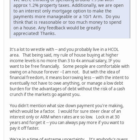
approx 1.2% property taxes. Additionally, we are open
to an interest only mortgage option to make the
payments more manageable or a 10/1 Arm. Do you
think that is reasonable or too much money to spend
on a house. Any feedback would be greatly
appreciated! Thanks.
It's a lot to wrestle with -- and you probably live in a HCOL
area. That being said, my rule of house buying at higher
income levels is no more than 3 to 4x annual salary, IF you
want to be free financially. Some people are comfortable with
owing on a house forever --I am not. But with the idea of
financial freedom, it means borrowing less -- with the intent to
eventually not have to owe anything, or manage a low debt
burden for the advantages of debt without the risk of a cash
crunch if the markets go against you.
You didn't mention what size down payment you're making,
which would be a factor. I would for sure steer clear of an
interest only or ARM when rates are so low. Lock in at 30
years and forget it -- you can always pay more if you want to
pay it off faster.
We're in a time of extreme uncertainty. It's anybody's guess