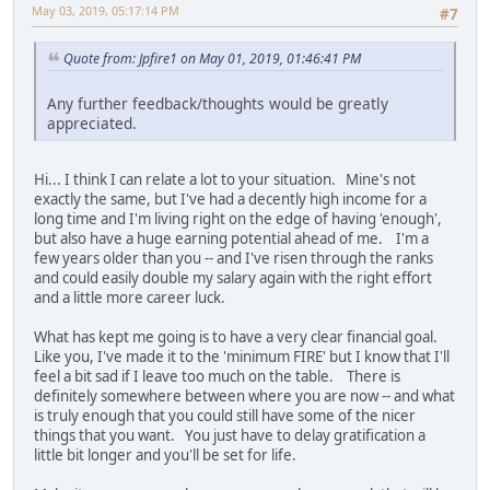
May 03, 2019, 05:17:14 PM
#7
Quote from: Jpfire1 on May 01, 2019, 01:46:41 PM
Any further feedback/thoughts would be greatly
appreciated.
Hi... I think I can relate a lot to your situation. Mine's not
exactly the same, but I've had a decently high income for a
long time and I'm living right on the edge of having 'enough',
but also have a huge earning potential ahead of me. I'm a
few years older than you -- and I've risen through the ranks
and could easily double my salary again with the right effort
and a little more career luck.
What has kept me going is to have a very clear financial goal.
Like you, I've made it to the 'minimum FIRE' but I know that I'll
feel a bit sad if I leave too much on the table. There is
definitely somewhere between where you are now -- and what
is truly enough that you could still have some of the nicer
things that you want. You just have to delay gratification a
little bit longer and you'll be set for life.