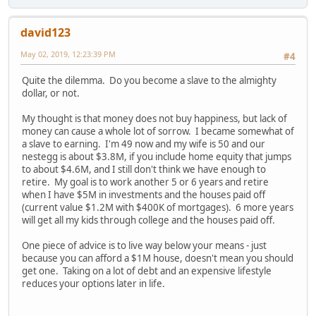
david123
May 02, 2019, 12:23:39 PM
#4
Quite the dilemma. Do you become a slave to the almighty
dollar, or not.
My thought is that money does not buy happiness, but lack of
money can cause a whole lot of sorrow. I became somewhat of
a slave to earning. I'm 49 now and my wife is 50 and our
nestegg is about $3.8M, if you include home equity that jumps
to about $4.6M, and I still don't think we have enough to
retire. My goal is to work another 5 or 6 years and retire
when I have $5M in investments and the houses paid off
(current value $1.2M with $400K of mortgages). 6 more years
will get all my kids through college and the houses paid off.
One piece of advice is to live way below your means - just
because you can afford a $1M house, doesn't mean you should
get one. Taking on a lot of debt and an expensive lifestyle
reduces your options later in life.