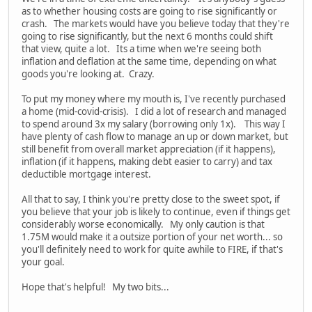
as to whether housing costs are going to rise significantly or
crash. The markets would have you believe today that they're
going to rise significantly, but the next 6 months could shift
that view, quite a lot. Its a time when we're seeing both
inflation and deflation at the same time, depending on what
goods you're looking at. Crazy.
To put my money where my mouth is, I've recently purchased
a home (mid-covid-crisis). I did a lot of research and managed
to spend around 3x my salary (borrowing only 1x). This way I
have plenty of cash flow to manage an up or down market, but
still benefit from overall market appreciation (if it happens),
inflation (if it happens, making debt easier to carry) and tax
deductible mortgage interest.
All that to say, I think you're pretty close to the sweet spot, if
you believe that your job is likely to continue, even if things get
considerably worse economically. My only caution is that
1.75M would make it a outsize portion of your net worth... so
you'll definitely need to work for quite awhile to FIRE, if that's
your goal.
Hope that's helpful! My two bits...