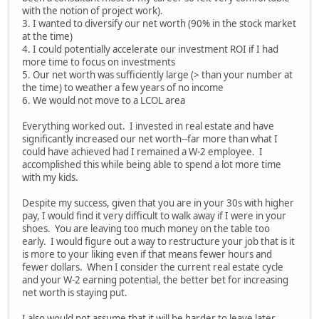
with the notion of project work).
3. I wanted to diversify our net worth (90% in the stock market
at the time)
4. I could potentially accelerate our investment ROI if I had
more time to focus on investments
5. Our net worth was sufficiently large (> than your number at
the time) to weather a few years of no income
6. We would not move to a LCOL area
Everything worked out. I invested in real estate and have
significantly increased our net worth--far more than what I
could have achieved had I remained a W-2 employee. I
accomplished this while being able to spend a lot more time
with my kids.
Despite my success, given that you are in your 30s with higher
pay, I would find it very difficult to walk away if I were in your
shoes. You are leaving too much money on the table too
early. I would figure out a way to restructure your job that is it
is more to your liking even if that means fewer hours and
fewer dollars. When I consider the current real estate cycle
and your W-2 earning potential, the better bet for increasing
net worth is staying put.
I also would not assume that it will be harder to leave later.