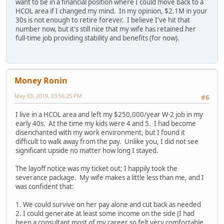
want to be in a financial position where I could move back to a
HCOL area if I changed my mind. In my opinion, $2.1M in your
30s is not enough to retire forever. I believe I've hit that
number now, but it's still nice that my wife has retained her
full-time job providing stability and benefits (for now).
Money Ronin
May 03, 2019, 03:56:25 PM
#6
I live in a HCOL area and left my $250,000/year W-2 job in my
early 40s. At the time my kids were 4 and 5. I had become
disenchanted with my work environment, but I found it
difficult to walk away from the pay. Unlike you, I did not see
significant upside no matter how long I stayed.
The layoff notice was my ticket out; I happily took the
severance package. My wife makes a little less than me, and I
was confident that:
1. We could survive on her pay alone and cut back as needed
2. I could generate at least some income on the side (I had
been a consultant most of my career so felt very comfortable