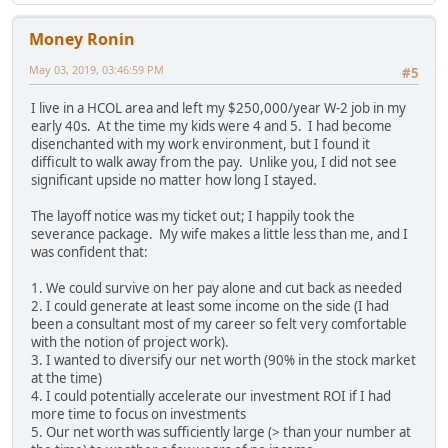
Money Ronin
May 03, 2019, 03:46:59 PM
#5
I live in a HCOL area and left my $250,000/year W-2 job in my
early 40s. At the time my kids were 4 and 5. I had become
disenchanted with my work environment, but I found it
difficult to walk away from the pay. Unlike you, I did not see
significant upside no matter how long I stayed.
The layoff notice was my ticket out; I happily took the
severance package. My wife makes a little less than me, and I
was confident that:
1. We could survive on her pay alone and cut back as needed
2. I could generate at least some income on the side (I had
been a consultant most of my career so felt very comfortable
with the notion of project work).
3. I wanted to diversify our net worth (90% in the stock market
at the time)
4. I could potentially accelerate our investment ROI if I had
more time to focus on investments
5. Our net worth was sufficiently large (> than your number at