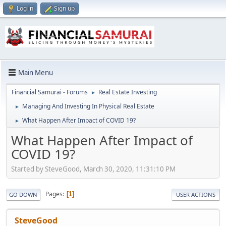
Log in
Sign up
Main Menu
Financial Samurai - Forums
Real Estate Investing
►
Managing And Investing In Physical Real Estate
►
What Happen After Impact of COVID 19?
►
What Happen After Impact of
COVID 19?
Started by SteveGood, March 30, 2020, 11:31:10 PM
Pages
1
GO DOWN
USER ACTIONS
SteveGood