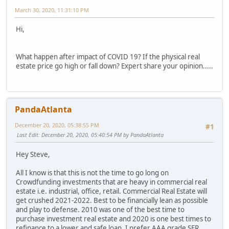
March 30, 2020, 11:31:10 PM
Hi,
What happen after impact of COVID 19? If the physical real
estate price go high or fall down? Expert share your opinion.....
PandaAtlanta
December 20, 2020, 05:38:55 PM
#1
Last Edit
: December 20, 2020, 05:40:54 PM by PandaAtlanta
Hey Steve,
All I know is that this is not the time to go long on
Crowdfunding investments that are heavy in commercial real
estate i.e. industrial, office, retail. Commercial Real Estate will
get crushed 2021-2022. Best to be financially lean as possible
and play to defense. 2010 was one of the best time to
purchase investment real estate and 2020 is one best times to
refinance to a lower and safe loan. I prefer AAA grade SFR