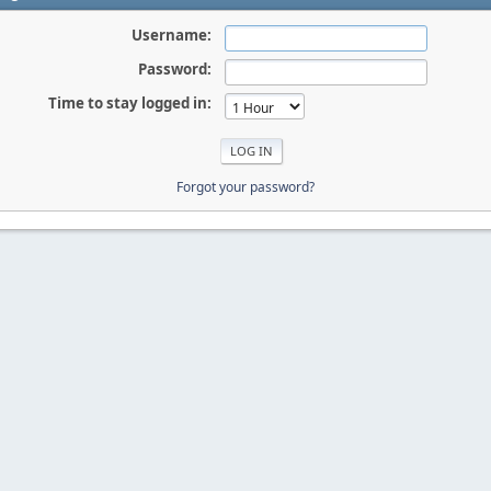
Username:
Password:
Time to stay logged in:
Forgot your password?