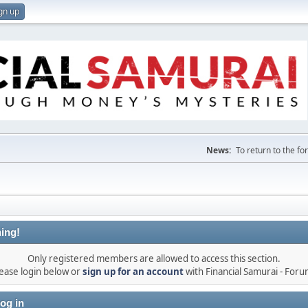
gn up
News:
To return to the f
ing!
Only registered members are allowed to access this section.
ease login below or
sign up for an account
with Financial Samurai - For
og in