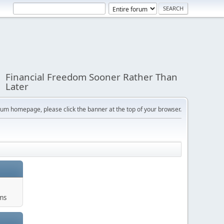
Financial Freedom Sooner Rather Than
Later
orum homepage, please click the banner at the top of your browser.
ums