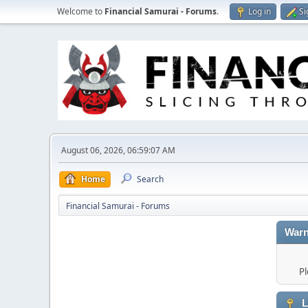
Welcome to
Financial Samurai - Forums
.
Log in
Si
August 06, 2026, 06:59:07 AM
Home
Search
Financial Samurai - Forums
Warn
Pl
L