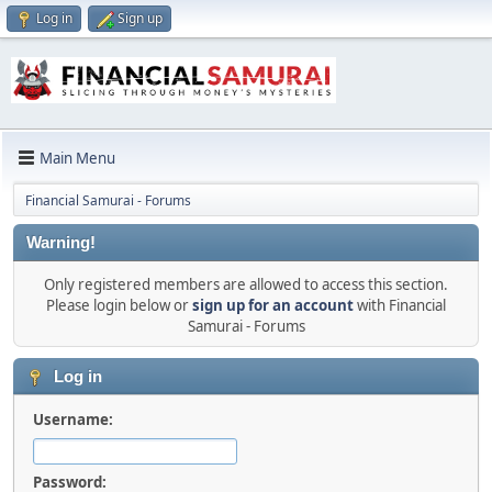
Log in
Sign up
Main Menu
Financial Samurai - Forums
Warning!
Only registered members are allowed to access this section.
Please login below or
sign up for an account
with Financial
Samurai - Forums
Log in
Username:
Password: