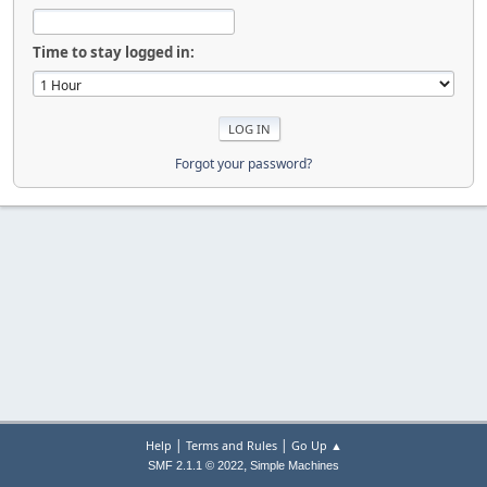
Time to stay logged in:
Forgot your password?
|
|
Help
Terms and Rules
Go Up ▲
,
SMF 2.1.1 © 2022
Simple Machines