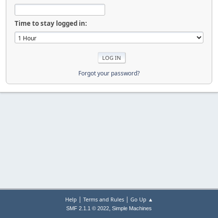
Time to stay logged in:
Forgot your password?
|
|
Help
Terms and Rules
Go Up ▲
,
SMF 2.1.1 © 2022
Simple Machines