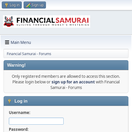
Log in
Sign up
Main Menu
Financial Samurai - Forums
Warning!
Only registered members are allowed to access this section.
Please login below or
sign up for an account
with Financial
Samurai - Forums
Log in
Username:
Password: