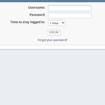
Username:
Password:
Time to stay logged in:
Forgot your password?