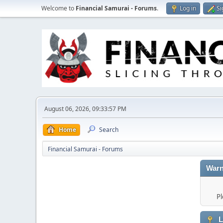
Welcome to
Financial Samurai - Forums
.
Log in
Si
August 06, 2026, 09:33:57 PM
Home
Search
Financial Samurai - Forums
Warn
Pl
L