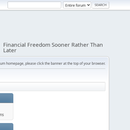
Financial Freedom Sooner Rather Than
Later
orum homepage, please click the banner at the top of your browser.
ums