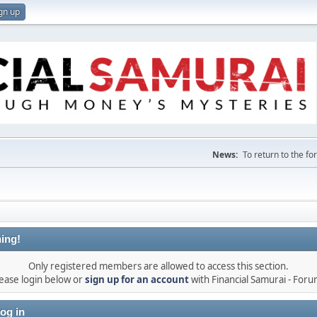
gn up
News:
To return to the f
ing!
Only registered members are allowed to access this section.
ease login below or
sign up for an account
with Financial Samurai - For
og in