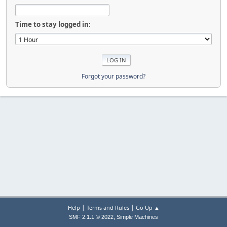
Time to stay logged in:
Forgot your password?
|
|
Help
Terms and Rules
Go Up ▲
,
SMF 2.1.1 © 2022
Simple Machines