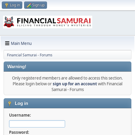
Log in
Sign up
Main Menu
Financial Samurai - Forums
Warning!
Only registered members are allowed to access this section.
Please login below or
sign up for an account
with Financial
Samurai - Forums
Log in
Username:
Password: