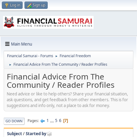
Log in
Sign up
Main Menu
Financial Samurai - Forums
Financial Freedom
►
Financial Advice From The Community / Reader Profiles
►
Financial Advice From The
Community / Reader Profiles
Need advice or like to help others? Share your financial situation,
ask questions, and get feedback from other members. This is for
suggestions and info only, not a place to ask for money.
1
...
5
6
Pages
7
GO DOWN
Subject
/
Started by