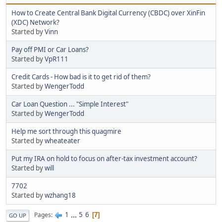
How to Create Central Bank Digital Currency (CBDC) over XinFin
(XDC) Network?
Started by
Vinn
Pay off PMI or Car Loans?
Started by
VpR111
Credit Cards - How bad is it to get rid of them?
Started by
WengerTodd
Car Loan Question ... "Simple Interest"
Started by
WengerTodd
Help me sort through this quagmire
Started by
wheateater
Put my IRA on hold to focus on after-tax investment account?
Started by
will
7702
Started by
wzhang18
1
...
5
6
Pages
7
GO UP