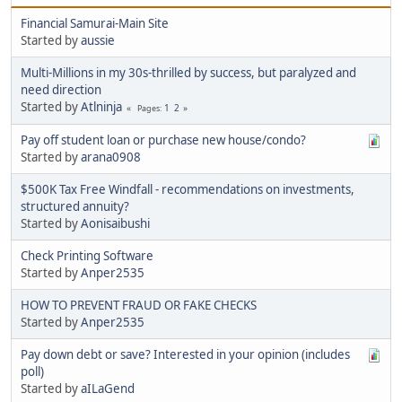
Financial Samurai-Main Site
Started by
aussie
Multi-Millions in my 30s-thrilled by success, but paralyzed and
need direction
Started by
Atlninja
1
2
Pages
Pay off student loan or purchase new house/condo?
Started by
arana0908
$500K Tax Free Windfall - recommendations on investments,
structured annuity?
Started by
Aonisaibushi
Check Printing Software
Started by
Anper2535
HOW TO PREVENT FRAUD OR FAKE CHECKS
Started by
Anper2535
Pay down debt or save? Interested in your opinion (includes
poll)
Started by
aILaGend