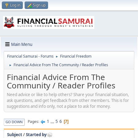
Log in
Sign up
Main Menu
Financial Samurai - Forums
Financial Freedom
►
Financial Advice From The Community / Reader Profiles
►
Financial Advice From The
Community / Reader Profiles
Need advice or like to help others? Share your financial situation,
ask questions, and get feedback from other members. This is for
suggestions and info only, not a place to ask for money.
1
...
5
6
Pages
7
GO DOWN
Subject
/
Started by