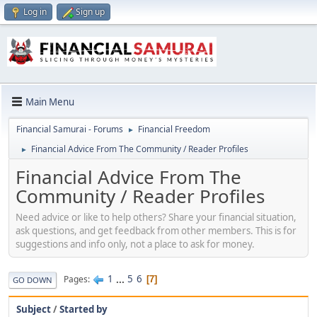
Log in
Sign up
Main Menu
Financial Samurai - Forums
Financial Freedom
►
Financial Advice From The Community / Reader Profiles
►
Financial Advice From The
Community / Reader Profiles
Need advice or like to help others? Share your financial situation,
ask questions, and get feedback from other members. This is for
suggestions and info only, not a place to ask for money.
1
...
5
6
Pages
7
GO DOWN
Subject
/
Started by