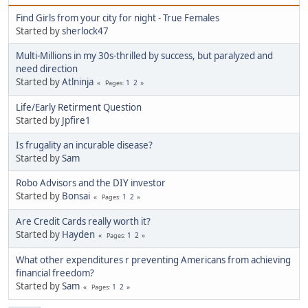
Find Girls from your city for night - True Females
Started by
sherlock47
Multi-Millions in my 30s-thrilled by success, but paralyzed and
need direction
Started by
Atlninja
1
2
Pages
Life/Early Retirment Question
Started by
Jpfire1
Is frugality an incurable disease?
Started by
Sam
Robo Advisors and the DIY investor
Started by
Bonsai
1
2
Pages
Are Credit Cards really worth it?
Started by
Hayden
1
2
Pages
What other expenditures r preventing Americans from achieving
financial freedom?
Started by
Sam
1
2
Pages