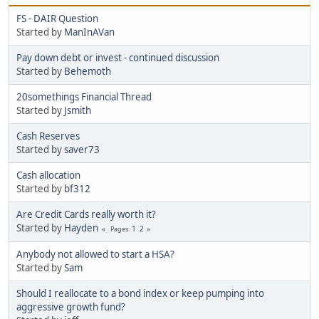
FS - DAIR Question
Started by
ManInAVan
Pay down debt or invest - continued discussion
Started by
Behemoth
20somethings Financial Thread
Started by
Jsmith
Cash Reserves
Started by
saver73
Cash allocation
Started by
bf312
Are Credit Cards really worth it?
Started by
Hayden
1
2
Pages
Anybody not allowed to start a HSA?
Started by
Sam
Should I reallocate to a bond index or keep pumping into
aggressive growth fund?