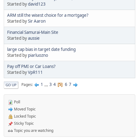
Started by
david123
ARM still the wisest choice for a mortgage?
Started by
Sir Aaron
Financial Samurai-Main Site
Started by
aussie
large cap bias in target date funding
Started by
piarluozno
Pay off PMI or Car Loans?
Started by
VpR111
1
...
3
4
6
7
Pages
5
GO UP
Poll
Moved Topic
Locked Topic
Sticky Topic
Topic you are watching