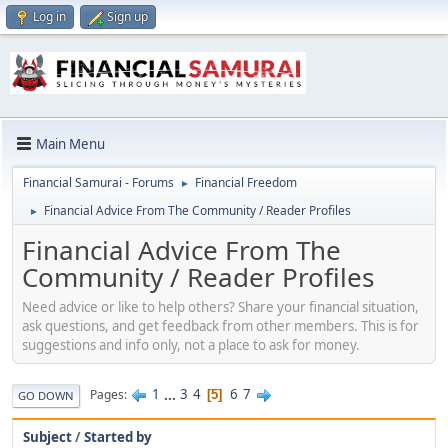
Log in
Sign up
Main Menu
Financial Samurai - Forums
Financial Freedom
►
Financial Advice From The Community / Reader Profiles
►
Financial Advice From The
Community / Reader Profiles
Need advice or like to help others? Share your financial situation,
ask questions, and get feedback from other members. This is for
suggestions and info only, not a place to ask for money.
1
...
3
4
6
7
Pages
5
GO DOWN
Subject
/
Started by