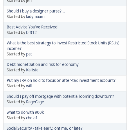
Started by jeff
Should I buy a designer purse?...
Started by
ladymaam
Best Advice You've Received
Started by
bf312
What is the best strategy to invest Restricted Stock Units (RSUs)
income?
Started by
pat
Debt monetization and risk for economy
Started by
Kalliste
Put my IRA on hold to focus on after-tax investment account?
Started by
will
Should I pay off mortgage with potential looming downturn?
Started by
RageCage
what to do with 900k
Started by
chela1
Social Security - take early, ontime, or late?