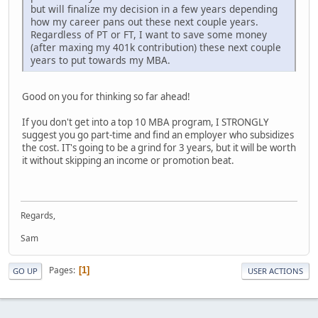
but will finalize my decision in a few years depending
how my career pans out these next couple years.
Regardless of PT or FT, I want to save some money
(after maxing my 401k contribution) these next couple
years to put towards my MBA.
Good on you for thinking so far ahead!
If you don't get into a top 10 MBA program, I STRONGLY
suggest you go part-time and find an employer who subsidizes
the cost. IT's going to be a grind for 3 years, but it will be worth
it without skipping an income or promotion beat.
Regards,
Sam
Pages
1
GO UP
USER ACTIONS