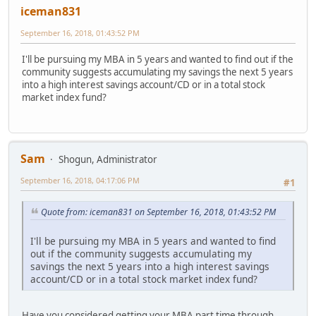
iceman831
September 16, 2018, 01:43:52 PM
I'll be pursuing my MBA in 5 years and wanted to find out if the
community suggests accumulating my savings the next 5 years
into a high interest savings account/CD or in a total stock
market index fund?
Sam
Shogun, Administrator
September 16, 2018, 04:17:06 PM
#1
Quote from: iceman831 on September 16, 2018, 01:43:52 PM
I'll be pursuing my MBA in 5 years and wanted to find
out if the community suggests accumulating my
savings the next 5 years into a high interest savings
account/CD or in a total stock market index fund?
Have you considered getting your MBA part time through