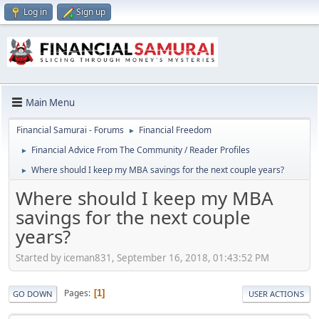
Log in
Sign up
Main Menu
Financial Samurai - Forums
Financial Freedom
►
Financial Advice From The Community / Reader Profiles
►
Where should I keep my MBA savings for the next couple years?
►
Where should I keep my MBA
savings for the next couple
years?
Started by iceman831, September 16, 2018, 01:43:52 PM
Pages
1
GO DOWN
USER ACTIONS