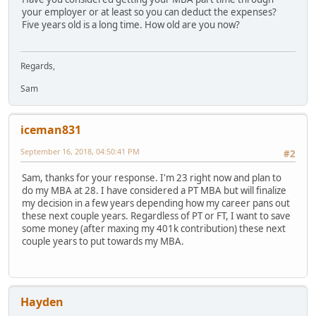
your employer or at least so you can deduct the expenses?
Five years old is a long time. How old are you now?
Regards,
Sam
iceman831
September 16, 2018, 04:50:41 PM
#2
Sam, thanks for your response. I'm 23 right now and plan to
do my MBA at 28. I have considered a PT MBA but will finalize
my decision in a few years depending how my career pans out
these next couple years. Regardless of PT or FT, I want to save
some money (after maxing my 401k contribution) these next
couple years to put towards my MBA.
Hayden