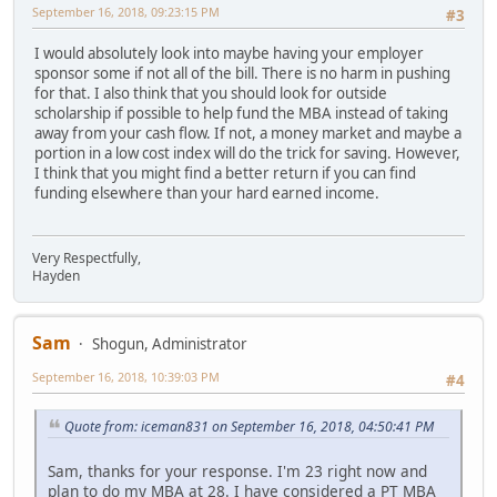
September 16, 2018, 09:23:15 PM
#3
I would absolutely look into maybe having your employer
sponsor some if not all of the bill. There is no harm in pushing
for that. I also think that you should look for outside
scholarship if possible to help fund the MBA instead of taking
away from your cash flow. If not, a money market and maybe a
portion in a low cost index will do the trick for saving. However,
I think that you might find a better return if you can find
funding elsewhere than your hard earned income.
Very Respectfully,
Hayden
Sam
Shogun, Administrator
September 16, 2018, 10:39:03 PM
#4
Quote from: iceman831 on September 16, 2018, 04:50:41 PM
Sam, thanks for your response. I'm 23 right now and
plan to do my MBA at 28. I have considered a PT MBA