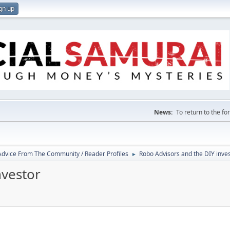
gn up
News:
To return to the f
 Advice From The Community / Reader Profiles
Robo Advisors and the DIY inve
►
nvestor