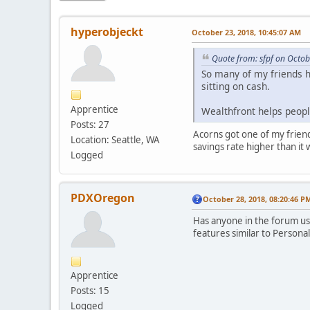
hyperobjeckt
October 23, 2018, 10:45:07 AM
Quote from: sfpf on Octob
So many of my friends ha
sitting on cash.
Apprentice
Wealthfront helps peopl
Posts: 27
Acorns got one of my friends
Location: Seattle, WA
savings rate higher than it 
Logged
PDXOregon
October 28, 2018, 08:20:46 P
Has anyone in the forum us
features similar to Personal
Apprentice
Posts: 15
Logged