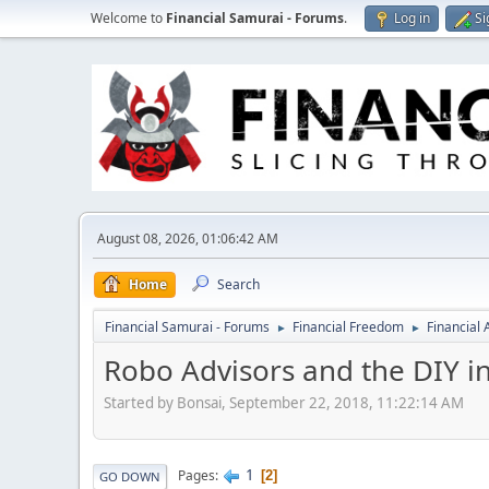
Welcome to
Financial Samurai - Forums
.
Log in
Si
August 08, 2026, 01:06:42 AM
Home
Search
Financial Samurai - Forums
Financial Freedom
Financial
►
►
Robo Advisors and the DIY i
Started by Bonsai, September 22, 2018, 11:22:14 AM
1
Pages
2
GO DOWN