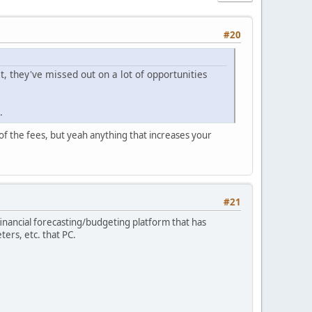
#20
t, they've missed out on a lot of opportunities
.
 of the fees, but yeah anything that increases your
#21
inancial forecasting/budgeting platform that has
ters, etc. that PC.