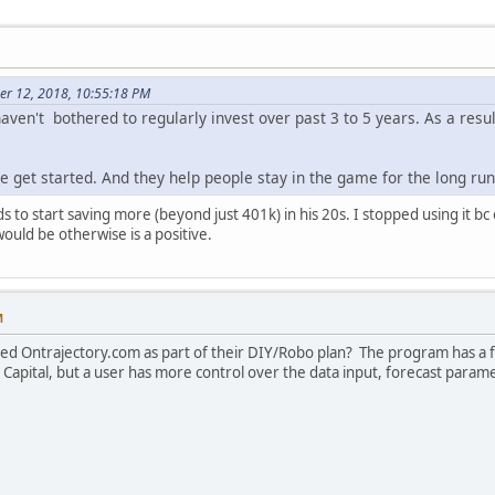
er 12, 2018, 10:55:18 PM
ven't bothered to regularly invest over past 3 to 5 years. As a resul
e get started. And they help people stay in the game for the long run
 to start saving more (beyond just 401k) in his 20s. I stopped using it bc
would be otherwise is a positive.
M
ed Ontrajectory.com as part of their DIY/Robo plan? The program has a f
 Capital, but a user has more control over the data input, forecast parame