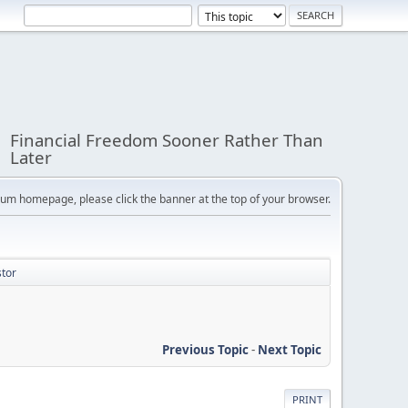
Financial Freedom Sooner Rather Than
Later
orum homepage, please click the banner at the top of your browser.
stor
Previous Topic
-
Next Topic
PRINT