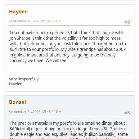
Hayden
September 21, 2018, 01:35:02 PM
#2
I do not have much experience, but I think that I agree with
Jon Sharpe. I think that the volatility is far too high to mess
with. but it depends on your risk tolerance. It might be fun to
add little to your portfolio. My wife's grandpa has about 200k
in gold and swears that one day it is going to be the only
currency we have. We will see.
Very Respectfully,
Hayden
Bonsai
September 21, 2018, 05:48:52 PM
#3
The precious metals in my portfolio are small holdings (about
$60k total) of just above bullion grade gold coins (St. Gauden
double eagle and eagles), silver eagles (bullion basically), some