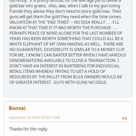
currently. It is pretty difficult for the average joe to divide a
gold bar into grains. Also, alas, when I talk to my gun toting
friends they advise they don't need to store gold now. Their
guns will get them the gold they need when the time comes.
VALUATION AT THE "END TIMES" -- NO IDEA REALLY . . . I'LL
KNOW AT THAT TIME IF IT WAS WORTH THE PURCHASE . . .
PERHAPS PEACE OF MIND ALONE FOR THE LAST NUMBER OF
YEARS HAS BEEN WORTH SOMETHING THAT COULD ALL BE A
WHITE ELEPHANT OF MY OWN MAKING AS WELL. THERE ARE
NO GUARANTEES. DIVISIBILITY IS SIMILAR TO A MONEY CLIP.
FOR ME, I KNOW I CAN BARTER BETTER WHEN I HAVE VARIOUS
DENOMINATIONS AVAILABLE TO CLOSE A TRANSACTION. I
DON'T HAVE AN INTEREST IN BARTERING FOR INDIVIDUAL
RETAIL ITEMS WHEREAS TRYING TO GET A HOLD OF
RESOURCES BY THE PALLET FROM BULK OWNERS WOULD BE
OF GREATER INTEREST. GUYS WITH GUNS NO ISSUE.
Bonsai
September 24, 2018, 05:52:17 AM
#8
Thanks for the reply.