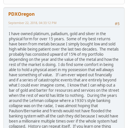
PDXOregon
September 22, 2018, 04:33:12 PM
#5
I have owned platinum, palladium, gold and silver in the
physical form for over 15 years. Some of my best returns
have been from metals because I simply bought low and sold
high while being patient over the last two decades. The metals
probably has consisted upward of 15% of my portfolio
depending on the year and the value of the metal and how the
rest of the market is doing. I do find some comfort in being
able to hold a physical asset in my possession that will always
have something of value. If i am ever wiped out financially
and if a series of catastrophic events that are entirely beyond
what I could ever imagine come, I know that I can whip out a
bar of gold and barter for resources and services on the street
when the rest of world has little to nothing. During the years
around the Lehman collapse where a 1930's style banking
collapse was on the radar, I was almost hoping that
Paulson/Bernanke and friends would not have flooded the
banking system with all the cash they did because I would have
been a millionaire multiple times over if the whole system had
collapsed. History can repeat itself. If you learn one thing