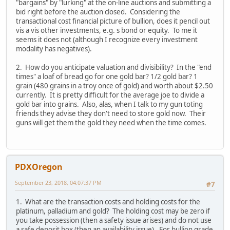
"bargains" by "lurking" at the on-line auctions and submitting a
bid right before the auction closed. Considering the
transactional cost financial picture of bullion, does it pencil out
vis a vis other investments, e.g. s bond or equity. To me it
seems it does not (although I recognize every investment
modality has negatives).
2. How do you anticipate valuation and divisibility? In the "end
times" a loaf of bread go for one gold bar? 1/2 gold bar? 1
grain (480 grains in a troy once of gold) and worth about $2.50
currently. It is pretty difficult for the average joe to divide a
gold bar into grains. Also, alas, when I talk to my gun toting
friends they advise they don't need to store gold now. Their
guns will get them the gold they need when the time comes.
PDXOregon
September 23, 2018, 04:07:37 PM
#7
1. What are the transaction costs and holding costs for the
platinum, palladium and gold? The holding cost may be zero if
you take possession (then a safety issue arises) and do not use
a safe deposit box (then an availability issue). For bullion grade