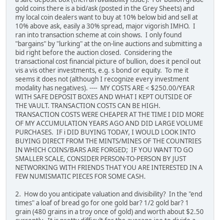
gold coins there is a bid/ask (posted in the Grey Sheets) and
my local coin dealers want to buy at 10% below bid and sell at
10% above ask, easily a 30% spread, major vigorish IMHO. I
ran into transaction scheme at coin shows. I only found
"bargains" by "lurking" at the on-line auctions and submitting a
bid right before the auction closed. Considering the
transactional cost financial picture of bullion, does it pencil out
vis a vis other investments, e.g. s bond or equity. To me it
seems it does not (although I recognize every investment
modality has negatives). ---- MY COSTS ARE < $250.00/YEAR
WITH SAFE DEPOSIT BOXES AND WHAT I KEPT OUTSIDE OF
THE VAULT. TRANSACTION COSTS CAN BE HIGH.
TRANSACTION COSTS WERE CHEAPER AT THE TIME I DID MORE
OF MY ACCUMULATION YEARS AGO AND DID LARGE VOLUME
PURCHASES. IF i DID BUYING TODAY, I WOULD LOOK INTO
BUYING DIRECT FROM THE MINTS/MINES OF THE COUNTRIES
IN WHICH COINS/BARS ARE FORGED; IF YOU WANT TO GO
SMALLER SCALE, CONSIDER PERSON-TO-PERSON BY JUST
NETWORKING WITH FRIENDS THAT YOU ARE INTERESTED IN A
FEW NUMISMATIC PIECES FOR SOME CASH.
2. How do you anticipate valuation and divisibility? In the "end
times" a loaf of bread go for one gold bar? 1/2 gold bar? 1
grain (480 grains in a troy once of gold) and worth about $2.50