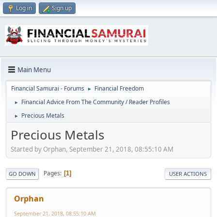
Log in
Sign up
Main Menu
Financial Samurai - Forums
Financial Freedom
►
Financial Advice From The Community / Reader Profiles
►
Precious Metals
►
Precious Metals
Started by Orphan, September 21, 2018, 08:55:10 AM
Pages
1
GO DOWN
USER ACTIONS
Orphan
September 21, 2018, 08:55:10 AM