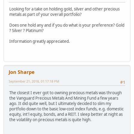
Looking for a take on holding gold, silver and other precious
metals as part of your overall portfolio?
Does one hold any and if you do what is your preference? Gold
? Silver ? Platinum?
Information greatly appreciated.
Jon Sharpe
September 21, 2018, 01:17:18 PM
#1
The closest I ever got to owning precious metals was through
the Vanguard Precious Metals And Mining Fund a few years
ago. It did quite well, but I ultimately decided to slim my
portfolio down to the basic low-cost index funds, e.g. domestic
equity, int'l equity, bonds, and a REIT. I sleep better at night as
the volatility on precious metals is quite high.