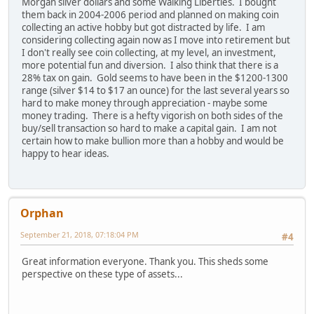
Morgan silver dollars and some Walking Liberties. I bought
them back in 2004-2006 period and planned on making coin
collecting an active hobby but got distracted by life. I am
considering collecting again now as I move into retirement but
I don't really see coin collecting, at my level, an investment,
more potential fun and diversion. I also think that there is a
28% tax on gain. Gold seems to have been in the $1200-1300
range (silver $14 to $17 an ounce) for the last several years so
hard to make money through appreciation - maybe some
money trading. There is a hefty vigorish on both sides of the
buy/sell transaction so hard to make a capital gain. I am not
certain how to make bullion more than a hobby and would be
happy to hear ideas.
Orphan
September 21, 2018, 07:18:04 PM
#4
Great information everyone. Thank you. This sheds some
perspective on these type of assets...