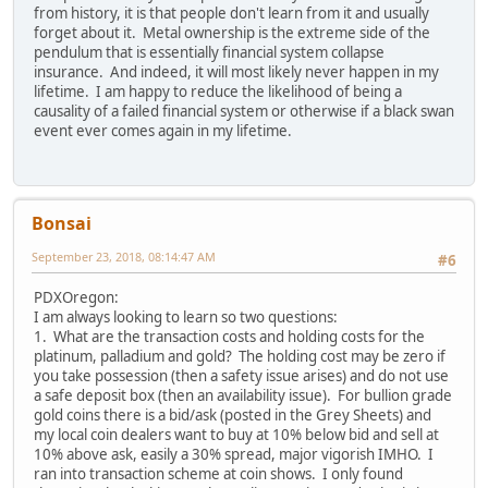
from history, it is that people don't learn from it and usually
forget about it. Metal ownership is the extreme side of the
pendulum that is essentially financial system collapse
insurance. And indeed, it will most likely never happen in my
lifetime. I am happy to reduce the likelihood of being a
causality of a failed financial system or otherwise if a black swan
event ever comes again in my lifetime.
Bonsai
September 23, 2018, 08:14:47 AM
#6
PDXOregon:
I am always looking to learn so two questions:
1. What are the transaction costs and holding costs for the
platinum, palladium and gold? The holding cost may be zero if
you take possession (then a safety issue arises) and do not use
a safe deposit box (then an availability issue). For bullion grade
gold coins there is a bid/ask (posted in the Grey Sheets) and
my local coin dealers want to buy at 10% below bid and sell at
10% above ask, easily a 30% spread, major vigorish IMHO. I
ran into transaction scheme at coin shows. I only found