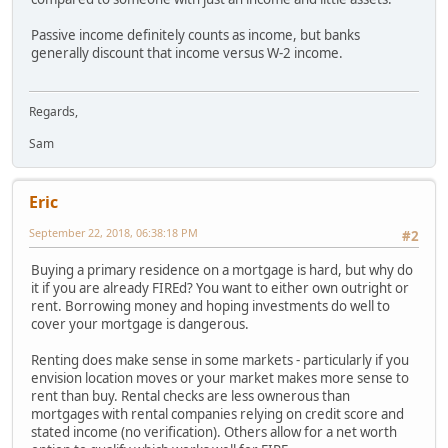
Passive income definitely counts as income, but banks
generally discount that income versus W-2 income.
Regards,
Sam
Eric
September 22, 2018, 06:38:18 PM
#2
Buying a primary residence on a mortgage is hard, but why do
it if you are already FIREd? You want to either own outright or
rent. Borrowing money and hoping investments do well to
cover your mortgage is dangerous.
Renting does make sense in some markets - particularly if you
envision location moves or your market makes more sense to
rent than buy. Rental checks are less ownerous than
mortgages with rental companies relying on credit score and
stated income (no verification). Others allow for a net worth