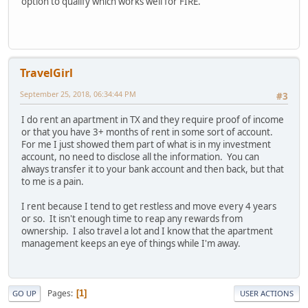
option to qualify which works well for FIRE.
TravelGirl
September 25, 2018, 06:34:44 PM
#3
I do rent an apartment in TX and they require proof of income
or that you have 3+ months of rent in some sort of account.
For me I just showed them part of what is in my investment
account, no need to disclose all the information. You can
always transfer it to your bank account and then back, but that
to me is a pain.
I rent because I tend to get restless and move every 4 years
or so. It isn't enough time to reap any rewards from
ownership. I also travel a lot and I know that the apartment
management keeps an eye of things while I'm away.
Pages
1
GO UP
USER ACTIONS