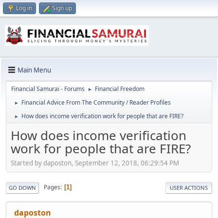
Log in
Sign up
Main Menu
Financial Samurai - Forums
Financial Freedom
►
Financial Advice From The Community / Reader Profiles
►
How does income verification work for people that are FIRE?
►
How does income verification
work for people that are FIRE?
Started by daposton, September 12, 2018, 06:29:54 PM
Pages
1
GO DOWN
USER ACTIONS
daposton