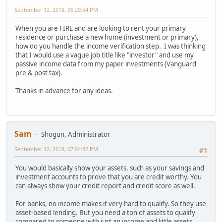
September 12, 2018, 06:29:54 PM
When you are FIRE and are looking to rent your primary
residence or purchase a new home (investment or primary),
how do you handle the income verification step. I was thinking
that I would use a vague job title like "investor" and use my
passive income data from my paper investments (Vanguard
pre & post tax).
Thanks in advance for any ideas.
Sam
Shogun, Administrator
September 12, 2018, 07:04:32 PM
#1
You would basically show your assets, such as your savings and
investment accounts to prove that you are credit worthy. You
can always show your credit report and credit score as well.
For banks, no income makes it very hard to qualify. So they use
asset-based lending. But you need a ton of assets to qualify
compared to someone with just an income and little assets.