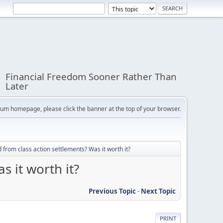
Financial Freedom Sooner Rather Than
Later
orum homepage, please click the banner at the top of your browser.
 from class action settlements? Was it worth it?
s it worth it?
Previous Topic
-
Next Topic
PRINT