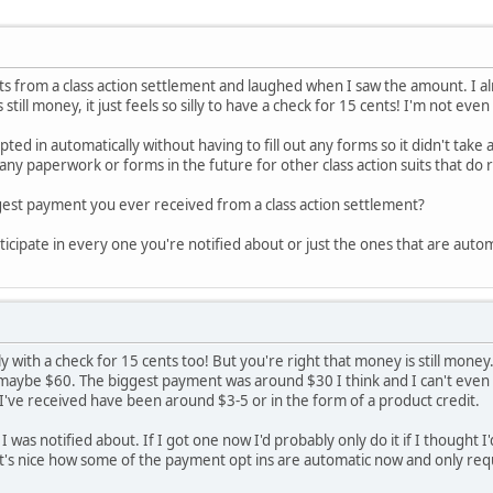
nts from a class action settlement and laughed when I saw the amount. I almo
 still money, it just feels so silly to have a check for 15 cents! I'm not ev
pted in automatically without having to fill out any forms so it didn't take
out any paperwork or forms in the future for other class action suits that do
gest payment you ever received from a class action settlement?
ticipate in every one you're notified about or just the ones that are auto
lly with a check for 15 cents too! But you're right that money is still money
maybe $60. The biggest payment was around $30 I think and I can't even
've received have been around $3-5 or in the form of a product credit.
m I was notified about. If I got one now I'd probably only do it if I thoug
t's nice how some of the payment opt ins are automatic now and only requi