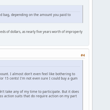
ked bag, depending on the amount you paid to
reds of dollars, as nearly five years worth of improperly
#4
ount. I almost don't even feel like bothering to
ck for 15 cents! I'm not even sure I could buy a gum
dn't take any of my time to participate. But it does
ass action suits that do require action on my part