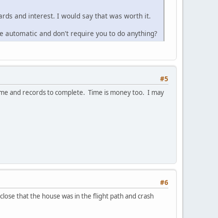
rds and interest. I would say that was worth it.
are automatic and don't require you to do anything?
#5
d time and records to complete. Time is money too. I may
#6
close that the house was in the flight path and crash