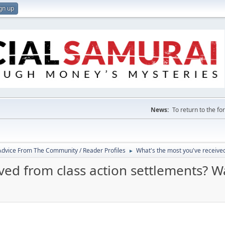
gn up
News:
To return to the f
 Advice From The Community / Reader Profiles
What's the most you've received
►
ed from class action settlements? Wa