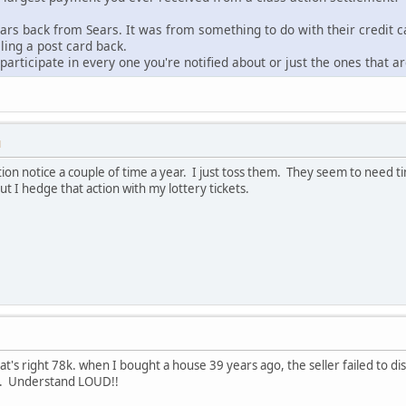
rs back from Sears. It was from something to do with their credit ca
iling a post card back.
participate in every one you're notified about or just the ones that 
M
 action notice a couple of time a year. I just toss them. They seem to nee
t I hedge that action with my lottery tickets.
's right 78k. when I bought a house 39 years ago, the seller failed to dis
UD. Understand LOUD!!