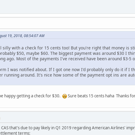
gust 19, 2018, 08:54:07 AM
l silly with a check for 15 cents too! But you're right that money is st
 probably $50, maybe $60. The biggest payment was around $30 I thi
ong ago. Most of the payments I've received have been around $3-5 or
 form I was notified about. If I got one now I'd probably only do it if 
er running around. It's nice how some of the payment opt ins are aut
 be happy getting a check for $30.
Sure beats 15 cents haha Thanks for
M
 CAS that's due to pay likely in Q1 2019 regarding American Airlines' imp
 settlement terms: