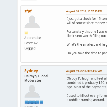
sfpf
August 18, 2018, 10:57:15 PM
I just got a check for 15 ce
will of course since money is
Fortunately this one I was o
like it's not worth filling 
Apprentice
Posts: 42
What's the smallest and lar
Logged
Do you take the time to par
Sydney
August 19, 2018, 08:54:07 AM
Daimyo, Global
Oh boy I'd laugh and feel si
Moderator
combined is probably $50, 
ago. Most of the payments I
I used to fill out every for
a toddler running around. I