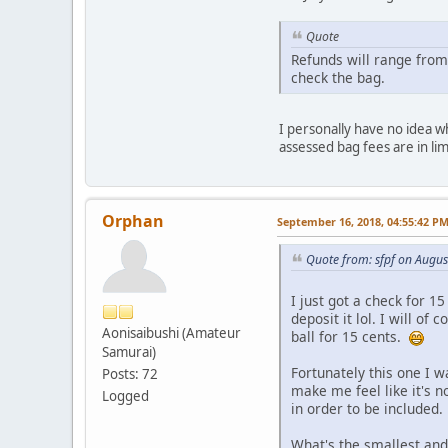
Quote
Refunds will range from
check the bag.
I personally have no idea wh
assessed bag fees are in li
Orphan
September 16, 2018, 04:55:42 P
Quote from: sfpf on Augus
I just got a check for 1
deposit it lol. I will of
Aonisaibushi (Amateur
ball for 15 cents.
Samurai)
Fortunately this one I w
Posts: 72
make me feel like it's n
Logged
in order to be included.
What's the smallest and