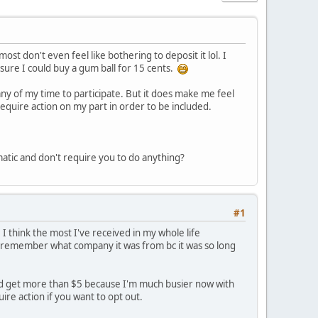
st don't even feel like bothering to deposit it lol. I
en sure I could buy a gum ball for 15 cents.
 any of my time to participate. But it does make me feel
 require action on my part in order to be included.
matic and don't require you to do anything?
#1
. I think the most I've received in my whole life
 remember what company it was from bc it was so long
ht I'd get more than $5 because I'm much busier now with
re action if you want to opt out.