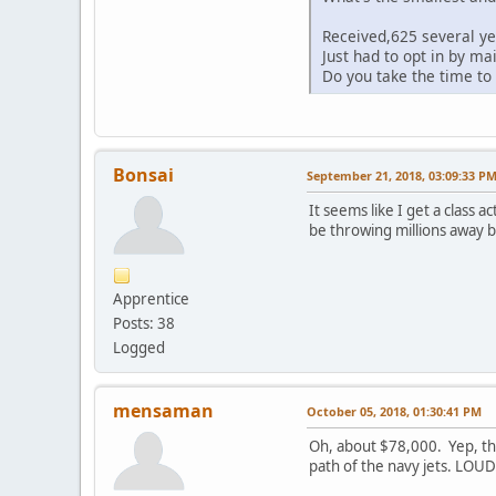
Received,625 several yea
Just had to opt in by ma
Do you take the time to 
Bonsai
September 21, 2018, 03:09:33 P
It seems like I get a class
be throwing millions away bu
Apprentice
Posts: 38
Logged
mensaman
October 05, 2018, 01:30:41 PM
Oh, about $78,000. Yep, that
path of the navy jets. LO