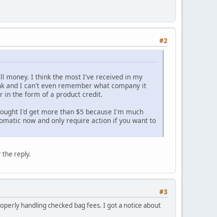
#2
ill money. I think the most I've received in my
nk and I can't even remember what company it
 in the form of a product credit.
I thought I'd get more than $5 because I'm much
omatic now and only require action if you want to
 the reply.
#3
roperly handling checked bag fees. I got a notice about