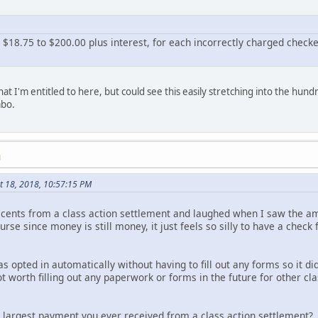
 $18.75 to $200.00 plus interest, for each incorrectly charged chec
at I'm entitled to here, but could see this easily stretching into the hund
mbo.
M
t 18, 2018, 10:57:15 PM
5 cents from a class action settlement and laughed when I saw the am
 course since money is still money, it just feels so silly to have a che
as opted in automatically without having to fill out any forms so it di
ot worth filling out any paperwork or forms in the future for other cl
 largest payment you ever received from a class action settlement?