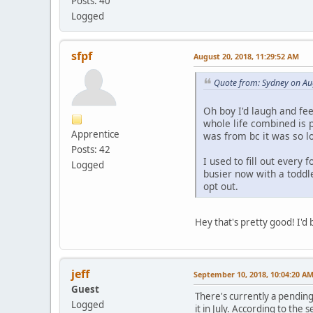
Posts: 40
Logged
sfpf
August 20, 2018, 11:29:52 AM
Quote from: Sydney on Au
Oh boy I'd laugh and fee
whole life combined is
Apprentice
was from bc it was so l
Posts: 42
I used to fill out every
Logged
busier now with a toddl
opt out.
Hey that's pretty good! I'd
jeff
September 10, 2018, 10:04:20 A
Guest
There's currently a pending
Logged
it in July. According to the