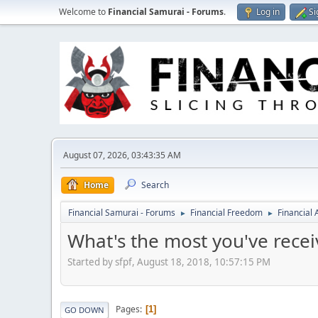
Welcome to
Financial Samurai - Forums
.
Log in
Si
August 07, 2026, 03:43:35 AM
Home
Search
Financial Samurai - Forums
Financial Freedom
Financial
►
►
What's the most you've receiv
Started by sfpf, August 18, 2018, 10:57:15 PM
Pages
1
GO DOWN