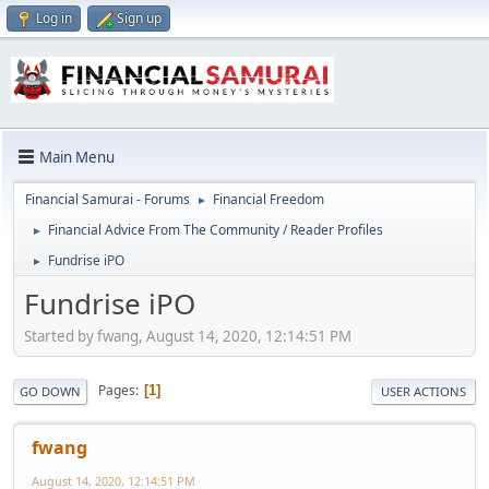
Log in
Sign up
Main Menu
Financial Samurai - Forums
Financial Freedom
►
Financial Advice From The Community / Reader Profiles
►
Fundrise iPO
►
Fundrise iPO
Started by fwang, August 14, 2020, 12:14:51 PM
Pages
1
GO DOWN
USER ACTIONS
fwang
August 14, 2020, 12:14:51 PM