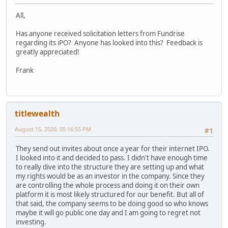
All,
Has anyone received solicitation letters from Fundrise
regarding its iPO? Anyone has looked into this? Feedback is
greatly appreciated!
Frank
titlewealth
August 15, 2020, 05:16:55 PM
#1
They send out invites about once a year for their internet IPO.
I looked into it and decided to pass. I didn't have enough time
to really dive into the structure they are setting up and what
my rights would be as an investor in the company. Since they
are controlling the whole process and doing it on their own
platform it is most likely structured for our benefit. But all of
that said, the company seems to be doing good so who knows
maybe it will go public one day and I am going to regret not
investing.