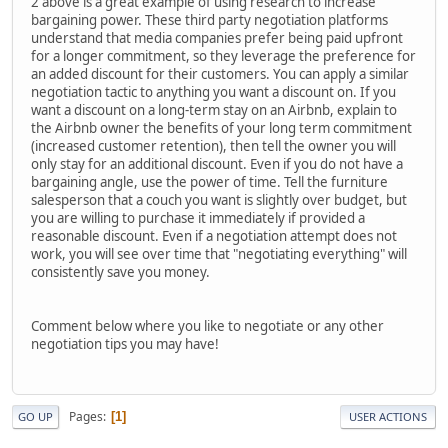
2 above is a great example of using research to increase
bargaining power. These third party negotiation platforms
understand that media companies prefer being paid upfront
for a longer commitment, so they leverage the preference for
an added discount for their customers. You can apply a similar
negotiation tactic to anything you want a discount on. If you
want a discount on a long-term stay on an Airbnb, explain to
the Airbnb owner the benefits of your long term commitment
(increased customer retention), then tell the owner you will
only stay for an additional discount. Even if you do not have a
bargaining angle, use the power of time. Tell the furniture
salesperson that a couch you want is slightly over budget, but
you are willing to purchase it immediately if provided a
reasonable discount. Even if a negotiation attempt does not
work, you will see over time that "negotiating everything" will
consistently save you money.
Comment below where you like to negotiate or any other
negotiation tips you may have!
Pages
1
GO UP
USER ACTIONS