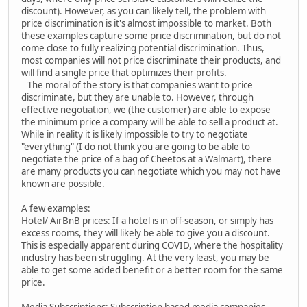
discount). However, as you can likely tell, the problem with
price discrimination is it's almost impossible to market. Both
these examples capture some price discrimination, but do not
come close to fully realizing potential discrimination. Thus,
most companies will not price discriminate their products, and
will find a single price that optimizes their profits.
The moral of the story is that companies want to price
discriminate, but they are unable to. However, through
effective negotiation, we (the customer) are able to expose
the minimum price a company will be able to sell a product at.
While in reality it is likely impossible to try to negotiate
"everything" (I do not think you are going to be able to
negotiate the price of a bag of Cheetos at a Walmart), there
are many products you can negotiate which you may not have
known are possible.
A few examples:
Hotel/ AirBnB prices: If a hotel is in off-season, or simply has
excess rooms, they will likely be able to give you a discount.
This is especially apparent during COVID, where the hospitality
industry has been struggling. At the very least, you may be
able to get some added benefit or a better room for the same
price.