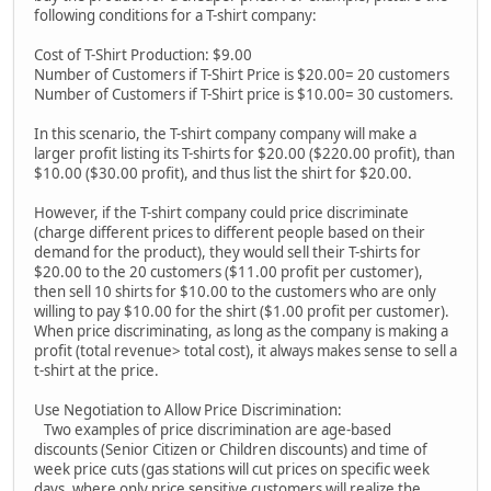
following conditions for a T-shirt company:
Cost of T-Shirt Production: $9.00
Number of Customers if T-Shirt Price is $20.00= 20 customers
Number of Customers if T-Shirt price is $10.00= 30 customers.
In this scenario, the T-shirt company company will make a
larger profit listing its T-shirts for $20.00 ($220.00 profit), than
$10.00 ($30.00 profit), and thus list the shirt for $20.00.
However, if the T-shirt company could price discriminate
(charge different prices to different people based on their
demand for the product), they would sell their T-shirts for
$20.00 to the 20 customers ($11.00 profit per customer),
then sell 10 shirts for $10.00 to the customers who are only
willing to pay $10.00 for the shirt ($1.00 profit per customer).
When price discriminating, as long as the company is making a
profit (total revenue> total cost), it always makes sense to sell a
t-shirt at the price.
Use Negotiation to Allow Price Discrimination:
Two examples of price discrimination are age-based
discounts (Senior Citizen or Children discounts) and time of
week price cuts (gas stations will cut prices on specific week
days, where only price sensitive customers will realize the