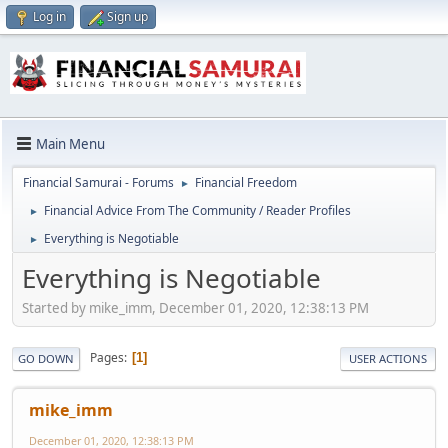
Log in
Sign up
Main Menu
Financial Samurai - Forums
Financial Freedom
►
Financial Advice From The Community / Reader Profiles
►
Everything is Negotiable
►
Everything is Negotiable
Started by mike_imm, December 01, 2020, 12:38:13 PM
Pages
1
GO DOWN
USER ACTIONS
mike_imm
December 01, 2020, 12:38:13 PM