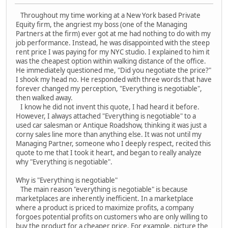
Throughout my time working at a New York based Private
Equity firm, the angriest my boss (one of the Managing
Partners at the firm) ever got at me had nothing to do with my
job performance. Instead, he was disappointed with the steep
rent price I was paying for my NYC studio. I explained to him it
was the cheapest option within walking distance of the office.
He immediately questioned me, "Did you negotiate the price?"
I shook my head no. He responded with three words that have
forever changed my perception, "Everything is negotiable",
then walked away.
I know he did not invent this quote, I had heard it before.
However, I always attached "Everything is negotiable" to a
used car salesman or Antique Roadshow, thinking it was just a
corny sales line more than anything else. It was not until my
Managing Partner, someone who I deeply respect, recited this
quote to me that I took it heart, and began to really analyze
why "Everything is negotiable".
Why is "Everything is negotiable"
The main reason "everything is negotiable" is because
marketplaces are inherently inefficient. In a marketplace
where a product is priced to maximize profits, a company
forgoes potential profits on customers who are only willing to
buy the product for a cheaper price. For example, picture the