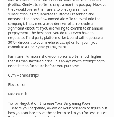
Media Subscriptions: Subscription based media companies
(Netflix, Xfinity etc.) often charge a monthly postpay. However,
they would prefer their users to prepay an annual
subscription, as it guarantees customer retention and
increases their cash flow immediately (to reinvest into the
company). Thus, media providers will often provide a
significant discount if you are willing to commit to an annual
prepayment. The best part: you do NOT even have to
negotiate. Third party platforms like Ubund will negotiate a
30%+ discount to your media subscription for you if you
commit to a 1 or 2 year prepayment.
Furniture: Furniture showroom price is often much higher
than its manufactured price. It is always worth attempting to
negotiate on furniture before you purchase.
Gym Memberships
Electronics
Medical Bills
Tip for Negotiation: Increase Your Bargaining Power
Before you negotiate, always do your research to figure out
how you can incentivize the seller to sell to you for less. Bullet