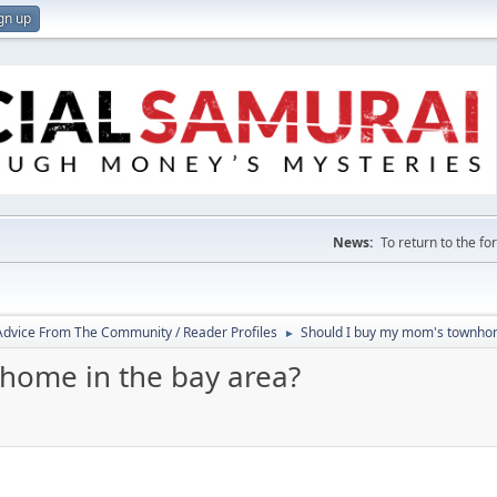
gn up
News:
To return to the f
 Advice From The Community / Reader Profiles
Should I buy my mom's townhom
►
home in the bay area?