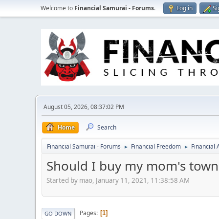
Welcome to
Financial Samurai - Forums
.
Log in
Si
August 05, 2026, 08:37:02 PM
Home
Search
Financial Samurai - Forums
Financial Freedom
Financial
►
►
Should I buy my mom's town
Started by mao, January 11, 2021, 11:38:58 AM
Pages
1
GO DOWN