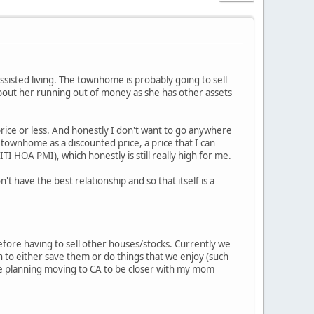
ssisted living. The townhome is probably going to sell
bout her running out of money as she has other assets
ce or less. And honestly I don't want to go anywhere
 townhome as a discounted price, a price that I can
ITI HOA PMI), which honestly is still really high for me.
't have the best relationship and so that itself is a
fore having to sell other houses/stocks. Currently we
h to either save them or do things that we enjoy (such
ere planning moving to CA to be closer with my mom