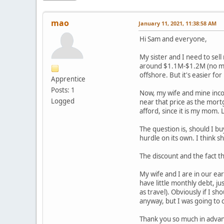
mao
January 11, 2021, 11:38:58 AM
Hi Sam and everyone,
My sister and I need to sel
around $1.1M-$1.2M (no mor
offshore. But it's easier fo
Apprentice
Posts: 1
Now, my wife and mine inco
Logged
near that price as the mort
afford, since it is my mom. 
The question is, should I bu
hurdle on its own. I think she
The discount and the fact th
My wife and I are in our ea
have little monthly debt, j
as travel). Obviously if I 
anyway, but I was going to 
Thank you so much in adva