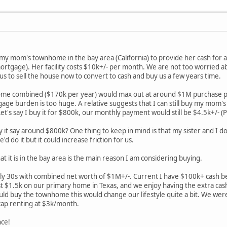
l my mom's townhome in the bay area (California) to provide her cash for a
tgage). Her facility costs $10k+/- per month. We are not too worried a
r us to sell the house now to convert to cash and buy us a few years time.
me combined ($170k per year) would max out at around $1M purchase pri
gage burden is too huge. A relative suggests that I can still buy my mom's
Let's say I buy it for $800k, our monthly payment would still be $4.5k+/- (P
y it say around $800k? One thing to keep in mind is that my sister and I don
'd do it but it could increase friction for us.
at it is in the bay area is the main reason I am considering buying.
rly 30s with combined net worth of $1M+/-. Current I have $100k+ cash be
ust $1.5k on our primary home in Texas, and we enjoy having the extra cas
should buy the townhome this would change our lifestyle quite a bit. We w
cap renting at $3k/month.
nce!