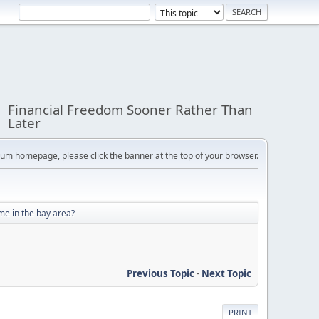
Financial Freedom Sooner Rather Than
Later
orum homepage, please click the banner at the top of your browser.
e in the bay area?
Previous Topic
-
Next Topic
PRINT