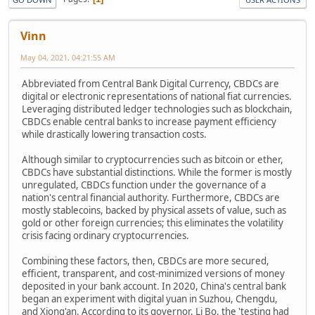
Vinn
May 04, 2021, 04:21:55 AM
Abbreviated from Central Bank Digital Currency, CBDCs are
digital or electronic representations of national fiat currencies.
Leveraging distributed ledger technologies such as blockchain,
CBDCs enable central banks to increase payment efficiency
while drastically lowering transaction costs.
Although similar to cryptocurrencies such as bitcoin or ether,
CBDCs have substantial distinctions. While the former is mostly
unregulated, CBDCs function under the governance of a
nation's central financial authority. Furthermore, CBDCs are
mostly stablecoins, backed by physical assets of value, such as
gold or other foreign currencies; this eliminates the volatility
crisis facing ordinary cryptocurrencies.
Combining these factors, then, CBDCs are more secured,
efficient, transparent, and cost-minimized versions of money
deposited in your bank account. In 2020, China's central bank
began an experiment with digital yuan in Suzhou, Chengdu,
and Xiong'an. According to its governor, Li Bo, the 'testing had