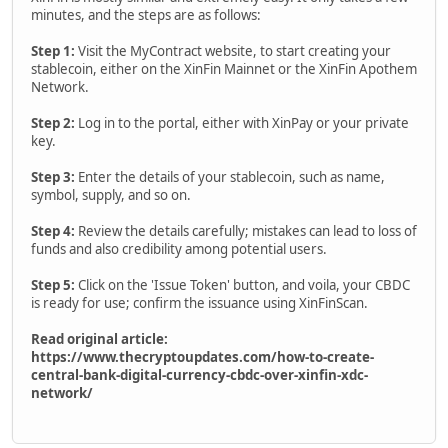
minutes, and the steps are as follows:
Step 1:
Visit the MyContract website, to start creating your
stablecoin, either on the XinFin Mainnet or the XinFin Apothem
Network.
Step 2:
Log in to the portal, either with XinPay or your private
key.
Step 3:
Enter the details of your stablecoin, such as name,
symbol, supply, and so on.
Step 4:
Review the details carefully; mistakes can lead to loss of
funds and also credibility among potential users.
Step 5:
Click on the 'Issue Token' button, and voila, your CBDC
is ready for use; confirm the issuance using XinFinScan.
Read original article:
https://www.thecryptoupdates.com/how-to-create-
central-bank-digital-currency-cbdc-over-xinfin-xdc-
network/