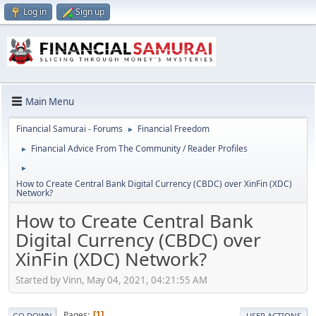
Log in
Sign up
Main Menu
Financial Samurai - Forums
Financial Freedom
►
Financial Advice From The Community / Reader Profiles
►
►
How to Create Central Bank Digital Currency (CBDC) over XinFin (XDC)
Network?
How to Create Central Bank
Digital Currency (CBDC) over
XinFin (XDC) Network?
Started by Vinn, May 04, 2021, 04:21:55 AM
Pages
1
GO DOWN
USER ACTIONS