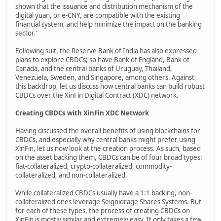
shown that the issuance and distribution mechanism of the
digital yuan, or e-CNY, are compatible with the existing
financial system, and help minimize the impact on the banking
sector.'
Following suit, the Reserve Bank of India has also expressed
plans to explore CBDCs; so have Bank of England, Bank of
Canada, and the central banks of Uruguay, Thailand,
Venezuela, Sweden, and Singapore, among others. Against
this backdrop, let us discuss how central banks can build robust
CBDCs over the XinFin Digital Contract (XDC) network.
Creating CBDCs with XinFin XDC Network
Having discussed the overall benefits of using blockchains for
CBDCs, and especially why central banks might prefer using
XinFin, let us now look at the creation process. As such, based
on the asset backing them, CBDCs can be of four broad types:
fiat-collateralized, crypto-collateralized, commodity-
collateralized, and non-collateralized.
While collateralized CBDCs usually have a 1:1 backing, non-
collateralized ones leverage Seigniorage Shares Systems. But
for each of these types, the process of creating CBDCs on
XinFin is mostly similar and extremely easy. It only takes a few