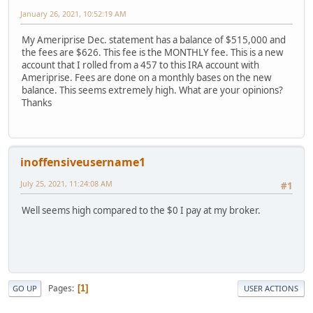
January 26, 2021, 10:52:19 AM
My Ameriprise Dec. statement has a balance of $515,000 and
the fees are $626. This fee is the MONTHLY fee. This is a new
account that I rolled from a 457 to this IRA account with
Ameriprise. Fees are done on a monthly bases on the new
balance. This seems extremely high. What are your opinions?
Thanks
inoffensiveusername1
July 25, 2021, 11:24:08 AM
#1
Well seems high compared to the $0 I pay at my broker.
Pages
1
GO UP
USER ACTIONS