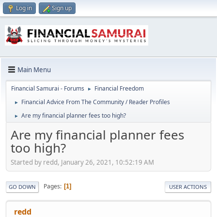
Log in
Sign up
Main Menu
Financial Samurai - Forums
Financial Freedom
►
Financial Advice From The Community / Reader Profiles
►
Are my financial planner fees too high?
►
Are my financial planner fees
too high?
Started by redd, January 26, 2021, 10:52:19 AM
Pages
1
GO DOWN
USER ACTIONS
redd