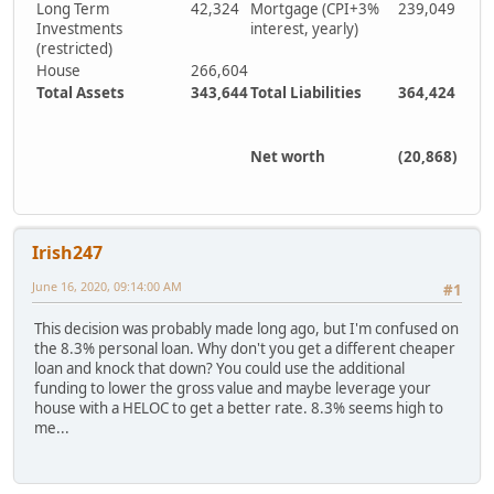
Long Term
42,324
Mortgage (CPI+3%
239,049
Investments
interest, yearly)
(restricted)
House
266,604
Total Assets
343,644
Total Liabilities
364,424
Net worth
(20,868)
Irish247
June 16, 2020, 09:14:00 AM
#1
This decision was probably made long ago, but I'm confused on
the 8.3% personal loan. Why don't you get a different cheaper
loan and knock that down? You could use the additional
funding to lower the gross value and maybe leverage your
house with a HELOC to get a better rate. 8.3% seems high to
me...