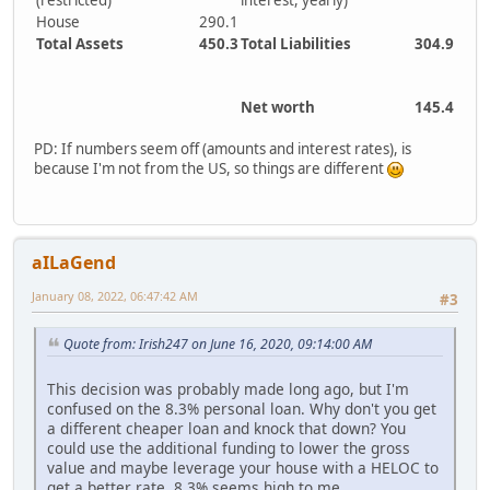
(restricted)
interest, yearly)
House
290.1
Total Assets
450.3
Total Liabilities
304.9
Net worth
145.4
PD: If numbers seem off (amounts and interest rates), is
because I'm not from the US, so things are different
aILaGend
January 08, 2022, 06:47:42 AM
#3
Quote from: Irish247 on June 16, 2020, 09:14:00 AM
This decision was probably made long ago, but I'm
confused on the 8.3% personal loan. Why don't you get
a different cheaper loan and knock that down? You
could use the additional funding to lower the gross
value and maybe leverage your house with a HELOC to
get a better rate. 8.3% seems high to me...