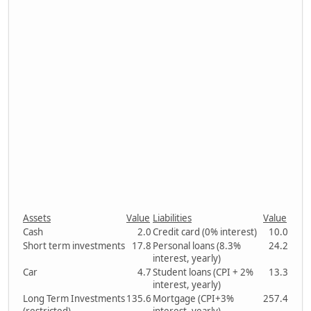
Assets
Value
Liabilities
Value
Cash
2.0
Credit card (0% interest)
10.0
Short term investments
17.8
Personal loans (8.3%
24.2
interest, yearly)
Car
4.7
Student loans (CPI + 2%
13.3
interest, yearly)
Long Term Investments
135.6
Mortgage (CPI+3%
257.4