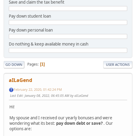
Save and claim the tax benefit
Pay down student loan
Pay down personal loan
Do nothing & keep available money in cash
Pages
1
GO DOWN
USER ACTIONS
aILaGend
February 22, 2020, 01:42:24 PM
Last Edit
: January 08, 2022, 06:45:05 AM by aILaGend
Hi!
My spouse and I received our yearly bonuses and were
wondering what its best:
pay down debt or save?
. Our
options are: