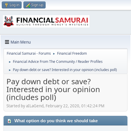
Log in
Sign up
Main Menu
Financial Samurai - Forums
Financial Freedom
►
Financial Advice From The Community / Reader Profiles
►
Pay down debt or save? Interested in your opinion (includes poll)
►
Pay down debt or save?
Interested in your opinion
(includes poll)
Started by aILaGend, February 22, 2020, 01:42:24 PM
What option do you think we should take