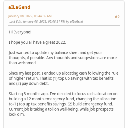
aILaGend
January 08, 2022, 06:44:36 AM
#2
Last Edit
: January 08, 2022, 05:08:21 PM by aILaGend
Hi Everyone!
I hope you all have a great 2022.
Just wanted to update my balance sheet and get your
thoughts, if possible. Any thoughts and suggestions are more
than welcomed.
Since my last post, I ended up allocating cash following the rule
of higher return. That is: (1) top up savings with tax benefits,
and (2) pay down debt.
Starting 3 months ago, I've decided to focus cash allocation on
building a 12 month emergency fund, changing the allocation
to (1) top up tax benefits savings, (2) build emergency fund.
Current job is taking a toll on well-being, while job prospects
look dim.