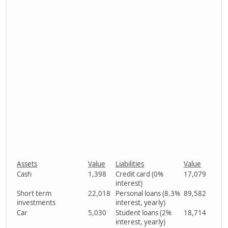
Assets
Value
Liabilities
Value
Cash
1,398
Credit card (0%
17,079
interest)
Short term
22,018
Personal loans (8.3%
89,582
investments
interest, yearly)
Car
5,030
Student loans (2%
18,714
interest, yearly)