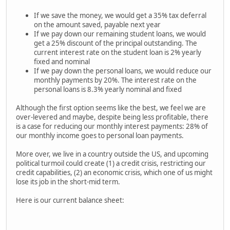
If we save the money, we would get a 35% tax deferral
on the amount saved, payable next year
If we pay down our remaining student loans, we would
get a 25% discount of the principal outstanding. The
current interest rate on the student loan is 2% yearly
fixed and nominal
If we pay down the personal loans, we would reduce our
monthly payments by 20%. The interest rate on the
personal loans is 8.3% yearly nominal and fixed
Although the first option seems like the best, we feel we are
over-levered and maybe, despite being less profitable, there
is a case for reducing our monthly interest payments: 28% of
our monthly income goes to personal loan payments.
More over, we live in a country outside the US, and upcoming
political turmoil could create (1) a credit crisis, restricting our
credit capabilities, (2) an economic crisis, which one of us might
lose its job in the short-mid term.
Here is our current balance sheet: