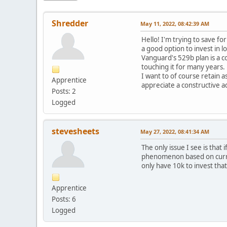
Shredder
May 11, 2022, 08:42:39 AM
Hello! I'm trying to save f
a good option to invest in l
Vanguard's 529b plan is a c
touching it for many years.
I want to of course retain 
Apprentice
appreciate a constructive a
Posts: 2
Logged
stevesheets
May 27, 2022, 08:41:34 AM
The only issue I see is that
phenomenon based on current 
only have 10k to invest tha
Apprentice
Posts: 6
Logged