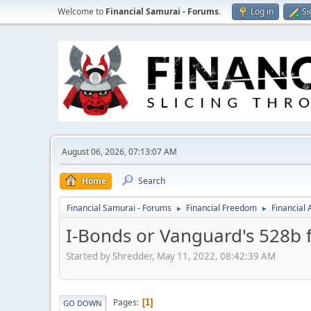
Welcome to
Financial Samurai - Forums
.
Log in
Si
August 06, 2026, 07:13:07 AM
Home
Search
Financial Samurai - Forums
Financial Freedom
Financial
►
►
I-Bonds or Vanguard's 528b f
Started by Shredder, May 11, 2022, 08:42:39 AM
Pages
1
GO DOWN