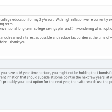
or college education for my 2 y/o son. With high inflation we're currently
ong term.
onventional long-term college savings plan and I'm wondering which option 
as much earned interest as possible and reduce tax burden at the time of
dvice. Thank you.
 if you have a 16 year time horizon, you might not be holding the i-bonds f
inflation that should subside at some point in the next few years, at whic
t's probably your best option for the next year, then afterwards use the 