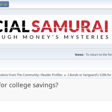
gn up
News:
To return to the f
 Advice From The Community / Reader Profiles
I-Bonds or Vanguard's 528b for 
►
or college savings?