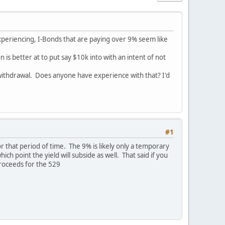
 experiencing, I-Bonds that are paying over 9% seem like
is better at to put say $10k into with an intent of not
 withdrawal. Does anyone have experience with that? I'd
#1
or that period of time. The 9% is likely only a temporary
h point the yield will subside as well. That said if you
proceeds for the 529