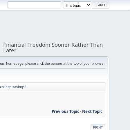
Financial Freedom Sooner Rather Than
Later
orum homepage, please click the banner at the top of your browser.
college savings?
Previous Topic
-
Next Topic
PRINT