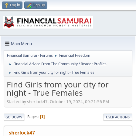
Log in
Sign up
Main Menu
Financial Samurai - Forums
Financial Freedom
►
Financial Advice From The Community / Reader Profiles
►
Find Girls from your city for night - True Females
►
Find Girls from your city for
night - True Females
Started by sherlock47, October 19, 2024, 09:21:56 PM
Pages
1
GO DOWN
USER ACTIONS
sherlock47