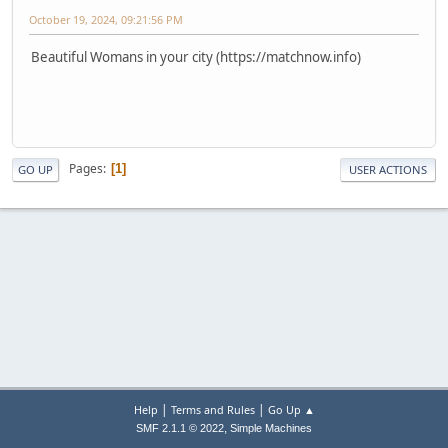
October 19, 2024, 09:21:56 PM
Beautiful Womans in your city (https://matchnow.info)
Pages
1
GO UP
USER ACTIONS
|
|
Help
Terms and Rules
Go Up ▲
,
SMF 2.1.1 © 2022
Simple Machines