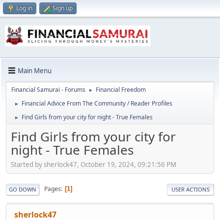
Log in
Sign up
Main Menu
Financial Samurai - Forums
Financial Freedom
►
Financial Advice From The Community / Reader Profiles
►
Find Girls from your city for night - True Females
►
Find Girls from your city for
night - True Females
Started by sherlock47, October 19, 2024, 09:21:56 PM
Pages
1
GO DOWN
USER ACTIONS
sherlock47