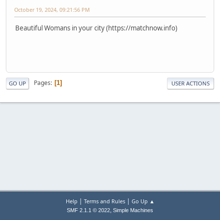
October 19, 2024, 09:21:56 PM
Beautiful Womans in your city (https://matchnow.info)
Pages
1
GO UP
USER ACTIONS
|
|
Help
Terms and Rules
Go Up ▲
,
SMF 2.1.1 © 2022
Simple Machines