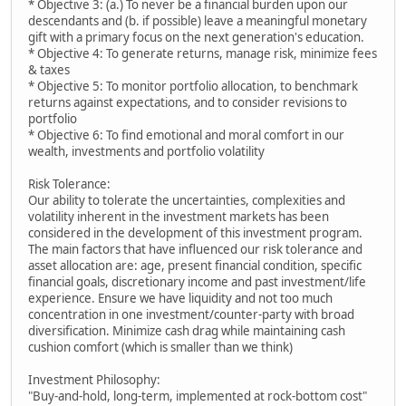
* Objective 3: (a.) To never be a financial burden upon our
descendants and (b. if possible) leave a meaningful monetary
gift with a primary focus on the next generation's education.
* Objective 4: To generate returns, manage risk, minimize fees
& taxes
* Objective 5: To monitor portfolio allocation, to benchmark
returns against expectations, and to consider revisions to
portfolio
* Objective 6: To find emotional and moral comfort in our
wealth, investments and portfolio volatility
Risk Tolerance:
Our ability to tolerate the uncertainties, complexities and
volatility inherent in the investment markets has been
considered in the development of this investment program.
The main factors that have influenced our risk tolerance and
asset allocation are: age, present financial condition, specific
financial goals, discretionary income and past investment/life
experience. Ensure we have liquidity and not too much
concentration in one investment/counter-party with broad
diversification. Minimize cash drag while maintaining cash
cushion comfort (which is smaller than we think)
Investment Philosophy:
"Buy-and-hold, long-term, implemented at rock-bottom cost"