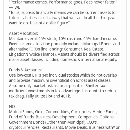
"Performance comes. Performance goes. Fees never falter."
— WB
"To us, success financially means we can tie current assets to
future liabilities in such a way that we can do all the things we
want to do. It's not a dollar figure"
Asset Allocation:
Maintain overall 45% stock, 10% cash and 45% fixed-income.
Fixed income allocation primarily includes Municipal Bonds and
alternative FI (On-line lending; Consumer, Real Estate,
Litigation/Invoice Finance). Assets should be diversified across
major asset classes including domestic & international equity.
Funds & Accounts:
Use low-cost ETF's (No individual stocks) which do not overlap
and provide maximum diversification across asset classes.
Assume only market risk as far as possible. Shelter tax-
inefficient investments in tax-advantaged accounts to reduce
tax drag. Fully utilize IRA and 401k.
NO
Mutual Funds, Gold, Commodities, Currencies, Hedge Funds,
Fund of funds, Business Development Companies, Options,
Government Bonds (Other then Municipal), ICO's,
cryptocurrencies, Restaurants, Movie Deals. Business with* or