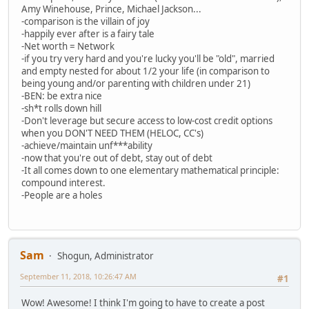
Amy Winehouse, Prince, Michael Jackson...
-comparison is the villain of joy
-happily ever after is a fairy tale
-Net worth = Network
-if you try very hard and you're lucky you'll be "old", married
and empty nested for about 1/2 your life (in comparison to
being young and/or parenting with children under 21)
-BEN: be extra nice
-sh*t rolls down hill
-Don't leverage but secure access to low-cost credit options
when you DON'T NEED THEM (HELOC, CC's)
-achieve/maintain unf***ability
-now that you're out of debt, stay out of debt
-It all comes down to one elementary mathematical principle:
compound interest.
-People are a holes
Sam
Shogun, Administrator
September 11, 2018, 10:26:47 AM
#1
Wow! Awesome! I think I'm going to have to create a post