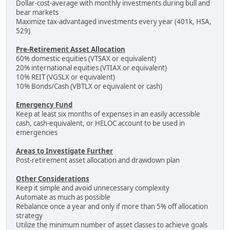
Dollar-cost-average with monthly investments during bull and
bear markets
Maximize tax-advantaged investments every year (401k, HSA,
529)
Pre-Retirement Asset Allocation
60% domestic equities (VTSAX or equivalent)
20% international equities (VTIAX or equivalent)
10% REIT (VGSLX or equivalent)
10% Bonds/Cash (VBTLX or equivalent or cash)
Emergency Fund
Keep at least six months of expenses in an easily accessible
cash, cash-equivalent, or HELOC account to be used in
emergencies
Areas to Investigate Further
Post-retirement asset allocation and drawdown plan
Other Considerations
Keep it simple and avoid unnecessary complexity
Automate as much as possible
Rebalance once a year and only if more than 5% off allocation
strategy
Utilize the minimum number of asset classes to achieve goals