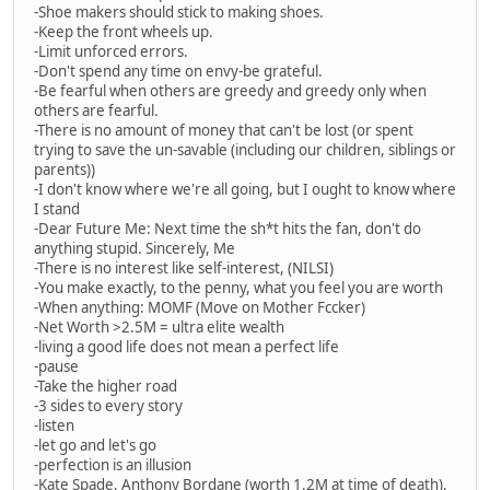
-Shoe makers should stick to making shoes.
-Keep the front wheels up.
-Limit unforced errors.
-Don't spend any time on envy-be grateful.
-Be fearful when others are greedy and greedy only when
others are fearful.
-There is no amount of money that can't be lost (or spent
trying to save the un-savable (including our children, siblings or
parents))
-I don't know where we're all going, but I ought to know where
I stand
-Dear Future Me: Next time the sh*t hits the fan, don't do
anything stupid. Sincerely, Me
-There is no interest like self-interest, (NILSI)
-You make exactly, to the penny, what you feel you are worth
-When anything: MOMF (Move on Mother Fccker)
-Net Worth >2.5M = ultra elite wealth
-living a good life does not mean a perfect life
-pause
-Take the higher road
-3 sides to every story
-listen
-let go and let's go
-perfection is an illusion
-Kate Spade, Anthony Bordane (worth 1.2M at time of death),