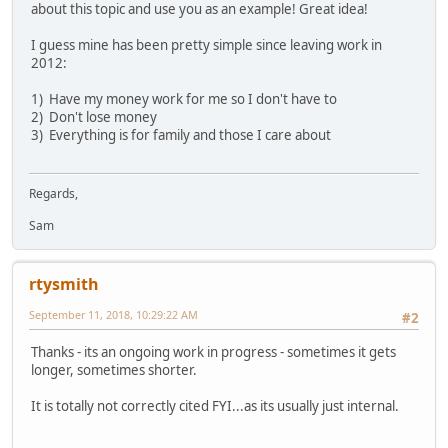
about this topic and use you as an example! Great idea!
I guess mine has been pretty simple since leaving work in
2012:
1) Have my money work for me so I don't have to
2) Don't lose money
3) Everything is for family and those I care about
Regards,
Sam
rtysmith
September 11, 2018, 10:29:22 AM
#2
Thanks - its an ongoing work in progress - sometimes it gets
longer, sometimes shorter.
It is totally not correctly cited FYI...as its usually just internal.