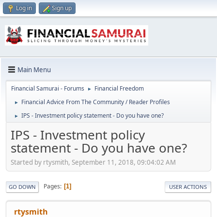
Log in
Sign up
Main Menu
Financial Samurai - Forums
Financial Freedom
►
Financial Advice From The Community / Reader Profiles
►
IPS - Investment policy statement - Do you have one?
►
IPS - Investment policy
statement - Do you have one?
Started by rtysmith, September 11, 2018, 09:04:02 AM
Pages
1
GO DOWN
USER ACTIONS
rtysmith