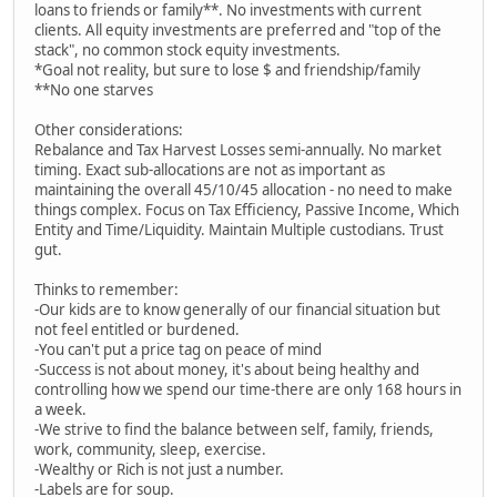
loans to friends or family**. No investments with current
clients. All equity investments are preferred and "top of the
stack", no common stock equity investments.
*Goal not reality, but sure to lose $ and friendship/family
**No one starves
Other considerations:
Rebalance and Tax Harvest Losses semi-annually. No market
timing. Exact sub-allocations are not as important as
maintaining the overall 45/10/45 allocation - no need to make
things complex. Focus on Tax Efficiency, Passive Income, Which
Entity and Time/Liquidity. Maintain Multiple custodians. Trust
gut.
Thinks to remember:
-Our kids are to know generally of our financial situation but
not feel entitled or burdened.
-You can't put a price tag on peace of mind
-Success is not about money, it's about being healthy and
controlling how we spend our time-there are only 168 hours in
a week.
-We strive to find the balance between self, family, friends,
work, community, sleep, exercise.
-Wealthy or Rich is not just a number.
-Labels are for soup.