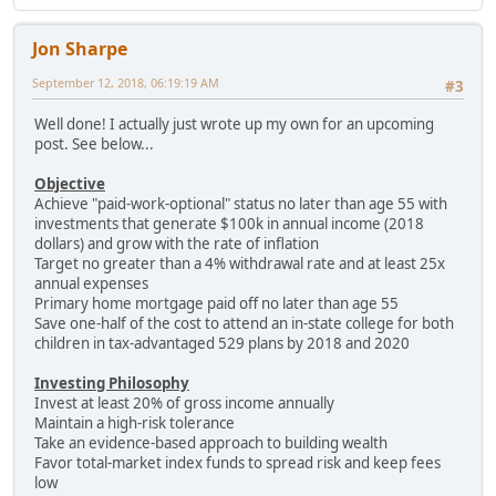
Jon Sharpe
September 12, 2018, 06:19:19 AM
#3
Well done! I actually just wrote up my own for an upcoming
post. See below...
Objective
Achieve "paid-work-optional" status no later than age 55 with
investments that generate $100k in annual income (2018
dollars) and grow with the rate of inflation
Target no greater than a 4% withdrawal rate and at least 25x
annual expenses
Primary home mortgage paid off no later than age 55
Save one-half of the cost to attend an in-state college for both
children in tax-advantaged 529 plans by 2018 and 2020
Investing Philosophy
Invest at least 20% of gross income annually
Maintain a high-risk tolerance
Take an evidence-based approach to building wealth
Favor total-market index funds to spread risk and keep fees
low