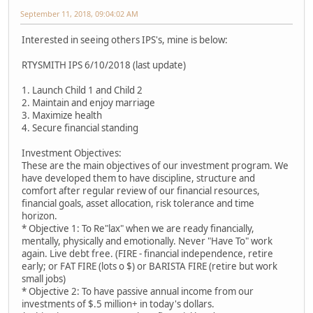
September 11, 2018, 09:04:02 AM
Interested in seeing others IPS's, mine is below:
RTYSMITH IPS 6/10/2018 (last update)
1. Launch Child 1 and Child 2
2. Maintain and enjoy marriage
3. Maximize health
4. Secure financial standing
Investment Objectives:
These are the main objectives of our investment program. We
have developed them to have discipline, structure and
comfort after regular review of our financial resources,
financial goals, asset allocation, risk tolerance and time
horizon.
* Objective 1: To Re"lax" when we are ready financially,
mentally, physically and emotionally. Never "Have To" work
again. Live debt free. (FIRE - financial independence, retire
early; or FAT FIRE (lots o $) or BARISTA FIRE (retire but work
small jobs)
* Objective 2: To have passive annual income from our
investments of $.5 million+ in today's dollars.