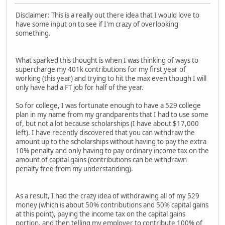
Disclaimer: This is a really out there idea that I would love to
have some input on to see if I'm crazy of overlooking
something.
What sparked this thought is when I was thinking of ways to
supercharge my 401k contributions for my first year of
working (this year) and trying to hit the max even though I will
only have had a FT job for half of the year.
So for college, I was fortunate enough to have a 529 college
plan in my name from my grandparents that I had to use some
of, but not a lot because scholarships (I have about $17,000
left). I have recently discovered that you can withdraw the
amount up to the scholarships without having to pay the extra
10% penalty and only having to pay ordinary income tax on the
amount of capital gains (contributions can be withdrawn
penalty free from my understanding).
As a result, I had the crazy idea of withdrawing all of my 529
money (which is about 50% contributions and 50% capital gains
at this point), paying the income tax on the capital gains
portion, and then telling my employer to contribute 100% of