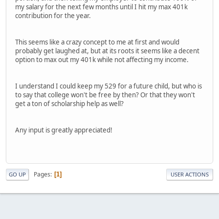
my salary for the next few months until I hit my max 401k
contribution for the year.
This seems like a crazy concept to me at first and would
probably get laughed at, but at its roots it seems like a decent
option to max out my 401k while not affecting my income.
I understand I could keep my 529 for a future child, but who is
to say that college won't be free by then? Or that they won't
get a ton of scholarship help as well?
Any input is greatly appreciated!
Pages
1
GO UP
USER ACTIONS