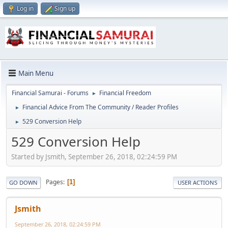
Log in
Sign up
Main Menu
Financial Samurai - Forums
Financial Freedom
►
Financial Advice From The Community / Reader Profiles
►
529 Conversion Help
►
529 Conversion Help
Started by Jsmith, September 26, 2018, 02:24:59 PM
Pages
1
GO DOWN
USER ACTIONS
Jsmith
September 26, 2018, 02:24:59 PM