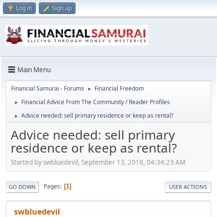
Log in
Sign up
Main Menu
Financial Samurai - Forums
Financial Freedom
►
Financial Advice From The Community / Reader Profiles
►
Advice needed: sell primary residence or keep as rental?
►
Advice needed: sell primary
residence or keep as rental?
Started by swbluedevil, September 13, 2018, 04:34:23 AM
Pages
1
GO DOWN
USER ACTIONS
swbluedevil