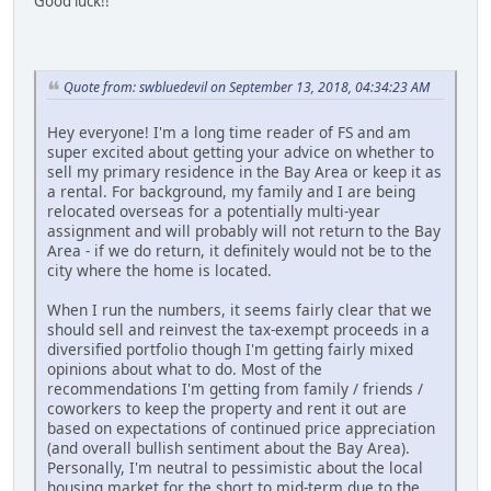
Good luck!!
Quote from: swbluedevil on September 13, 2018, 04:34:23 AM
Hey everyone! I'm a long time reader of FS and am
super excited about getting your advice on whether to
sell my primary residence in the Bay Area or keep it as
a rental. For background, my family and I are being
relocated overseas for a potentially multi-year
assignment and will probably will not return to the Bay
Area - if we do return, it definitely would not be to the
city where the home is located.
When I run the numbers, it seems fairly clear that we
should sell and reinvest the tax-exempt proceeds in a
diversified portfolio though I'm getting fairly mixed
opinions about what to do. Most of the
recommendations I'm getting from family / friends /
coworkers to keep the property and rent it out are
based on expectations of continued price appreciation
(and overall bullish sentiment about the Bay Area).
Personally, I'm neutral to pessimistic about the local
housing market for the short to mid-term due to the