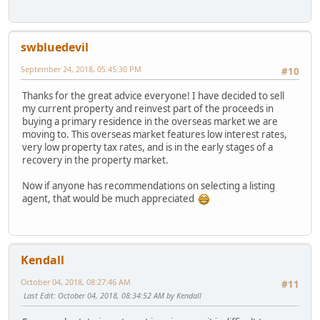
swbluedevil
September 24, 2018, 05:45:30 PM
#10
Thanks for the great advice everyone! I have decided to sell
my current property and reinvest part of the proceeds in
buying a primary residence in the overseas market we are
moving to. This overseas market features low interest rates,
very low property tax rates, and is in the early stages of a
recovery in the property market.
Now if anyone has recommendations on selecting a listing
agent, that would be much appreciated
Kendall
October 04, 2018, 08:27:46 AM
#11
Last Edit
: October 04, 2018, 08:34:52 AM by Kendall