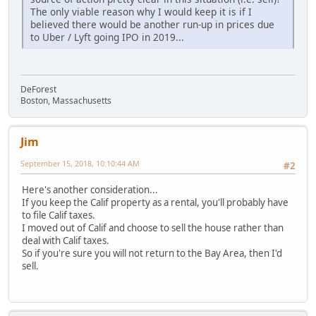
The only viable reason why I would keep it is if I
believed there would be another run-up in prices due
to Uber / Lyft going IPO in 2019...
DeForest
Boston, Massachusetts
Jim
September 15, 2018, 10:10:44 AM
#2
Here's another consideration...
If you keep the Calif property as a rental, you'll probably have
to file Calif taxes.
I moved out of Calif and choose to sell the house rather than
deal with Calif taxes.
So if you're sure you will not return to the Bay Area, then I'd
sell.