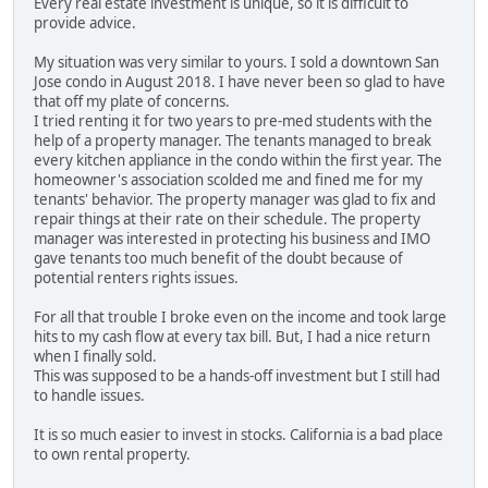
Every real estate investment is unique, so it is difficult to
provide advice.
My situation was very similar to yours. I sold a downtown San
Jose condo in August 2018. I have never been so glad to have
that off my plate of concerns.
I tried renting it for two years to pre-med students with the
help of a property manager. The tenants managed to break
every kitchen appliance in the condo within the first year. The
homeowner's association scolded me and fined me for my
tenants' behavior. The property manager was glad to fix and
repair things at their rate on their schedule. The property
manager was interested in protecting his business and IMO
gave tenants too much benefit of the doubt because of
potential renters rights issues.
For all that trouble I broke even on the income and took large
hits to my cash flow at every tax bill. But, I had a nice return
when I finally sold.
This was supposed to be a hands-off investment but I still had
to handle issues.
It is so much easier to invest in stocks. California is a bad place
to own rental property.