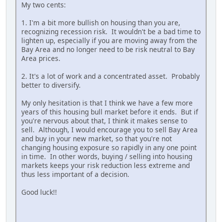
My two cents:
1. I'm a bit more bullish on housing than you are,
recognizing recession risk. It wouldn't be a bad time to
lighten up, especially if you are moving away from the
Bay Area and no longer need to be risk neutral to Bay
Area prices.
2. It's a lot of work and a concentrated asset. Probably
better to diversify.
My only hesitation is that I think we have a few more
years of this housing bull market before it ends. But if
you're nervous about that, I think it makes sense to
sell. Although, I would encourage you to sell Bay Area
and buy in your new market, so that you're not
changing housing exposure so rapidly in any one point
in time. In other words, buying / selling into housing
markets keeps your risk reduction less extreme and
thus less important of a decision.
Good luck!!