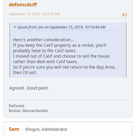
defomcduff
September 15, 2018, 10:21:15 AM
#3
Quote from: Jim on September 15, 2018, 10:10:44 AM
Here's another consideration...
If you keep the Calif property as a rental, you'll
probably have to file Calif taxes.
I moved out of Calif and choose to sell the house
rather than deal with Calif taxes.
So if you're sure you will not return to the Bay Area,
then I'd sell.
Agreed. Good point.
DeForest
Boston, Massachusetts
Sam
Shogun, Administrator