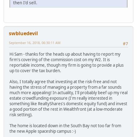
then I'd sell.
swbluedevil
September 16, 2018, 06:30:11 AM
#7
Hi Sam - thanks for the heads up about having to report my
firm's covering of the commission cost on my W2. It is
reportable income, though my firm is going to provide a plus
up to cover the tax burden.
Also, I totally agree that investing at the risk-free and not
having the stress of managing a property from a far sounds
much more appealing! In actuality, I'll probably beef up my real
estate crowdfunding exposure (I'm really interested in
something like RealtyShares's domestic equity fund) and invest
a good portion of the rest in Wealthfront (at a low-moderate
risk setting).
The home is located down in the South Bay not too far from
the new Apple spaceship campus :-)