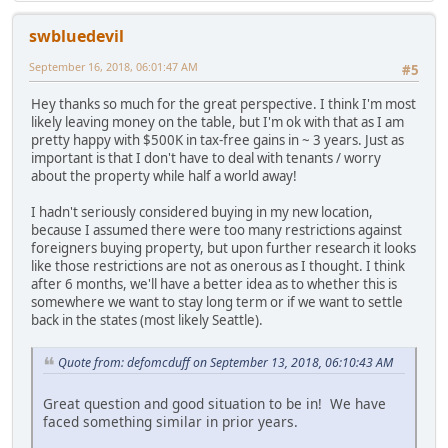
swbluedevil
September 16, 2018, 06:01:47 AM
#5
Hey thanks so much for the great perspective. I think I'm most
likely leaving money on the table, but I'm ok with that as I am
pretty happy with $500K in tax-free gains in ~ 3 years. Just as
important is that I don't have to deal with tenants / worry
about the property while half a world away!
I hadn't seriously considered buying in my new location,
because I assumed there were too many restrictions against
foreigners buying property, but upon further research it looks
like those restrictions are not as onerous as I thought. I think
after 6 months, we'll have a better idea as to whether this is
somewhere we want to stay long term or if we want to settle
back in the states (most likely Seattle).
Quote from: defomcduff on September 13, 2018, 06:10:43 AM
Great question and good situation to be in! We have
faced something similar in prior years.