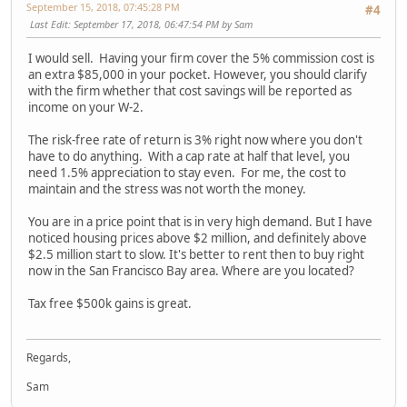
September 15, 2018, 07:45:28 PM
#4
Last Edit
: September 17, 2018, 06:47:54 PM by Sam
I would sell. Having your firm cover the 5% commission cost is
an extra $85,000 in your pocket. However, you should clarify
with the firm whether that cost savings will be reported as
income on your W-2.
The risk-free rate of return is 3% right now where you don't
have to do anything. With a cap rate at half that level, you
need 1.5% appreciation to stay even. For me, the cost to
maintain and the stress was not worth the money.
You are in a price point that is in very high demand. But I have
noticed housing prices above $2 million, and definitely above
$2.5 million start to slow. It's better to rent then to buy right
now in the San Francisco Bay area. Where are you located?
Tax free $500k gains is great.
Regards,
Sam