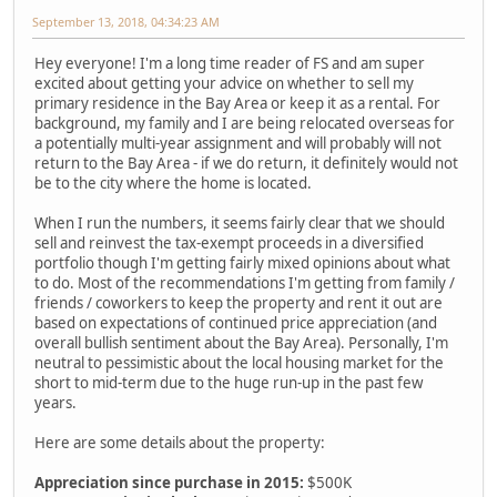
September 13, 2018, 04:34:23 AM
Hey everyone! I'm a long time reader of FS and am super
excited about getting your advice on whether to sell my
primary residence in the Bay Area or keep it as a rental. For
background, my family and I are being relocated overseas for
a potentially multi-year assignment and will probably will not
return to the Bay Area - if we do return, it definitely would not
be to the city where the home is located.
When I run the numbers, it seems fairly clear that we should
sell and reinvest the tax-exempt proceeds in a diversified
portfolio though I'm getting fairly mixed opinions about what
to do. Most of the recommendations I'm getting from family /
friends / coworkers to keep the property and rent it out are
based on expectations of continued price appreciation (and
overall bullish sentiment about the Bay Area). Personally, I'm
neutral to pessimistic about the local housing market for the
short to mid-term due to the huge run-up in the past few
years.
Here are some details about the property:
Appreciation since purchase in 2015:
$500K