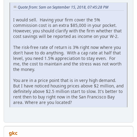
Quote from: Sam on September 15, 2018, 07:45:28 PM
I would sell. Having your firm cover the 5%
commission cost is an extra $85,000 in your pocket.
However, you should clarify with the firm whether that
cost savings will be reported as income on your W-2.
The risk-free rate of return is 3% right now where you
don't have to do anything. With a cap rate at half that
level, you need 1.5% appreciation to stay even. For
me, the cost to maintain and the stress was not worth
the money.
You are in a price point that is in very high demand.
But I have noticed housing prices above $2 million, and
definitely above $2.5 million start to slow. It's better to
rent then to buy right now in the San Francisco Bay
area. Where are you located?
gkc