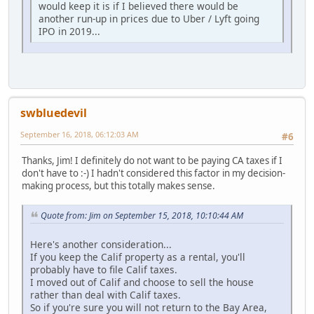
would keep it is if I believed there would be
another run-up in prices due to Uber / Lyft going
IPO in 2019...
swbluedevil
September 16, 2018, 06:12:03 AM
#6
Thanks, Jim! I definitely do not want to be paying CA taxes if I
don't have to :-) I hadn't considered this factor in my decision-
making process, but this totally makes sense.
Quote from: Jim on September 15, 2018, 10:10:44 AM
Here's another consideration...
If you keep the Calif property as a rental, you'll
probably have to file Calif taxes.
I moved out of Calif and choose to sell the house
rather than deal with Calif taxes.
So if you're sure you will not return to the Bay Area,