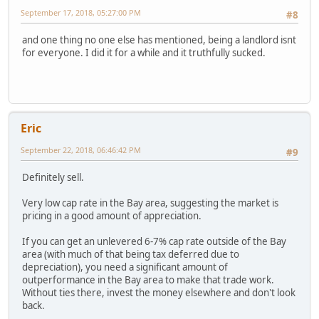
September 17, 2018, 05:27:00 PM
#8
and one thing no one else has mentioned, being a landlord isnt
for everyone. I did it for a while and it truthfully sucked.
Eric
September 22, 2018, 06:46:42 PM
#9
Definitely sell.
Very low cap rate in the Bay area, suggesting the market is
pricing in a good amount of appreciation.
If you can get an unlevered 6-7% cap rate outside of the Bay
area (with much of that being tax deferred due to
depreciation), you need a significant amount of
outperformance in the Bay area to make that trade work.
Without ties there, invest the money elsewhere and don't look
back.