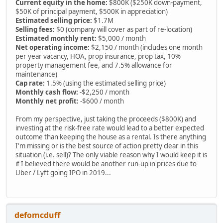
Current equity in the home:
$800K ($250K down-payment,
$50K of principal payment, $500K in appreciation)
Estimated selling price:
$1.7M
Selling fees:
$0 (company will cover as part of re-location)
Estimated monthly rent:
$5,000 / month
Net operating income:
$2,150 / month (includes one month
per year vacancy, HOA, prop insurance, prop tax, 10%
property management fee, and 7.5% allowance for
maintenance)
Cap rate:
1.5% (using the estimated selling price)
Monthly cash flow:
-$2,250 / month
Monthly net profit:
-$600 / month
From my perspective, just taking the proceeds ($800K) and
investing at the risk-free rate would lead to a better expected
outcome than keeping the house as a rental. Is there anything
I'm missing or is the best source of action pretty clear in this
situation (i.e. sell)? The only viable reason why I would keep it is
if I believed there would be another run-up in prices due to
Uber / Lyft going IPO in 2019...
defomcduff