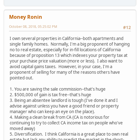
Money Ronin
October 08, 2018, 05:25:02 PM
#12
I own several properties in California--both apartments and
single family homes. Normally, I'm a big proponent of hanging
no to real estate, especially for in-fill locations of California
because of proposition 13 which indexes your property tax at
your purchase price valuation (more or less). I also want to
avoid capital gains taxes. However, in your case, I'm a
proponent of selling for many of the reasons others have
pointed out.
1. You are saving the sale commission--that's huge
2. $500,000 of gain is tax free--that's huge
3. Being an absentee landlord is tough (I've done it and I
advise against unless you have a good friend or property
manager who can keep an eye on the place).
4. Making a clean break from CA (CA is notorious for
continuing to try to collect CA income tax on people who've
moved away)
5. Diversification. I think California is a great place to own real
estate but lack any ability to predict the market in the short-