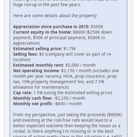
huge run-up in the past few years.
Here are some details about the property:
Appreciation since purchase in 2015:
$500K
Current equity in the home:
$800K ($250K down-
payment, $50K of principal payment, $500K in
appreciation)
Estimated selling price:
$1.7M
Selling fees:
$0 (company will cover as part of re-
location)
Estimated monthly rent:
$5,000 / month
Net operating income:
$2,150 / month (includes one
month per year vacancy, HOA, prop insurance, prop
tax, 10% property management fee, and 7.5%
allowance for maintenance)
Cap rate:
1.5% (using the estimated selling price)
Monthly cash flow:
-$2,250 / month
Monthly net profit:
-$600 / month
From my perspective, just taking the proceeds ($800K)
and investing at the risk-free rate would lead to a
better expected outcome than keeping the house as a
rental. Is there anything I'm missing or is the best
source of action pretty clear in this situation (i.e. sell)?