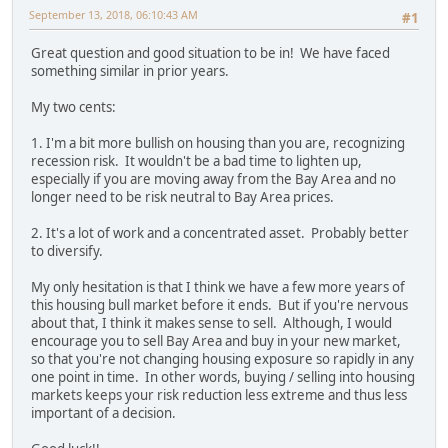
September 13, 2018, 06:10:43 AM
#1
Great question and good situation to be in! We have faced
something similar in prior years.
My two cents:
1. I'm a bit more bullish on housing than you are, recognizing
recession risk. It wouldn't be a bad time to lighten up,
especially if you are moving away from the Bay Area and no
longer need to be risk neutral to Bay Area prices.
2. It's a lot of work and a concentrated asset. Probably better
to diversify.
My only hesitation is that I think we have a few more years of
this housing bull market before it ends. But if you're nervous
about that, I think it makes sense to sell. Although, I would
encourage you to sell Bay Area and buy in your new market,
so that you're not changing housing exposure so rapidly in any
one point in time. In other words, buying / selling into housing
markets keeps your risk reduction less extreme and thus less
important of a decision.