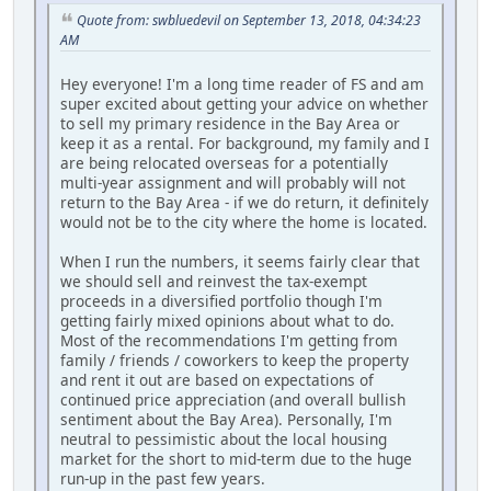
Quote from: swbluedevil on September 13, 2018, 04:34:23
AM
Hey everyone! I'm a long time reader of FS and am
super excited about getting your advice on whether
to sell my primary residence in the Bay Area or
keep it as a rental. For background, my family and I
are being relocated overseas for a potentially
multi-year assignment and will probably will not
return to the Bay Area - if we do return, it definitely
would not be to the city where the home is located.
When I run the numbers, it seems fairly clear that
we should sell and reinvest the tax-exempt
proceeds in a diversified portfolio though I'm
getting fairly mixed opinions about what to do.
Most of the recommendations I'm getting from
family / friends / coworkers to keep the property
and rent it out are based on expectations of
continued price appreciation (and overall bullish
sentiment about the Bay Area). Personally, I'm
neutral to pessimistic about the local housing
market for the short to mid-term due to the huge
run-up in the past few years.