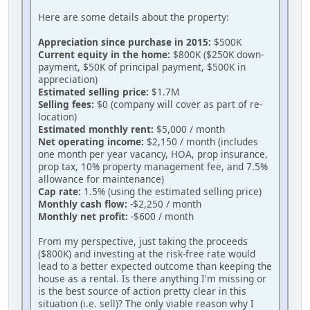
Here are some details about the property:
Appreciation since purchase in 2015:
$500K
Current equity in the home:
$800K ($250K down-
payment, $50K of principal payment, $500K in
appreciation)
Estimated selling price:
$1.7M
Selling fees:
$0 (company will cover as part of re-
location)
Estimated monthly rent:
$5,000 / month
Net operating income:
$2,150 / month (includes
one month per year vacancy, HOA, prop insurance,
prop tax, 10% property management fee, and 7.5%
allowance for maintenance)
Cap rate:
1.5% (using the estimated selling price)
Monthly cash flow:
-$2,250 / month
Monthly net profit:
-$600 / month
From my perspective, just taking the proceeds
($800K) and investing at the risk-free rate would
lead to a better expected outcome than keeping the
house as a rental. Is there anything I'm missing or
is the best source of action pretty clear in this
situation (i.e. sell)? The only viable reason why I