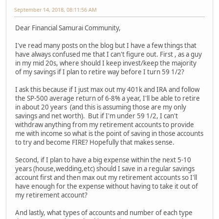
September 14, 2018, 08:11:56 AM
Dear Financial Samurai Community,
I've read many posts on the blog but I have a few things that
have always confused me that I can't figure out. First , as a guy
in my mid 20s, where should I keep invest/keep the majority
of my savings if I plan to retire way before I turn 59 1/2?
I ask this because if I just max out my 401k and IRA and follow
the SP-500 average return of 6-8% a year, I'll be able to retire
in about 20 years (and this is assuming those are my only
savings and net worth). But if I'm under 59 1/2, I can't
withdraw anything from my retirement accounts to provide
me with income so what is the point of saving in those accounts
to try and become FIRE? Hopefully that makes sense.
Second, if I plan to have a big expense within the next 5-10
years (house,wedding,etc) should I save in a regular savings
account first and then max out my retirement accounts so I'll
have enough for the expense without having to take it out of
my retirement account?
And lastly, what types of accounts and number of each type