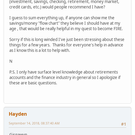
(investment, savings, checking, retirement, money market,
credit cards, etc.) would people recommend I have?
I guess to sum everything up, if anyone can show me the
savings/money "flow chart" they believe I should have at my
age , that would be really helpful in my quest to become FIRE.
Sorry if this is long winded I've just been stressing about these
things for a few years. Thanks for everyone's help in advance
as I know this is a lot to help with.
N
P.S. I only have surface level knowledge about retirements
accounts and the finance industry in general so I apologize if
these are basic questions.
Hayden
September 14, 2018, 08:37:40 AM
#1
Girgawyn,