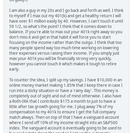
I am also a guy in my 20s and I go back and forth as well. I think
to myself if I max out my 401(k) and get a healthy return I will
have over $1 million easily by 40. However, I can't touch it until
59 1/2, so what's the point? I think that it comes down to
balance. If you're able to max out your 401k right away so you
don't miss it and get in that habit it will force you to start
focusing on the income rather than the outgo. I think that too
many people spend way too much time working on lowering
their expenses versus raising their income. If you simply just
max your 401k you will be financially strong very quickly,
however you cannot touch it which makes it tough to retire
early.
To counter the idea, I split up my savings. I have $10,000 in an
online money market making 1.85% that I keep there in case I
run into a sticky situation or have a 'rainy day'. This money is
completely out of sight and out of mind otherwise. I also have
a Roth-IRA that I contribute $175 a month to just to have a
little after tax growth going for me. I plug away 7% of my
compensation to my 401k to ensure I get the full company
match always. Then on top of that I have a vanguard account
where I send off 10% of my income straight into an S&P500
index. The vanguard account is eventually going to be used to