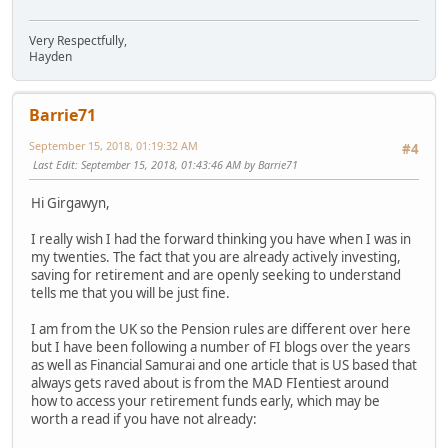
Very Respectfully,
Hayden
Barrie71
September 15, 2018, 01:19:32 AM
#4
Last Edit
: September 15, 2018, 01:43:46 AM by Barrie71
Hi Girgawyn,
I really wish I had the forward thinking you have when I was in
my twenties. The fact that you are already actively investing,
saving for retirement and are openly seeking to understand
tells me that you will be just fine.
I am from the UK so the Pension rules are different over here
but I have been following a number of FI blogs over the years
as well as Financial Samurai and one article that is US based that
always gets raved about is from the MAD FIentiest around
how to access your retirement funds early, which may be
worth a read if you have not already: