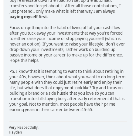
buy real estate down the road so I set up the automatic
transfers and forget about it. After all those contributions, I
just pretend I only make what is left that way I am always
paying myself first.
Focus on getting into the habit of living off of your cash flow
after you tuck away your investments that way you're forced
to either raise your income or stop paying yourself (which is
never an option). If you want to raise your lifestyle, don't ever
drop down your investments, rather work on building up
passive income or your career to make up for the difference.
Hope this helps.
PS. I know that it is tempting to want to think about retiring in
your 40s, however, think about what you want to do long term.
Many people wish they could just retire early and enjoy their
life, but what does that enjoyment look like? Try and focus on
building a brand or a side hustle that you love so you can
transition into still staying busy after early retirement if that is
your goal. Not to mention, most people have their prime
earning years in their career between 45-55.
Very Respectfully,
Hayden