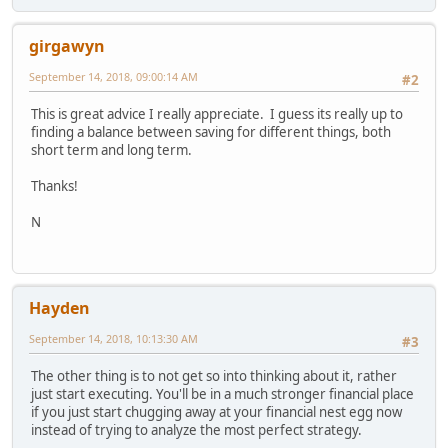
girgawyn
September 14, 2018, 09:00:14 AM
#2
This is great advice I really appreciate. I guess its really up to
finding a balance between saving for different things, both
short term and long term.
Thanks!
N
Hayden
September 14, 2018, 10:13:30 AM
#3
The other thing is to not get so into thinking about it, rather
just start executing. You'll be in a much stronger financial place
if you just start chugging away at your financial nest egg now
instead of trying to analyze the most perfect strategy.