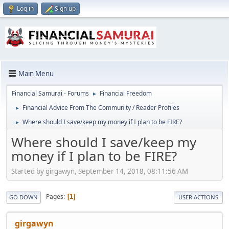
Log in
Sign up
Main Menu
Financial Samurai - Forums
Financial Freedom
►
Financial Advice From The Community / Reader Profiles
►
Where should I save/keep my money if I plan to be FIRE?
►
Where should I save/keep my
money if I plan to be FIRE?
Started by girgawyn, September 14, 2018, 08:11:56 AM
Pages
1
GO DOWN
USER ACTIONS
girgawyn