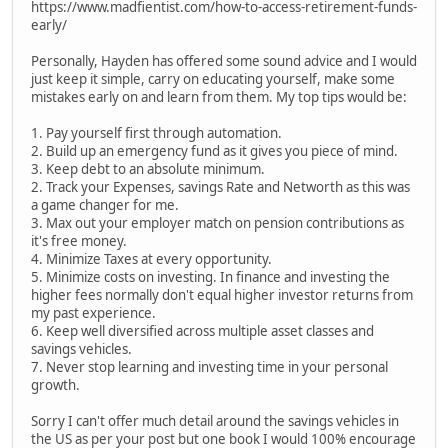
https://www.madfientist.com/how-to-access-retirement-funds-
early/
Personally, Hayden has offered some sound advice and I would
just keep it simple, carry on educating yourself, make some
mistakes early on and learn from them. My top tips would be:
1. Pay yourself first through automation.
2. Build up an emergency fund as it gives you piece of mind.
3. Keep debt to an absolute minimum.
2. Track your Expenses, savings Rate and Networth as this was
a game changer for me.
3. Max out your employer match on pension contributions as
it's free money.
4. Minimize Taxes at every opportunity.
5. Minimize costs on investing. In finance and investing the
higher fees normally don't equal higher investor returns from
my past experience.
6. Keep well diversified across multiple asset classes and
savings vehicles.
7. Never stop learning and investing time in your personal
growth.
Sorry I can't offer much detail around the savings vehicles in
the US as per your post but one book I would 100% encourage