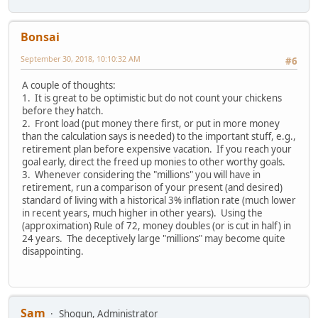
Bonsai
September 30, 2018, 10:10:32 AM
#6
A couple of thoughts:
1. It is great to be optimistic but do not count your chickens
before they hatch.
2. Front load (put money there first, or put in more money
than the calculation says is needed) to the important stuff, e.g.,
retirement plan before expensive vacation. If you reach your
goal early, direct the freed up monies to other worthy goals.
3. Whenever considering the "millions" you will have in
retirement, run a comparison of your present (and desired)
standard of living with a historical 3% inflation rate (much lower
in recent years, much higher in other years). Using the
(approximation) Rule of 72, money doubles (or is cut in half) in
24 years. The deceptively large "millions" may become quite
disappointing.
Sam
Shogun, Administrator