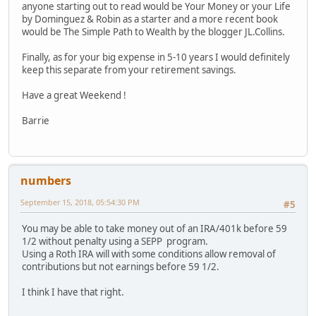
anyone starting out to read would be Your Money or your Life
by Dominguez & Robin as a starter and a more recent book
would be The Simple Path to Wealth by the blogger JL.Collins.
Finally, as for your big expense in 5-10 years I would definitely
keep this separate from your retirement savings.
Have a great Weekend !
Barrie
numbers
September 15, 2018, 05:54:30 PM
#5
You may be able to take money out of an IRA/401k before 59
1/2 without penalty using a SEPP program.
Using a Roth IRA will with some conditions allow removal of
contributions but not earnings before 59 1/2.
I think I have that right.