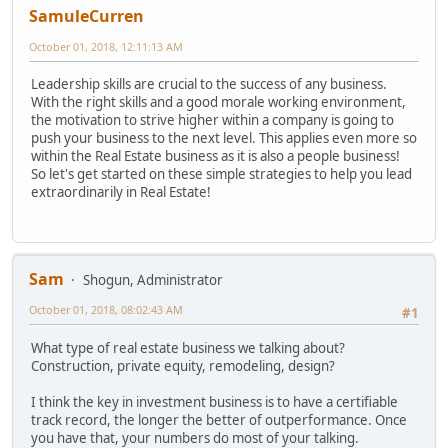
SamuleCurren
October 01, 2018, 12:11:13 AM
Leadership skills are crucial to the success of any business.
With the right skills and a good morale working environment,
the motivation to strive higher within a company is going to
push your business to the next level. This applies even more so
within the Real Estate business as it is also a people business!
So let's get started on these simple strategies to help you lead
extraordinarily in Real Estate!
Sam
Shogun, Administrator
October 01, 2018, 08:02:43 AM
#1
What type of real estate business we talking about?
Construction, private equity, remodeling, design?
I think the key in investment business is to have a certifiable
track record, the longer the better of outperformance. Once
you have that, your numbers do most of your talking.