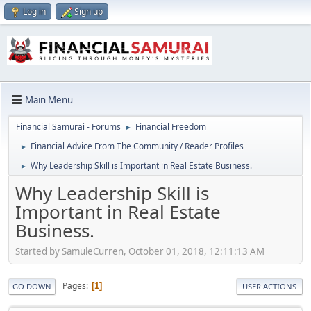
Log in
Sign up
Main Menu
Financial Samurai - Forums
Financial Freedom
►
Financial Advice From The Community / Reader Profiles
►
Why Leadership Skill is Important in Real Estate Business.
►
Why Leadership Skill is
Important in Real Estate
Business.
Started by SamuleCurren, October 01, 2018, 12:11:13 AM
Pages
1
GO DOWN
USER ACTIONS