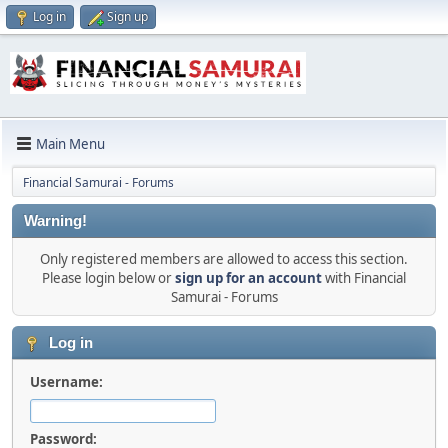
Log in
Sign up
Main Menu
Financial Samurai - Forums
Warning!
Only registered members are allowed to access this section.
Please login below or
sign up for an account
with Financial
Samurai - Forums
Log in
Username:
Password: