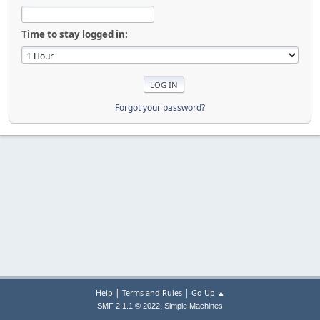
Time to stay logged in:
Forgot your password?
|
|
Help
Terms and Rules
Go Up ▲
,
SMF 2.1.1 © 2022
Simple Machines