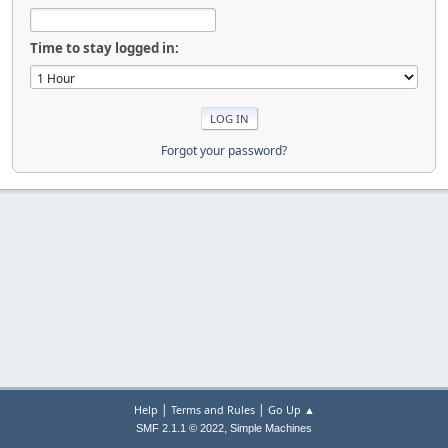
Time to stay logged in:
Forgot your password?
|
|
Help
Terms and Rules
Go Up ▲
,
SMF 2.1.1 © 2022
Simple Machines