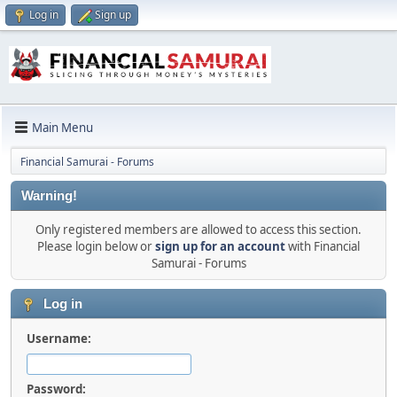
Log in
Sign up
Main Menu
Financial Samurai - Forums
Warning!
Only registered members are allowed to access this section.
Please login below or
sign up for an account
with Financial
Samurai - Forums
Log in
Username:
Password: