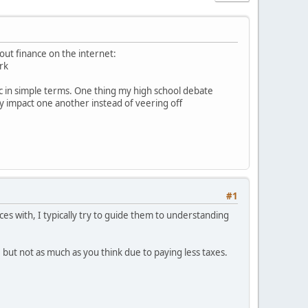
bout finance on the internet:
rk
gic in simple terms. One thing my high school debate
ly impact one another instead of veering off
#1
ces with, I typically try to guide them to understanding
 but not as much as you think due to paying less taxes.