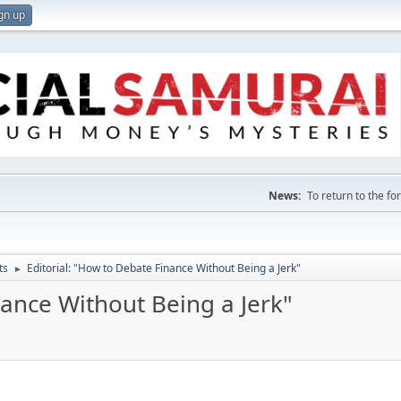
gn up
News:
To return to the f
ts
Editorial: "How to Debate Finance Without Being a Jerk"
►
nance Without Being a Jerk"