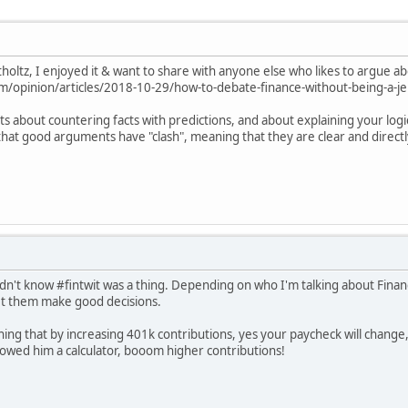
tholtz, I enjoyed it & want to share with anyone else who likes to argue a
/opinion/articles/2018-10-29/how-to-debate-finance-without-being-a-je
ints about countering facts with predictions, and about explaining your lo
 that good arguments have "clash", meaning that they are clear and direct
didn't know #fintwit was a thing. Depending on who I'm talking about Finan
let them make good decisions.
ning that by increasing 401k contributions, yes your paycheck will change,
showed him a calculator, booom higher contributions!