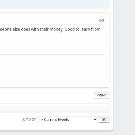
#2
someone else does with their money. Good to learn from
PRINT
Jump to