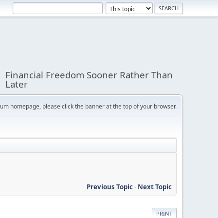
Financial Freedom Sooner Rather Than
Later
orum homepage, please click the banner at the top of your browser.
Previous Topic
-
Next Topic
PRINT