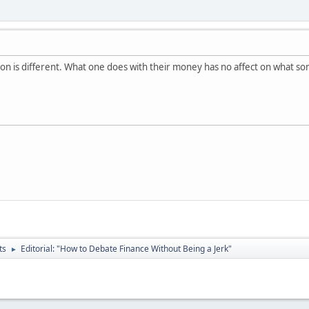
tion is different. What one does with their money has no affect on what 
ts
Editorial: "How to Debate Finance Without Being a Jerk"
►