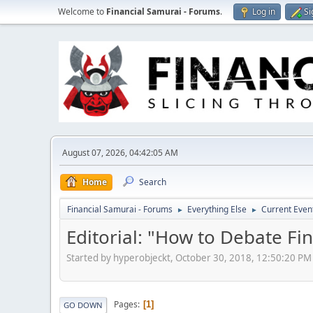
Welcome to
Financial Samurai - Forums
.
Log in
Si
August 07, 2026, 04:42:05 AM
Home
Search
Financial Samurai - Forums
Everything Else
Current Even
►
►
Editorial: "How to Debate Fi
Started by hyperobjeckt, October 30, 2018, 12:50:20 PM
Pages
1
GO DOWN