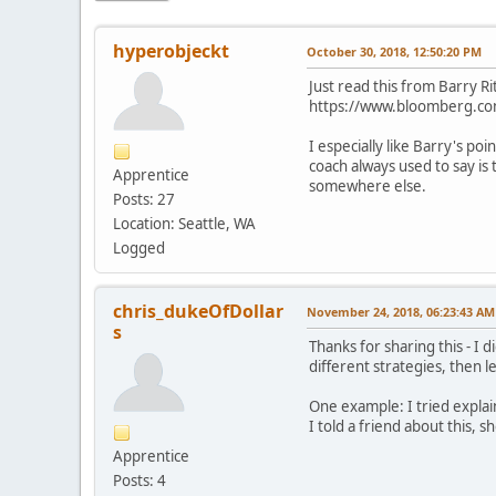
hyperobjeckt
October 30, 2018, 12:50:20 PM
Just read this from Barry Ri
https://www.bloomberg.com
I especially like Barry's po
coach always used to say is
Apprentice
somewhere else.
Posts: 27
Location: Seattle, WA
Logged
chris_dukeOfDollar
November 24, 2018, 06:23:43 AM
s
Thanks for sharing this - I 
different strategies, then 
One example: I tried explai
I told a friend about this, 
Apprentice
Posts: 4