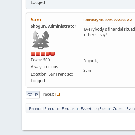
Logged
Sam
February 10, 2019, 09:23:06 AM
Shogun, Administrator
Everybody's financial situa
others I say!
Posts: 600
Regards,
Always curious
Sam
Location: San Francisco
Logged
Pages
1
GO UP
Financial Samurai - Forums
Everything Else
Current Even
►
►