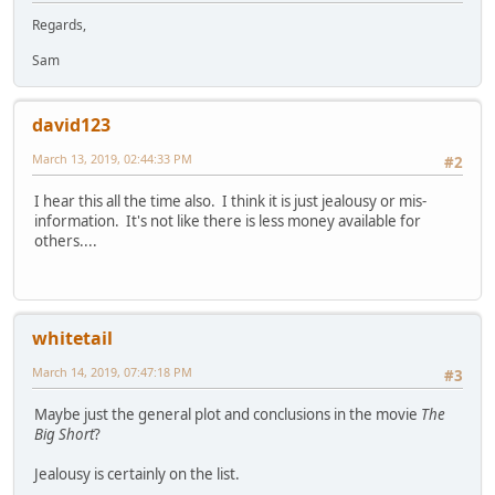
Regards,
Sam
david123
March 13, 2019, 02:44:33 PM
#2
I hear this all the time also. I think it is just jealousy or mis-
information. It's not like there is less money available for
others....
whitetail
March 14, 2019, 07:47:18 PM
#3
Maybe just the general plot and conclusions in the movie
The
Big Short
?
Jealousy is certainly on the list.