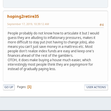
hoping2retire35
September 17, 2019, 10:39:12 AM
#4
People probably do not know how to articulate it but I would
guess they are alluding to inflationary pressures, makes it
more difficult to stay put (not having to change jobs), also
means you can't just save money in a mattress etc. Most
people don't realize index funds are easy and keep one's
finances ahead of the rest of the gamblers.
OTOH, it does make buying a house much easier, which
interestingly most people think they are paying
more
for
instead of gradually paying less.
Pages
1
GO UP
USER ACTIONS