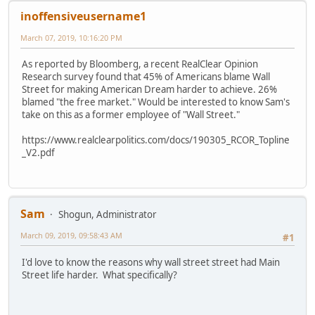
inoffensiveusername1
March 07, 2019, 10:16:20 PM
As reported by Bloomberg, a recent RealClear Opinion
Research survey found that 45% of Americans blame Wall
Street for making American Dream harder to achieve. 26%
blamed "the free market." Would be interested to know Sam's
take on this as a former employee of "Wall Street."
https://www.realclearpolitics.com/docs/190305_RCOR_Topline
_V2.pdf
Sam
Shogun, Administrator
March 09, 2019, 09:58:43 AM
#1
I'd love to know the reasons why wall street street had Main
Street life harder. What specifically?