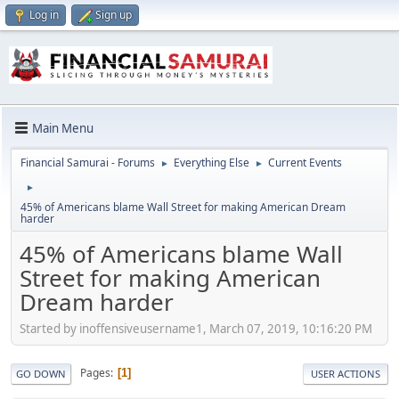
Log in
Sign up
Main Menu
Financial Samurai - Forums
Everything Else
Current Events
►
►
►
45% of Americans blame Wall Street for making American Dream
harder
45% of Americans blame Wall
Street for making American
Dream harder
Started by inoffensiveusername1, March 07, 2019, 10:16:20 PM
Pages
1
GO DOWN
USER ACTIONS