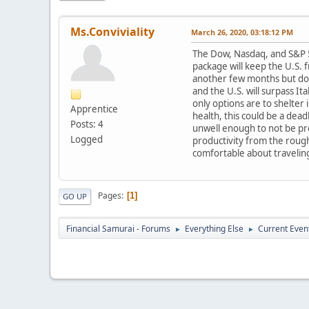
Ms.Conviviality
March 26, 2020, 03:18:12 PM
The Dow, Nasdaq, and S&P 50
package will keep the U.S. 
another few months but does
and the U.S. will surpass I
only options are to shelter
Apprentice
health, this could be a dea
Posts: 4
unwell enough to not be pr
Logged
productivity from the roug
comfortable about travelin
Pages
1
GO UP
Financial Samurai - Forums
Everything Else
Current Even
►
►