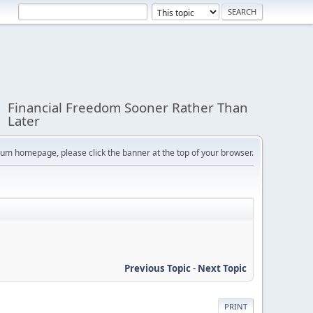
Financial Freedom Sooner Rather Than
Later
orum homepage, please click the banner at the top of your browser.
Previous Topic
-
Next Topic
PRINT