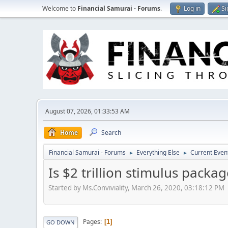
Welcome to
Financial Samurai - Forums
.
Log in
Si
August 07, 2026, 01:33:53 AM
Home
Search
Financial Samurai - Forums
Everything Else
Current Even
►
►
Is $2 trillion stimulus pack
Started by Ms.Conviviality, March 26, 2020, 03:18:12 PM
Pages
1
GO DOWN