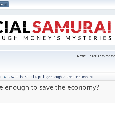
gn up
News:
To return to the f
ts
Is $2 trillion stimulus package enough to save the economy?
►
age enough to save the economy?