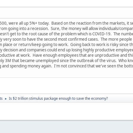
0, were all up 5%+ today. Based on the reaction from the markets, it see
from going into a recession. Sure, the money will allow individuals/compa
n't get to the root cause of the problem which is COVID-19. The number o
taly very soon to have the second most confirmed cases. The more people i
 in place or return/keep going to work. Going back to work is risky since t
dly decision and companies could end up losing highly productive employees.
oductive at work. Have enough employees that are unproductive and this
hly 3M that became unemployed since the outbreak of the virus. Who knows
g and spending money again. I'm not convinced that we've seen the bott
ts
Is $2 trillion stimulus package enough to save the economy?
►