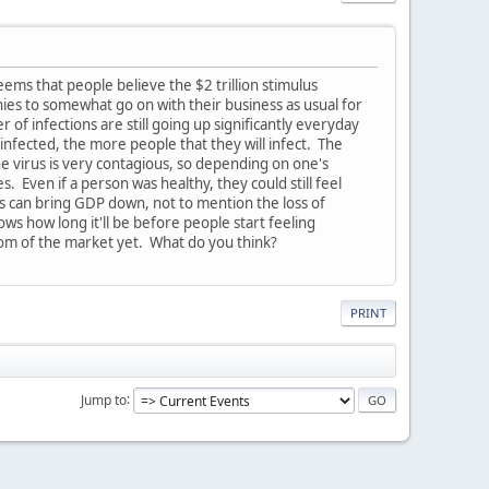
ms that people believe the $2 trillion stimulus
nies to somewhat go on with their business as usual for
f infections are still going up significantly everyday
nfected, the more people that they will infect. The
he virus is very contagious, so depending on one's
 Even if a person was healthy, they could still feel
 can bring GDP down, not to mention the loss of
 how long it'll be before people start feeling
om of the market yet. What do you think?
PRINT
Jump to