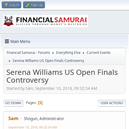
Log in
Sign up
Main Menu
Financial Samurai - Forums
Everything Else
Current Events
►
►
Serena Williams US Open Finals Controversy
►
Serena Williams US Open Finals
Controversy
Started by Sam, September 10, 2018, 09:32:54 AM
Pages
1
GO DOWN
USER ACTIONS
Sam
Shogun, Administrator
September 10, 2018, 09:32:54 AM