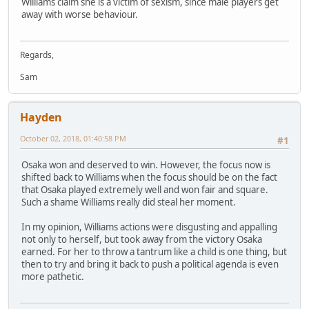
Williams claim she is a victim of sexism, since male players get
away with worse behaviour.
Regards,
Sam
Hayden
October 02, 2018, 01:40:58 PM
#1
Osaka won and deserved to win. However, the focus now is
shifted back to Williams when the focus should be on the fact
that Osaka played extremely well and won fair and square.
Such a shame Williams really did steal her moment.
In my opinion, Williams actions were disgusting and appalling
not only to herself, but took away from the victory Osaka
earned. For her to throw a tantrum like a child is one thing, but
then to try and bring it back to push a political agenda is even
more pathetic.