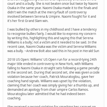
court and is a bully. She is not beaten once but twice by Naomi
Osaka in the same year. Naomi Osaka made it to the finals and
didn't win the match at the mercy/fault of controversy
involved between Serena & Umpire. Naomi fought for it and
it's her first Grand Slam win.
I was bullied by others in my childhood and I have a tendency
to recognise bullies fairly. I would like to express my concern
by writing this, highlighting this and saying this that Serena
Williams is a bully; not a victim and it needed to be said. In the
recent case, Naomi Osaka was the victim and Serena Williams
was a bully. ~Andrew Bolt also said this in his post in Herald Sun
2018 US Open: Williams' US Open run for a record-tying 24th
major title ended in controversy in New York, with Williams
falling to Naomi Osaka in straight sets following a game penalty
in the second set. During that second set, she was given a code
violation because her coach, Patrick Mouratoglou, gave her
coaching hand signals. Williams was upset by the violation,
claiming that her coach was simply giving her a thumbs up, and
demanded an apology from chair umpire Carlos Ramos.
Mouratoglou later admitted that he had indeed been
coaching.
She received a second violation for smashing her racquet on