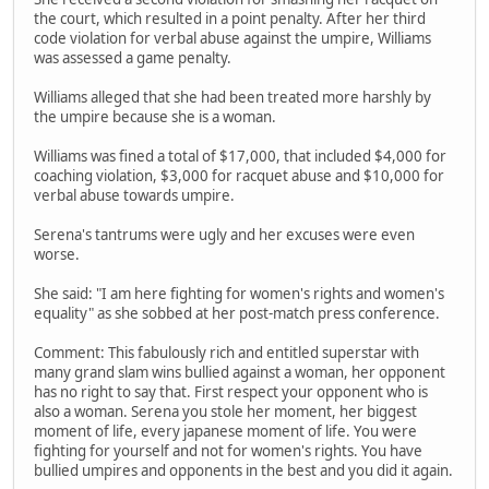
the court, which resulted in a point penalty. After her third
code violation for verbal abuse against the umpire, Williams
was assessed a game penalty.
Williams alleged that she had been treated more harshly by
the umpire because she is a woman.
Williams was fined a total of $17,000, that included $4,000 for
coaching violation, $3,000 for racquet abuse and $10,000 for
verbal abuse towards umpire.
Serena's tantrums were ugly and her excuses were even
worse.
She said: "I am here fighting for women's rights and women's
equality" as she sobbed at her post-match press conference.
Comment: This fabulously rich and entitled superstar with
many grand slam wins bullied against a woman, her opponent
has no right to say that. First respect your opponent who is
also a woman. Serena you stole her moment, her biggest
moment of life, every japanese moment of life. You were
fighting for yourself and not for women's rights. You have
bullied umpires and opponents in the best and you did it again.