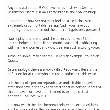
Anybody watch the US Open women's finals with Serena
Williams vs. Naomi Osaka? Pretty intense and entertaining!
I understand how Serena must feel because losing is an
extremely uncomfortable feeling. And if you have your
integrity questioned, as did the umpire, it gets very personal!
Naomi played amazing, and she deserves the win. I feel
Serena helped bring to light a double standard in officiating
with men and women, and wow is Serena such a strong voice.
Although some, may disagree. Here's an example I found on
Quora:
In criminology, there is a word called Recidivism. Here is the
definition for all those who are just introduced to this word.
It is the act of a person repeating an undesirable behavior
after they have either experienced negative consequences of
that behavior, or have been trained to extinguish that
behavior. ~ Source: Wiki[1]
and now watch the timeline/news related to Serena Williams
and I am suggesting that Serena repeatedly offended on the