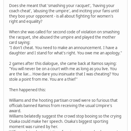
Does she meant that 'smashing your racquet', 'having your
coach cheat', 'abusing the umpire', and inciting your fans until
they boo your opponent - is all about fighting for women's
right and equality?
When she was called for second code of violation on smashing
the racquet, she abused the umpire and played the mother
card saying:
"I don't cheat. You need to make an announcement. I have a
daughter and I stand for what's right. You owe me an apology."
2 games after this dialogue, she came back at Ramos saying:
"You will never be on a court with me as long as you live. You
are the liar... How dare you insinuate that I was cheating? You
stole a point from me. You are a thief"
Then happened this:
Williams and the hooting partisan crowd were so furious that
officials banned Ramos from receiving the usual Umpire's
award.
Williams belatedly suggest the crowd stop booing so the crying
Osaka could make her speech. Osaka's biggest sporting
moment was ruined by her.