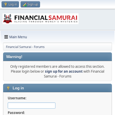
Log in
Sign up
Main Menu
Financial Samurai - Forums
Warning!
Only registered members are allowed to access this section.
Please login below or
sign up for an account
with Financial
Samurai - Forums
Log in
Username:
Password: