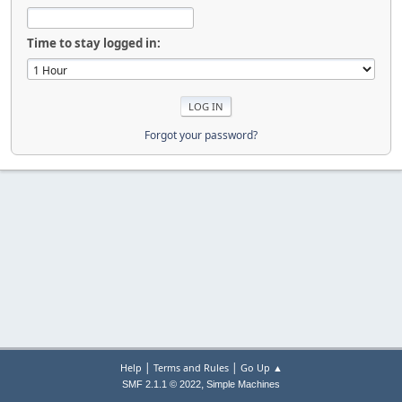
Time to stay logged in:
Forgot your password?
|
|
Help
Terms and Rules
Go Up ▲
,
SMF 2.1.1 © 2022
Simple Machines