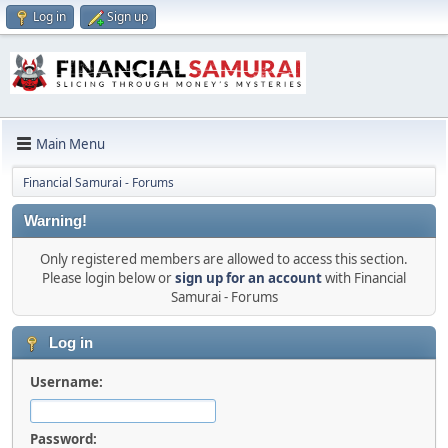
Log in
Sign up
Main Menu
Financial Samurai - Forums
Warning!
Only registered members are allowed to access this section.
Please login below or
sign up for an account
with Financial
Samurai - Forums
Log in
Username:
Password: