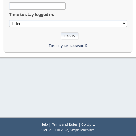
Time to stay logged in:
Forgot your password?
|
|
Help
Terms and Rules
Go Up ▲
,
SMF 2.1.1 © 2022
Simple Machines