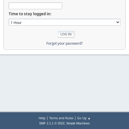
Time to stay logged in:
Forgot your password?
|
|
Help
Terms and Rules
Go Up ▲
,
SMF 2.1.1 © 2022
Simple Machines