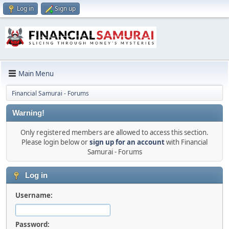
Log in
Sign up
Main Menu
Financial Samurai - Forums
Warning!
Only registered members are allowed to access this section.
Please login below or
sign up for an account
with Financial
Samurai - Forums
Log in
Username:
Password: