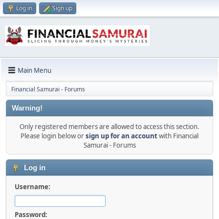
Log in
Sign up
Main Menu
Financial Samurai - Forums
Warning!
Only registered members are allowed to access this section.
Please login below or
sign up for an account
with Financial
Samurai - Forums
Log in
Username:
Password: