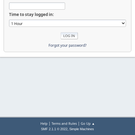
Time to stay logged in:
Forgot your password?
|
|
Help
Terms and Rules
Go Up ▲
,
SMF 2.1.1 © 2022
Simple Machines